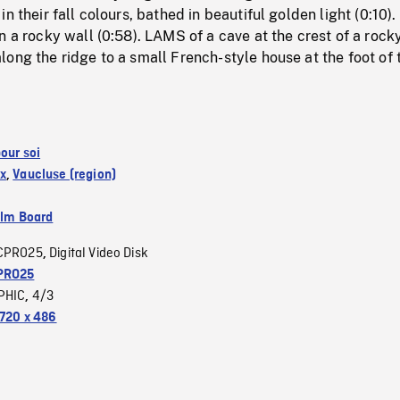
n their fall colours, bathed in beautiful golden light (0:10)
n a rocky wall (0:58). LAMS of a cave at the crest of a rock
ong the ridge to a small French-style house at the foot of 
our soi
x
,
Vaucluse (region)
ilm Board
CPRO25
Digital Video Disk
,
PRO25
PHIC
4/3
,
720 x 486