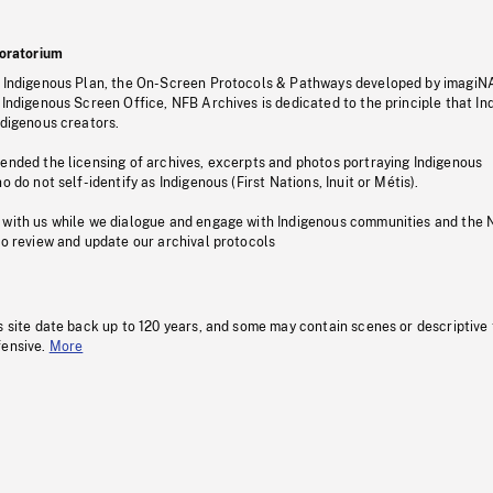
oratorium
s Indigenous Plan, the On-Screen Protocols & Pathways developed by imagiN
 Indigenous Screen Office, NFB Archives is dedicated to the principle that I
ndigenous creators.
pended the licensing of archives, excerpts and photos portraying Indigenous
o do not self-identify as Indigenous (First Nations, Inuit or Métis).
 with us while we dialogue and engage with Indigenous communities and the 
to review and update our archival protocols
s site date back up to 120 years, and some may contain scenes or descriptive
fensive.
More