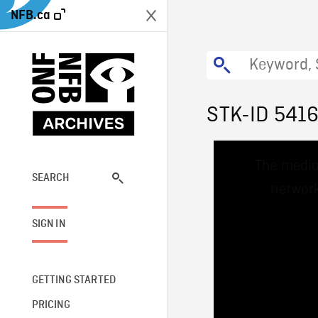
NFB.ca
STK-ID 541
This
The media
is
a
SEARCH
network
modal
window.
SIGN IN
GETTING STARTED
PRICING