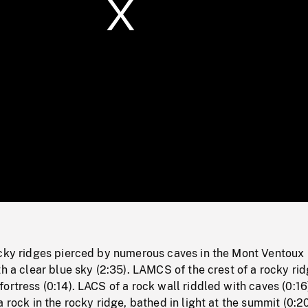
/
Loaded
:
Mute
0%
ocky ridges pierced by numerous caves in the Mont Ventoux
th a clear blue sky (2:35). LAMCS of the crest of a rocky rid
ortress (0:14). LACS of a rock wall riddled with caves (0:16
 rock in the rocky ridge, bathed in light at the summit (0:20