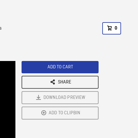
s
0
ADD TO CART
SHARE
DOWNLOAD PREVIEW
ADD TO CLIPBIN