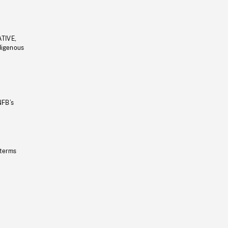
ATIVE,
ndigenous
NFB’s
 terms