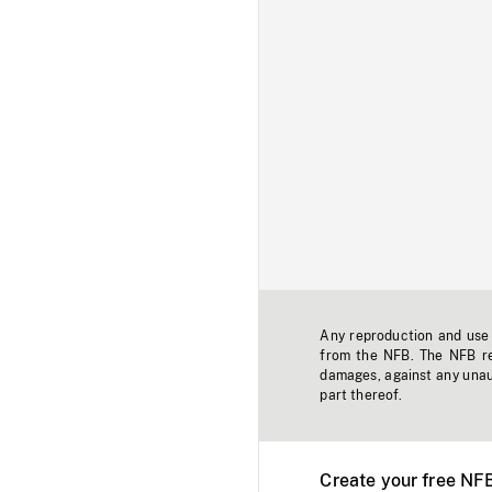
Any reproduction and use o
from the NFB. The NFB res
damages, against any unaut
part thereof.
Create your free NF