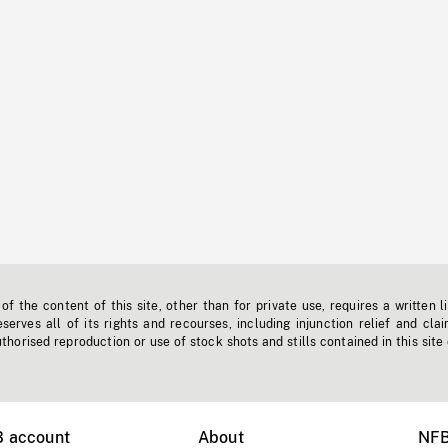
f the content of this site, other than for private use, requires a written l
erves all of its rights and recourses, including injunction relief and clai
horised reproduction or use of stock shots and stills contained in this site
B account
About
NFB