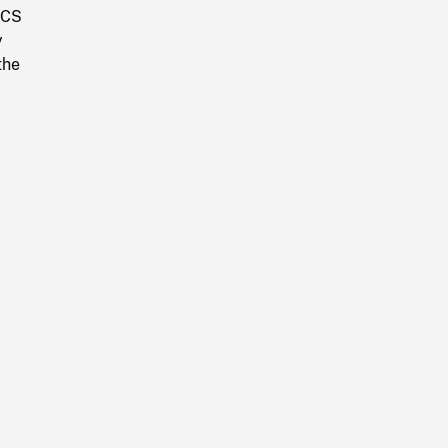
. CS
y
the