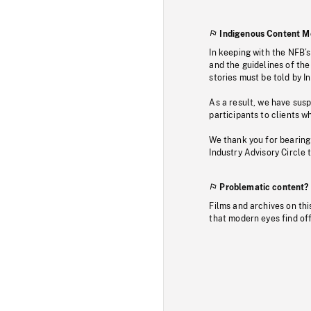
Indigenous Content M
In keeping with the NFB’
and the guidelines of the
stories must be told by I
As a result, we have sus
participants to clients wh
We thank you for bearing
Industry Advisory Circle 
Problematic content?
Films and archives on thi
that modern eyes find of