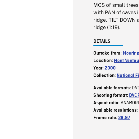
MCS of small trees i
with PAN of caves i
ridge, TILT DOWN al
ridge (1:19).
DETAILS
Outtake from:
Mourir p
Location:
Mont Venteu
Year:
2000
Collection:
National F
DV
Available formats:
Shooting format:
DVC
ANAMOR
Aspect ratio:
Available resolutions:
Frame rate:
29.97