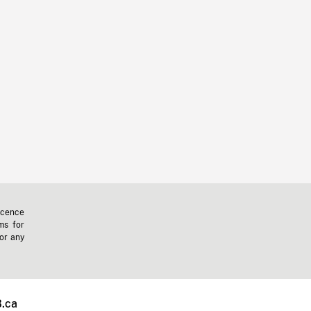
icence
ms for
 or any
.ca