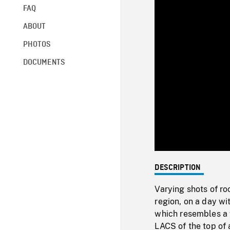
FAQ
ABOUT
PHOTOS
DOCUMENTS
DESCRIPTION
Varying shots of r
region, on a day wi
which resembles a f
LACS of the top of a