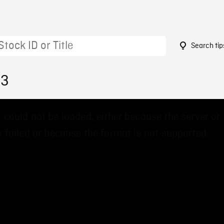
Search tip
63
 could not be loaded, either because the server or
 failed or because the format is not supported.