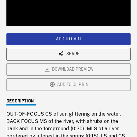
/
Loaded
:
Playback
0%
Rate
ADD TO CART
SHARE
DOWNLOAD PREVIEW
ADD TO CLIPBIN
DESCRIPTION
OUT-OF-FOCUS CS of sun glittering on the water,
BACK FOCUS MS of the river, with shrubs on the
bank and in the foreground (0:20). MLS of a river
bordered by a forest in the spring (0:15). LS and CS