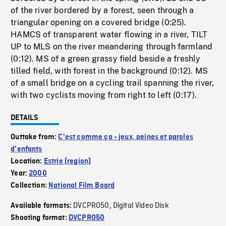
of the river bordered by a forest, seen through a
triangular opening on a covered bridge (0:25).
HAMCS of transparent water flowing in a river, TILT
UP to MLS on the river meandering through farmland
(0:12). MS of a green grassy field beside a freshly
tilled field, with forest in the background (0:12). MS
of a small bridge on a cycling trail spanning the river,
with two cyclists moving from right to left (0:17).
DETAILS
Outtake from:
C'est comme ça - jeux, peines et paroles
d'enfants
Location:
Estrie (region)
Year:
2000
Collection:
National Film Board
DVCPRO50
Digital Video Disk
Available formats:
,
Shooting format:
DVCPRO50