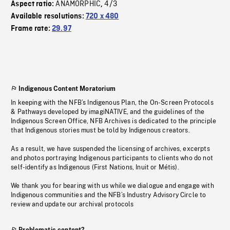
ANAMORPHIC
4/3
Aspect ratio:
,
Available resolutions:
720 x 480
Frame rate:
29.97
Indigenous Content Moratorium
In keeping with the NFB’s Indigenous Plan, the On-Screen Protocols
& Pathways developed by imagiNATIVE, and the guidelines of the
Indigenous Screen Office, NFB Archives is dedicated to the principle
that Indigenous stories must be told by Indigenous creators.
As a result, we have suspended the licensing of archives, excerpts
and photos portraying Indigenous participants to clients who do not
self-identify as Indigenous (First Nations, Inuit or Métis).
We thank you for bearing with us while we dialogue and engage with
Indigenous communities and the NFB’s Industry Advisory Circle to
review and update our archival protocols