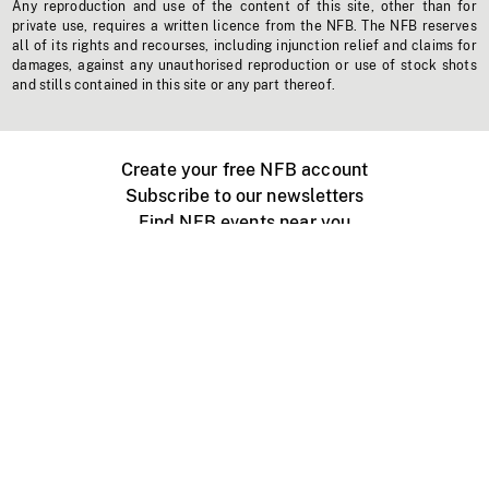
Any reproduction and use of the content of this site, other than for
private use, requires a written licence from the NFB. The NFB reserves
all of its rights and recourses, including injunction relief and claims for
damages, against any unauthorised reproduction or use of stock shots
and stills contained in this site or any part thereof.
Create your free NFB account
Subscribe to our newsletters
Find NFB events near you
Create with the NFB
Organize a public screening
About
Help Centre
Contact us
Media
Jobs