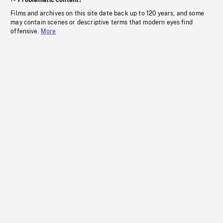
Problematic content?
Films and archives on this site date back up to 120 years, and some
may contain scenes or descriptive terms that modern eyes find
offensive.
More