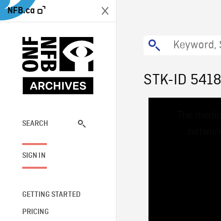
NFB.ca
STK-ID 541
This
The media
is
a
SEARCH
network
modal
window.
SIGN IN
GETTING STARTED
PRICING