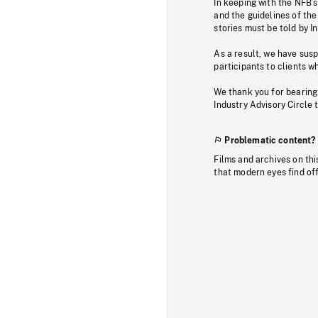
In keeping with the NFB’
and the guidelines of the
stories must be told by I
As a result, we have sus
participants to clients wh
We thank you for bearing
Industry Advisory Circle 
Problematic content?
Films and archives on thi
that modern eyes find of