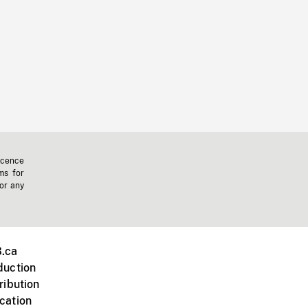
icence
ms for
 or any
.ca
duction
ribution
cation