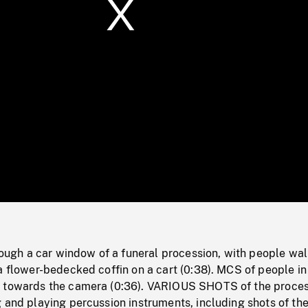
/
Loaded
:
Mute
0%
h a car window of a funeral procession, with people wal
a flower-bedecked coffin on a cart (0:38). MCS of people in
 towards the camera (0:36). VARIOUS SHOTS of the proces
 and playing percussion instruments, including shots of th