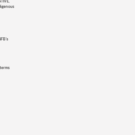
ATIVE,
ndigenous
NFB’s
 terms