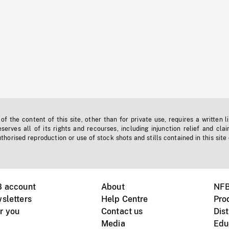
f the content of this site, other than for private use, requires a written l
erves all of its rights and recourses, including injunction relief and clai
horised reproduction or use of stock shots and stills contained in this site
B account
About
NFB
sletters
Help Centre
Pro
r you
Contact us
Dist
Media
Edu