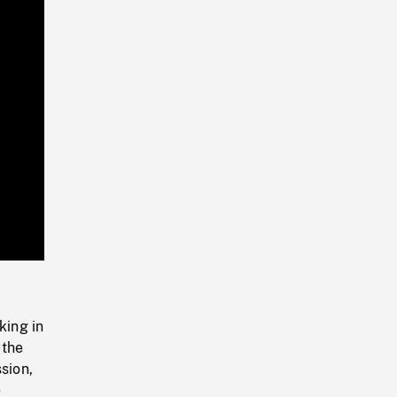
Playback
Rate
king in
 the
sion,
e