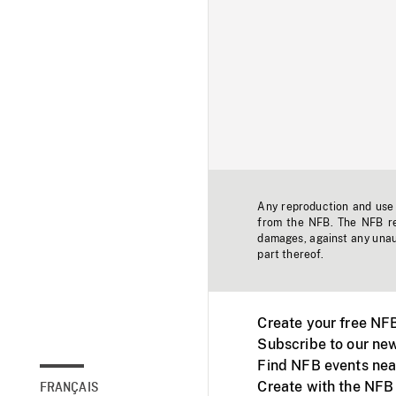
Any reproduction and use o
from the NFB. The NFB res
damages, against any unaut
part thereof.
Create your free NF
Subscribe to our new
Find NFB events nea
Create with the NFB
FRANÇAIS