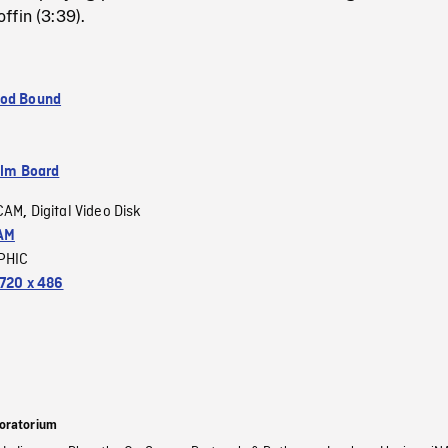
ffin (3:39).
ood Bound
ilm Board
CAM
Digital Video Disk
,
AM
PHIC
720 x 486
oratorium