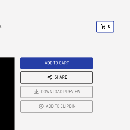
s
0
ADD TO CART
SHARE
DOWNLOAD PREVIEW
ADD TO CLIPBIN