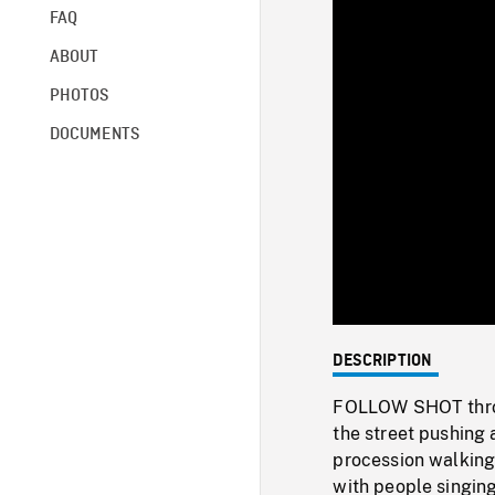
FAQ
ABOUT
PHOTOS
DOCUMENTS
DESCRIPTION
FOLLOW SHOT throug
the street pushing 
procession walking
with people singing