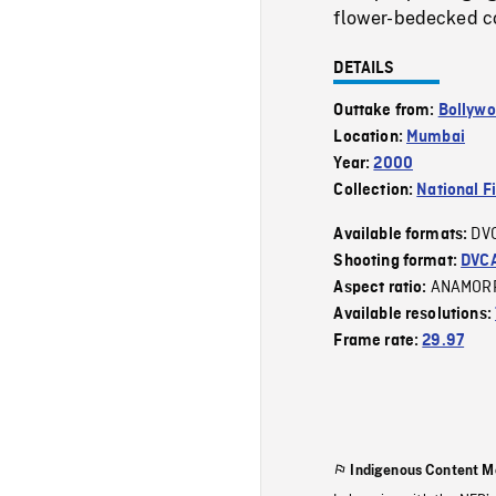
flower-bedecked co
DETAILS
Outtake from:
Bollyw
Location:
Mumbai
Year:
2000
Collection:
National F
DV
Available formats:
Shooting format:
DVC
ANAMOR
Aspect ratio:
Available resolutions:
Frame rate:
29.97
Indigenous Content M