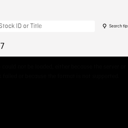
Search tip
87
 could not be loaded, either because the server or
 failed or because the format is not supported.