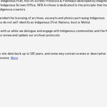
s Indigenous Plan, the On-Screen Protocols & Pathways developed by imagiN
 Indigenous Screen Office, NFB Archives is dedicated to the principle that I
ndigenous creators.
pended the licensing of archives, excerpts and photos portraying Indigenous
o do not self-identify as Indigenous (First Nations, Inuit or Métis).
 with us while we dialogue and engage with Indigenous communities and the 
to review and update our archival protocols
s site date back up to 120 years, and some may contain scenes or descriptive
fensive.
More