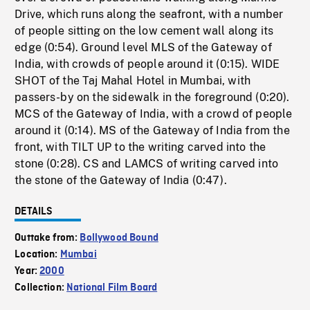
Drive, which runs along the seafront, with a number
of people sitting on the low cement wall along its
edge (0:54). Ground level MLS of the Gateway of
India, with crowds of people around it (0:15). WIDE
SHOT of the Taj Mahal Hotel in Mumbai, with
passers-by on the sidewalk in the foreground (0:20).
MCS of the Gateway of India, with a crowd of people
around it (0:14). MS of the Gateway of India from the
front, with TILT UP to the writing carved into the
stone (0:28). CS and LAMCS of writing carved into
the stone of the Gateway of India (0:47).
DETAILS
Outtake from:
Bollywood Bound
Location:
Mumbai
Year:
2000
Collection:
National Film Board