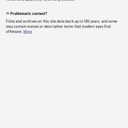
Problematic content?
Films and archives on this site date back up to 120 years, and some
may contain scenes or descriptive terms that modern eyes find
offensive.
More