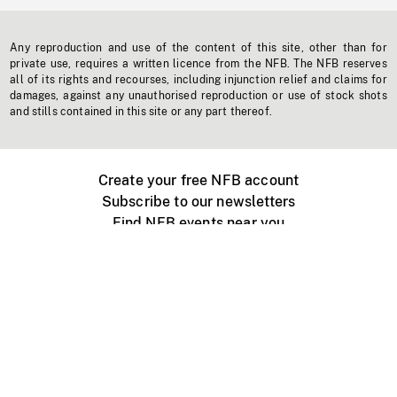
Any reproduction and use of the content of this site, other than for
private use, requires a written licence from the NFB. The NFB reserves
all of its rights and recourses, including injunction relief and claims for
damages, against any unauthorised reproduction or use of stock shots
and stills contained in this site or any part thereof.
Create your free NFB account
Subscribe to our newsletters
Find NFB events near you
Create with the NFB
Organize a public screening
About
Help Centre
Contact us
Media