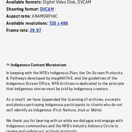
Digital Video Disk
DVCAM
Available formats:
,
Shooting format:
DVCAM
ANAMORPHIC
Aspect ratio:
Available resolutions:
720 x 486
Frame rate:
29.97
Indigenous Content Moratorium
In keeping with the NFB’s Indigenous Plan, the On-Screen Protocols
& Pathways developed by imagiNATIVE, and the guidelines of the
Indigenous Screen Office, NFB Archives is dedicated to the principle
that Indigenous stories must be told by Indigenous creators.
As a result, we have suspended the licensing of archives, excerpts
and photos portraying Indigenous participants to clients who do not
self-identify as Indigenous (First Nations, Inuit or Métis).
We thank you for bearing with us while we dialogue and engage with
Indigenous communities and the NFB’s Industry Advisory Circle to
review and update our archival protocols