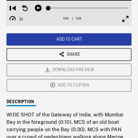
Loaded
:
Restart
Seek
Play
1.86%
from
backward
1x
0:00
Current
3:38
Duration
/
beginning
10
Playback
Full
Time
seconds
Rate
Scree
ADD TO CART
SHARE
DOWNLOAD PREVIEW
ADD TO CLIPBIN
DESCRIPTION
WIDE SHOT of the Gateway of India, with Mumbai
Bay in the foreground (0:10). MCS of an old boat
carrying people on the Bay (0:30). MCS with PAN
over a crowd of pedestrians walking along Marine