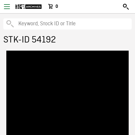
0
STK-ID 54192