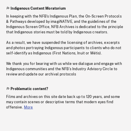
Indigenous Content Moratorium
In keeping with the NFB’s Indigenous Plan, the On-Screen Protocols
& Pathways developed by imagiNATIVE, and the guidelines of the
Indigenous Screen Office, NFB Archives is dedicated to the principle
that Indigenous stories must be told by Indigenous creators.
As a result, we have suspended the licensing of archives, excerpts
and photos portraying Indigenous participants to clients who do not
self-identify as Indigenous (First Nations, Inuit or Métis).
We thank you for bearing with us while we dialogue and engage with
Indigenous communities and the NFB’s Industry Advisory Circle to
review and update our archival protocols
Problematic content?
Films and archives on this site date back up to 120 years, and some
may contain scenes or descriptive terms that modern eyes find
offensive.
More