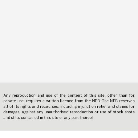
Any reproduction and use of the content of this site, other than for
private use, requires a written licence from the NFB. The NFB reserves
all of its rights and recourses, including injunction relief and claims for
damages, against any unauthorised reproduction or use of stock shots
and stills contained in this site or any part thereof.