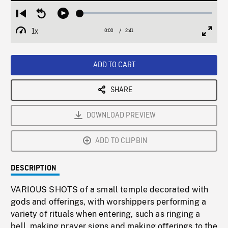
Loaded
:
Restart
Seek
Play
2.21%
from
backward
1x
0:00
Current
2:41
Duration
/
beginning
10
Playback
Full
Time
seconds
Rate
Scree
ADD TO CART
SHARE
DOWNLOAD PREVIEW
ADD TO CLIPBIN
DESCRIPTION
VARIOUS SHOTS of a small temple decorated with
gods and offerings, with worshippers performing a
variety of rituals when entering, such as ringing a
bell, making prayer signs and making offerings to the