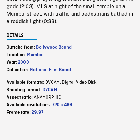
gods (2:03). MLS at night of the small temple on a
Mumbai street, with traffic and pedestrians bathed in
a reddish light (0:38).
DETAILS
Outtake from:
Bollywood Bound
Location:
Mumbai
Year:
2000
Collection:
National Film Board
DVCAM
Digital Video Disk
Available formats:
,
Shooting format:
DVCAM
ANAMORPHIC
Aspect ratio:
Available resolutions:
720 x 486
Frame rate:
29.97