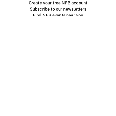
Create your free NFB account
Subscribe to our newsletters
Find NFB events near you
Create with the NFB
Organize a public screening
About
Help Centre
Contact us
Media
Jobs
NFB.ca
Production
Distribution
Education
NFB Blog