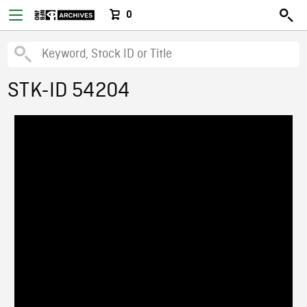
0
STK-ID 54204