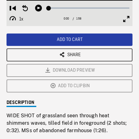
Loaded
:
Restart
Seek
Play
2.19%
from
backward
1x
0:00
Current
1:58
Duration
/
beginning
10
Playback
Full
Time
seconds
Rate
Scree
ADD TO CART
SHARE
DOWNLOAD PREVIEW
ADD TO CLIPBIN
DESCRIPTION
WIDE SHOT of grassland seen through heat
shimmers waves, tilled field in foreground (2 shots;
0:32). MSs of abandoned farmhouse (1:26).