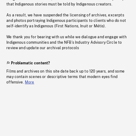
that Indigenous stories must be told by Indigenous creators.
As a result, we have suspended the licensing of archives, excerpts
and photos portraying Indigenous participants to clients who do not
self-identify as Indigenous (First Nations, Inuit or Métis).
We thank you for bearing with us while we dialogue and engage with
Indigenous communities and the NFB’s Industry Advisory Circle to
review and update our archival protocols
Problematic content?
Films and archives on this site date back up to 120 years, and some
may contain scenes or descriptive terms that modern eyes find
offensive.
More