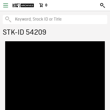
0
STK-ID 54209