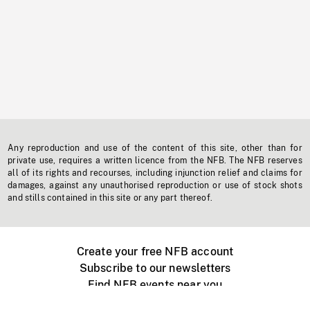
Any reproduction and use of the content of this site, other than for
private use, requires a written licence from the NFB. The NFB reserves
all of its rights and recourses, including injunction relief and claims for
damages, against any unauthorised reproduction or use of stock shots
and stills contained in this site or any part thereof.
Create your free NFB account
Subscribe to our newsletters
Find NFB events near you
Create with the NFB