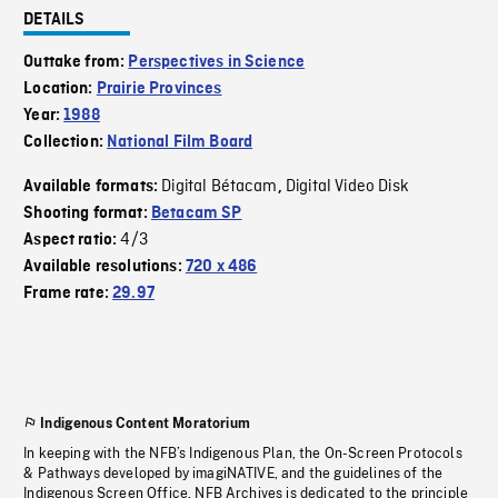
DETAILS
Outtake from:
Perspectives in Science
Location:
Prairie Provinces
Year:
1988
Collection:
National Film Board
Digital Bétacam
Digital Video Disk
Available formats:
,
Shooting format:
Betacam SP
4/3
Aspect ratio:
Available resolutions:
720 x 486
Frame rate:
29.97
Indigenous Content Moratorium
In keeping with the NFB’s Indigenous Plan, the On-Screen Protocols
& Pathways developed by imagiNATIVE, and the guidelines of the
Indigenous Screen Office, NFB Archives is dedicated to the principle