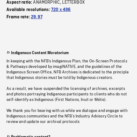
ANAMORPHIC
LETTERBOX
Aspect ratio:
,
Available resolutions:
720 x 486
Frame rate:
29.97
Indigenous Content Moratorium
In keeping with the NFB’s Indigenous Plan, the On-Screen Protocols
& Pathways developed by imagiNATIVE, and the guidelines of the
Indigenous Screen Office, NFB Archives is dedicated to the principle
that Indigenous stories must be told by Indigenous creators.
As a result, we have suspended the licensing of archives, excerpts
and photos portraying Indigenous participants to clients who do not
self-identify as Indigenous (First Nations, Inuit or Métis).
We thank you for bearing with us while we dialogue and engage with
Indigenous communities and the NFB’s Industry Advisory Circle to
review and update our archival protocols