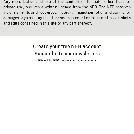
Any reproduction and use of the content of this site, other than for
private use, requires a written licence from the NFB. The NFB reserves
all of its rights and recourses, including injunction relief and claims for
damages, against any unauthorised reproduction or use of stock shots
and stills contained in this site or any part thereof.
Create your free NFB account
Subscribe to our newsletters
Find NFB events near you
Create with the NFB
Organize a public screening
About
Help Centre
Contact us
Media
Jobs