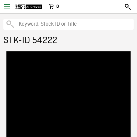
0
STK-ID 54222