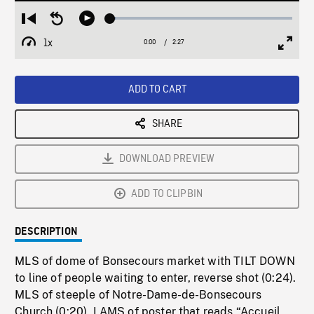
Loaded
:
Restart
Seek
Play
2.99%
from
backward
1x
0:00
Current
2:27
Duration
/
beginning
10
Playback
Full
Time
seconds
Rate
Scree
ADD TO CART
SHARE
DOWNLOAD PREVIEW
ADD TO CLIPBIN
DESCRIPTION
MLS of dome of Bonsecours market with TILT DOWN
to line of people waiting to enter, reverse shot (0:24).
MLS of steeple of Notre-Dame-de-Bonsecours
Church (0:20). LAMS of poster that reads “Accueil