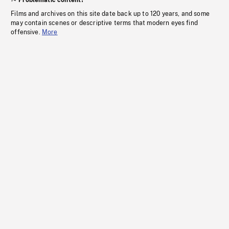
Problematic content?
Films and archives on this site date back up to 120 years, and some
may contain scenes or descriptive terms that modern eyes find
offensive.
More