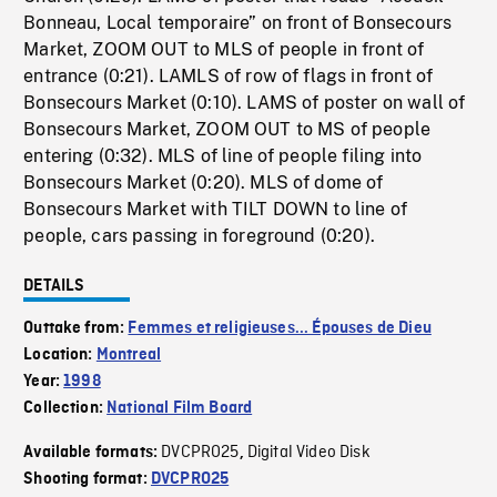
Bonneau, Local temporaire” on front of Bonsecours
Market, ZOOM OUT to MLS of people in front of
entrance (0:21). LAMLS of row of flags in front of
Bonsecours Market (0:10). LAMS of poster on wall of
Bonsecours Market, ZOOM OUT to MS of people
entering (0:32). MLS of line of people filing into
Bonsecours Market (0:20). MLS of dome of
Bonsecours Market with TILT DOWN to line of
people, cars passing in foreground (0:20).
DETAILS
Outtake from:
Femmes et religieuses... Épouses de Dieu
Location:
Montreal
Year:
1998
Collection:
National Film Board
DVCPRO25
Digital Video Disk
Available formats:
,
Shooting format:
DVCPRO25