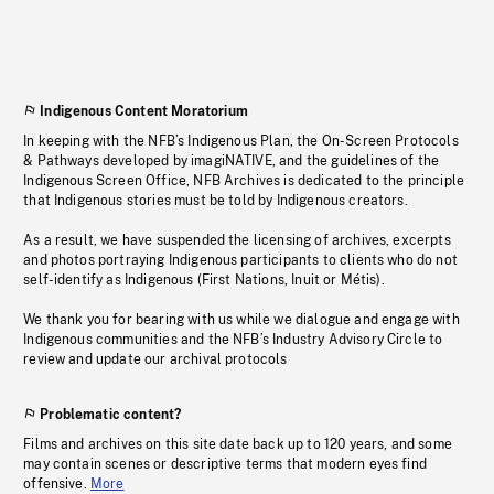
Indigenous Content Moratorium
In keeping with the NFB’s Indigenous Plan, the On-Screen Protocols
& Pathways developed by imagiNATIVE, and the guidelines of the
Indigenous Screen Office, NFB Archives is dedicated to the principle
that Indigenous stories must be told by Indigenous creators.
As a result, we have suspended the licensing of archives, excerpts
and photos portraying Indigenous participants to clients who do not
self-identify as Indigenous (First Nations, Inuit or Métis).
We thank you for bearing with us while we dialogue and engage with
Indigenous communities and the NFB’s Industry Advisory Circle to
review and update our archival protocols
Problematic content?
Films and archives on this site date back up to 120 years, and some
may contain scenes or descriptive terms that modern eyes find
offensive.
More