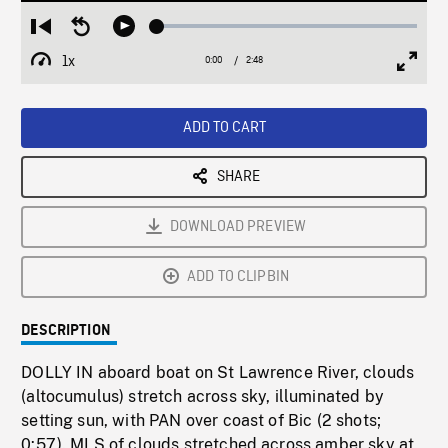
Loaded
:
Restart
Seek
Play
1.73%
from
backward
1x
0:00
Current
2:48
Duration
/
beginning
10
Playback
Full
Time
seconds
Rate
Scree
ADD TO CART
SHARE
DOWNLOAD PREVIEW
ADD TO CLIPBIN
DESCRIPTION
DOLLY IN aboard boat on St Lawrence River, clouds
(altocumulus) stretch across sky, illuminated by
setting sun, with PAN over coast of Bic (2 shots;
0:57). MLS of clouds stretched across amber sky at