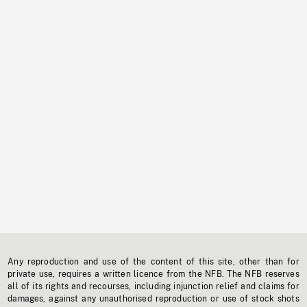
Any reproduction and use of the content of this site, other than for
private use, requires a written licence from the NFB. The NFB reserves
all of its rights and recourses, including injunction relief and claims for
damages, against any unauthorised reproduction or use of stock shots