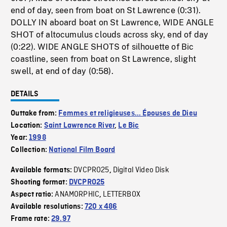
end of day, seen from boat on St Lawrence (0:31).
DOLLY IN aboard boat on St Lawrence, WIDE ANGLE
SHOT of altocumulus clouds across sky, end of day
(0:22). WIDE ANGLE SHOTS of silhouette of Bic
coastline, seen from boat on St Lawrence, slight
swell, at end of day (0:58).
DETAILS
Outtake from:
Femmes et religieuses... Épouses de Dieu
Location:
Saint Lawrence River
,
Le Bic
Year:
1998
Collection:
National Film Board
DVCPRO25
Digital Video Disk
Available formats:
,
Shooting format:
DVCPRO25
ANAMORPHIC
LETTERBOX
Aspect ratio:
,
Available resolutions:
720 x 486
Frame rate:
29.97