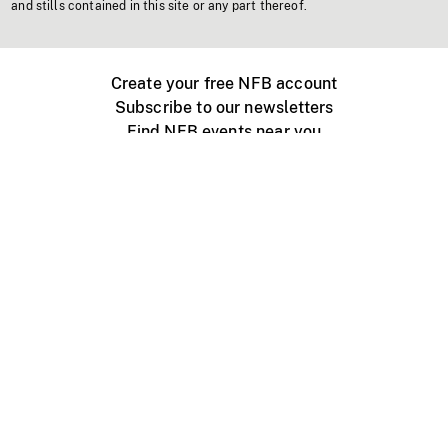
and stills contained in this site or any part thereof.
Create your free NFB account
Subscribe to our newsletters
Find NFB events near you
Create with the NFB
Organize a public screening
About
Help Centre
Contact us
Media
Jobs
NFB.ca
Production