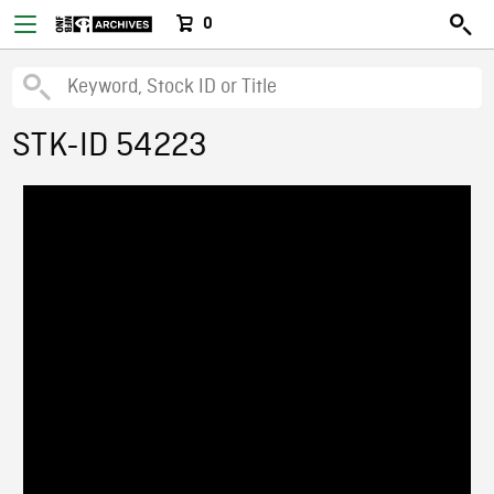
0
STK-ID 54223