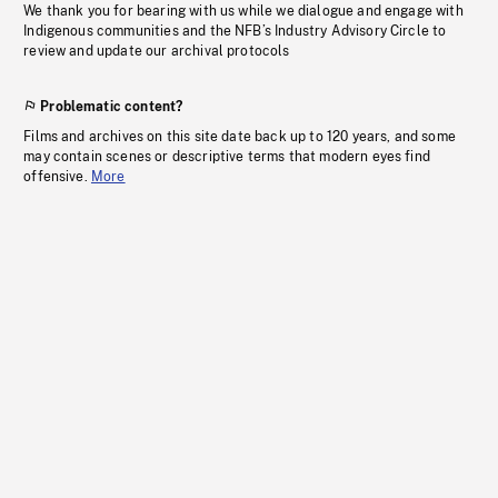
We thank you for bearing with us while we dialogue and engage with
Indigenous communities and the NFB’s Industry Advisory Circle to
review and update our archival protocols
Problematic content?
Films and archives on this site date back up to 120 years, and some
may contain scenes or descriptive terms that modern eyes find
offensive.
More