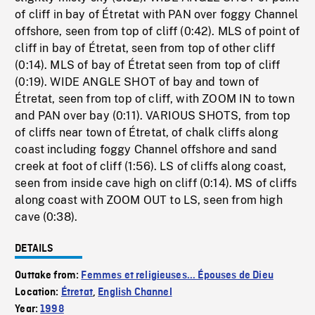
of cliff in bay of Étretat with PAN over foggy Channel
offshore, seen from top of cliff (0:42). MLS of point of
cliff in bay of Étretat, seen from top of other cliff
(0:14). MLS of bay of Étretat seen from top of cliff
(0:19). WIDE ANGLE SHOT of bay and town of
Étretat, seen from top of cliff, with ZOOM IN to town
and PAN over bay (0:11). VARIOUS SHOTS, from top
of cliffs near town of Étretat, of chalk cliffs along
coast including foggy Channel offshore and sand
creek at foot of cliff (1:56). LS of cliffs along coast,
seen from inside cave high on cliff (0:14). MS of cliffs
along coast with ZOOM OUT to LS, seen from high
cave (0:38).
DETAILS
Outtake from:
Femmes et religieuses... Épouses de Dieu
Location:
Étretat
,
English Channel
Year:
1998