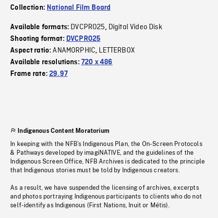
Collection:
National Film Board
DVCPRO25
Digital Video Disk
Available formats:
,
Shooting format:
DVCPRO25
ANAMORPHIC
LETTERBOX
Aspect ratio:
,
Available resolutions:
720 x 486
Frame rate:
29.97
Indigenous Content Moratorium
In keeping with the NFB’s Indigenous Plan, the On-Screen Protocols
& Pathways developed by imagiNATIVE, and the guidelines of the
Indigenous Screen Office, NFB Archives is dedicated to the principle
that Indigenous stories must be told by Indigenous creators.
As a result, we have suspended the licensing of archives, excerpts
and photos portraying Indigenous participants to clients who do not
self-identify as Indigenous (First Nations, Inuit or Métis).