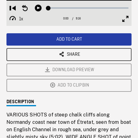
Loaded
:
Restart
Seek
Play
0.40%
from
backward
1x
0:00
Current
9:16
Duration
/
beginning
10
Playback
Full
Time
seconds
Rate
Scree
ADD TO CART
SHARE
DOWNLOAD PREVIEW
ADD TO CLIPBIN
DESCRIPTION
VARIOUS SHOTS of steep chalk cliffs along
Normandy coast near town of Étretat, seen from boat
on English Channel in rough sea, under grey and
slightly misty sky (5:02). WIDE ANGLE SHOT of point