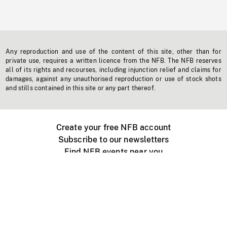
Any reproduction and use of the content of this site, other than for
private use, requires a written licence from the NFB. The NFB reserves
all of its rights and recourses, including injunction relief and claims for
damages, against any unauthorised reproduction or use of stock shots
and stills contained in this site or any part thereof.
Create your free NFB account
Subscribe to our newsletters
Find NFB events near you
Create with the NFB
Organize a public screening
About
Help Centre