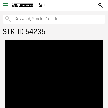
0
STK-ID 54235