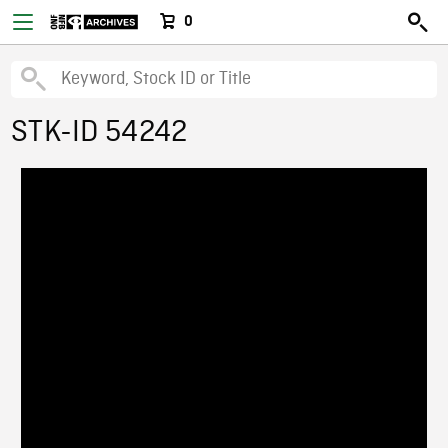
0
STK-ID 54242