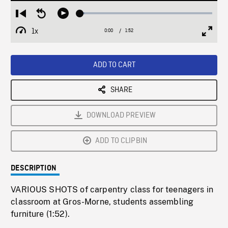
Loaded
:
Restart
Seek
Play
3.45%
from
backward
1x
0:00
Current
1:52
Duration
/
beginning
10
Playback
Full
Time
seconds
Rate
Scree
ADD TO CART
SHARE
DOWNLOAD PREVIEW
ADD TO CLIPBIN
DESCRIPTION
VARIOUS SHOTS of carpentry class for teenagers in
classroom at Gros-Morne, students assembling
furniture (1:52).