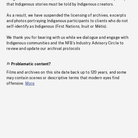
that Indigenous stories must be told by Indigenous creators.
As a result, we have suspended the licensing of archives, excerpts
and photos portraying Indigenous participants to clients who do not
self-identify as Indigenous (First Nations, Inuit or Métis).
We thank you for bearing with us while we dialogue and engage with
Indigenous communities and the NFB’s Industry Advisory Circle to
review and update our archival protocols
Problematic content?
Films and archives on this site date back up to 120 years, and some
may contain scenes or descriptive terms that modern eyes find
offensive.
More