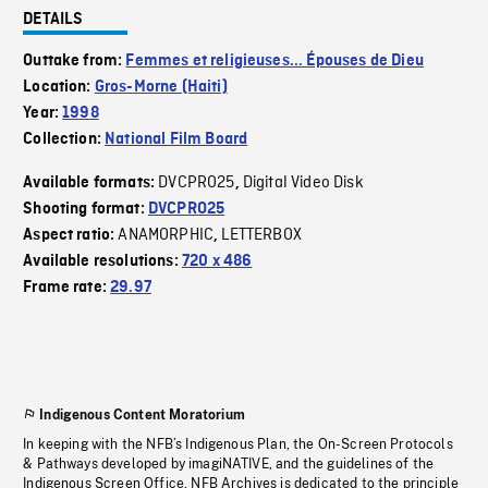
DETAILS
Outtake from:
Femmes et religieuses... Épouses de Dieu
Location:
Gros-Morne (Haiti)
Year:
1998
Collection:
National Film Board
DVCPRO25
Digital Video Disk
Available formats:
,
Shooting format:
DVCPRO25
ANAMORPHIC
LETTERBOX
Aspect ratio:
,
Available resolutions:
720 x 486
Frame rate:
29.97
Indigenous Content Moratorium
In keeping with the NFB’s Indigenous Plan, the On-Screen Protocols
& Pathways developed by imagiNATIVE, and the guidelines of the
Indigenous Screen Office, NFB Archives is dedicated to the principle