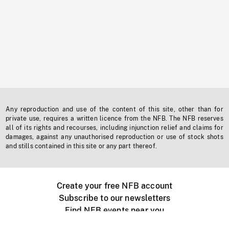
Any reproduction and use of the content of this site, other than for
private use, requires a written licence from the NFB. The NFB reserves
all of its rights and recourses, including injunction relief and claims for
damages, against any unauthorised reproduction or use of stock shots
and stills contained in this site or any part thereof.
Create your free NFB account
Subscribe to our newsletters
Find NFB events near you
Create with the NFB