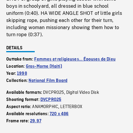
boys in schoolyard, all dressed in blue school
uniform (0:40). HA WIDE ANGLE SHOT of little girls
skipping rope, pushing each other for their turn,
including woman missionary showing them how to
turn rope (0:37).
DETAILS
Outtake from:
Femmes et religieuses... Épouses de Dieu
Location:
Gros-Morne (Haiti)
Year:
1998
Collection:
National Film Board
DVCPRO25
Digital Video Disk
Available formats:
,
Shooting format:
DVCPRO25
ANAMORPHIC
LETTERBOX
Aspect ratio:
,
Available resolutions:
720 x 486
Frame rate:
29.97