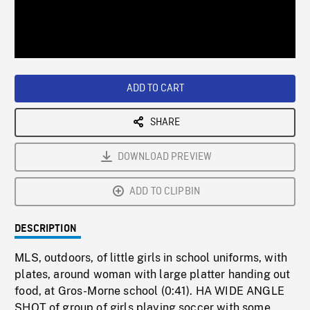
/
Loaded
:
Playback
0%
Rate
ADD TO CART
SHARE
DOWNLOAD PREVIEW
ADD TO CLIPBIN
DESCRIPTION
MLS, outdoors, of little girls in school uniforms, with
plates, around woman with large platter handing out
food, at Gros-Morne school (0:41). HA WIDE ANGLE
SHOT of group of girls playing soccer with some