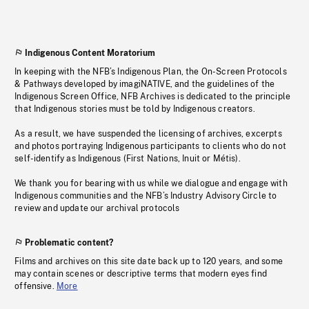
Indigenous Content Moratorium
In keeping with the NFB’s Indigenous Plan, the On-Screen Protocols
& Pathways developed by imagiNATIVE, and the guidelines of the
Indigenous Screen Office, NFB Archives is dedicated to the principle
that Indigenous stories must be told by Indigenous creators.
As a result, we have suspended the licensing of archives, excerpts
and photos portraying Indigenous participants to clients who do not
self-identify as Indigenous (First Nations, Inuit or Métis).
We thank you for bearing with us while we dialogue and engage with
Indigenous communities and the NFB’s Industry Advisory Circle to
review and update our archival protocols
Problematic content?
Films and archives on this site date back up to 120 years, and some
may contain scenes or descriptive terms that modern eyes find
offensive.
More