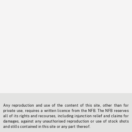
Any reproduction and use of the content of this site, other than for
private use, requires a written licence from the NFB. The NFB reserves
all of its rights and recourses, including injunction relief and claims for
damages, against any unauthorised reproduction or use of stock shots
and stills contained in this site or any part thereof.