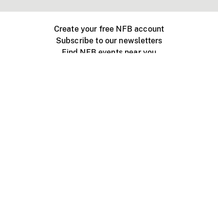
Create your free NFB account
Subscribe to our newsletters
Find NFB events near you
Create with the NFB
Organize a public screening
About
Help Centre
Contact us
Media
Jobs
NFB.ca
Production
Distribution