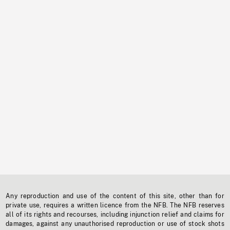
Any reproduction and use of the content of this site, other than for
private use, requires a written licence from the NFB. The NFB reserves
all of its rights and recourses, including injunction relief and claims for
damages, against any unauthorised reproduction or use of stock shots