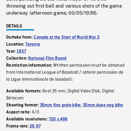
throwing out first ball and various shots of the game
underway (afternoon game; 00/05/1939).
DETAILS
Outtake from:
Canada at the Start of World War 2
Location:
Toronto
Year:
1937
Collection:
National Film Board
Wtritten permission must be obtained
Restriction information:
from International League of Baseball / obtenir permission de
la Ligue internationale de baseball;
Reel 35 mm
Digital Video Disk
Digital
Available formats:
,
,
Bétacam
Shooting format:
35mm fine grain b&w
,
35mm dupe neg b&w
4/3
Aspect ratio:
Available resolutions:
720 x 486
Frame rate:
29.97