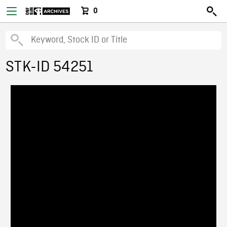
0
STK-ID 54251