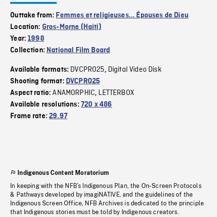
Outtake from:
Femmes et religieuses... Épouses de Dieu
Location:
Gros-Morne (Haiti)
Year:
1998
Collection:
National Film Board
DVCPRO25
Digital Video Disk
Available formats:
,
Shooting format:
DVCPRO25
ANAMORPHIC
LETTERBOX
Aspect ratio:
,
Available resolutions:
720 x 486
Frame rate:
29.97
Indigenous Content Moratorium
In keeping with the NFB’s Indigenous Plan, the On-Screen Protocols
& Pathways developed by imagiNATIVE, and the guidelines of the
Indigenous Screen Office, NFB Archives is dedicated to the principle
that Indigenous stories must be told by Indigenous creators.