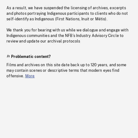
As a result, we have suspended the licensing of archives, excerpts
and photos portraying Indigenous participants to clients who do not
self-identify as Indigenous (First Nations, Inuit or Métis).
We thank you for bearing with us while we dialogue and engage with
Indigenous communities and the NFB’s Industry Advisory Circle to
review and update our archival protocols
Problematic content?
Films and archives on this site date back up to 120 years, and some
may contain scenes or descriptive terms that modern eyes find
offensive.
More