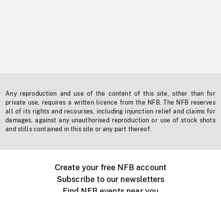
Any reproduction and use of the content of this site, other than for
private use, requires a written licence from the NFB. The NFB reserves
all of its rights and recourses, including injunction relief and claims for
damages, against any unauthorised reproduction or use of stock shots
and stills contained in this site or any part thereof.
Create your free NFB account
Subscribe to our newsletters
Find NFB events near you
Create with the NFB
Organize a public screening