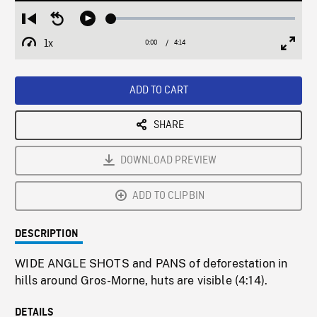
Loaded
:
Restart
Seek
Play
1.58%
from
backward
1x
0:00
Current
4:14
Duration
/
beginning
10
Playback
Full
Time
seconds
Rate
Scree
ADD TO CART
SHARE
DOWNLOAD PREVIEW
ADD TO CLIPBIN
DESCRIPTION
WIDE ANGLE SHOTS and PANS of deforestation in
hills around Gros-Morne, huts are visible (4:14).
DETAILS