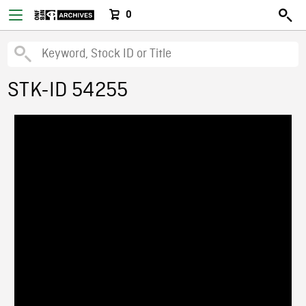
0
STK-ID 54255