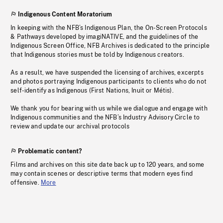
Indigenous Content Moratorium
In keeping with the NFB’s Indigenous Plan, the On-Screen Protocols
& Pathways developed by imagiNATIVE, and the guidelines of the
Indigenous Screen Office, NFB Archives is dedicated to the principle
that Indigenous stories must be told by Indigenous creators.
As a result, we have suspended the licensing of archives, excerpts
and photos portraying Indigenous participants to clients who do not
self-identify as Indigenous (First Nations, Inuit or Métis).
We thank you for bearing with us while we dialogue and engage with
Indigenous communities and the NFB’s Industry Advisory Circle to
review and update our archival protocols
Problematic content?
Films and archives on this site date back up to 120 years, and some
may contain scenes or descriptive terms that modern eyes find
offensive.
More