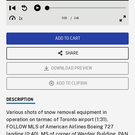
Loaded
:
Restart
Seek
Play
1.81%
from
backward
1x
0:00
Current
2:41
Duration
/
beginning
10
Playback
Full
Time
seconds
Rate
Scree
ADD TO CART
SHARE
DOWNLOAD PREVIEW
ADD TO CLIPBIN
DESCRIPTION
Various shots of snow removal equipment in
operation on tarmac of Toronto airport (1:31).
FOLLOW MLS of American Airlines Boeing 727
landing (0:40). MS of corner of Wardair Building, PAN