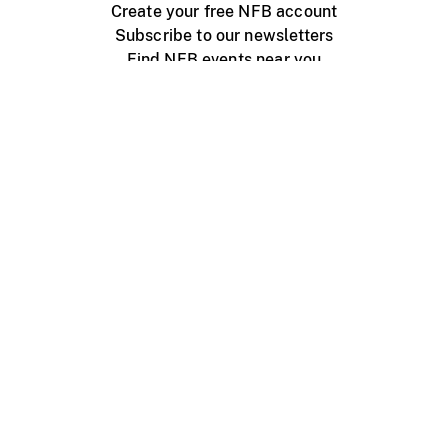
Create your free NFB account
Subscribe to our newsletters
Find NFB events near you
Create with the NFB
Organize a public screening
About
Help Centre
Contact us
Media
Jobs
NFB.ca
Production
Distribution
Education
NFB Blog