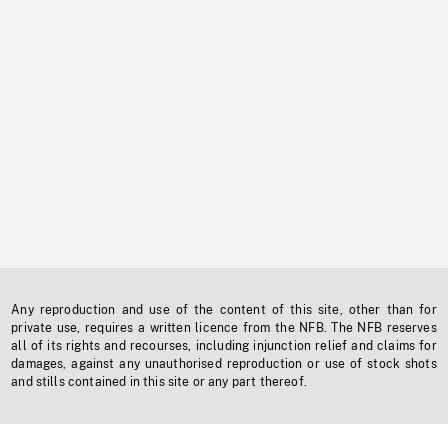
Any reproduction and use of the content of this site, other than for
private use, requires a written licence from the NFB. The NFB reserves
all of its rights and recourses, including injunction relief and claims for
damages, against any unauthorised reproduction or use of stock shots
and stills contained in this site or any part thereof.