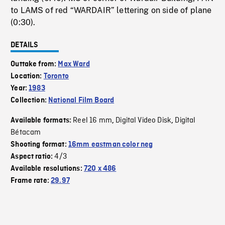
to LAMS of red “WARDAIR” lettering on side of plane
(0:30).
DETAILS
Outtake from:
Max Ward
Location:
Toronto
Year:
1983
Collection:
National Film Board
Reel 16 mm
Digital Video Disk
Digital
Available formats:
,
,
Bétacam
Shooting format:
16mm eastman color neg
4/3
Aspect ratio:
Available resolutions:
720 x 486
Frame rate:
29.97