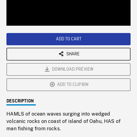
/
Loaded
:
Playback
0%
Rate
ADD TO CART
SHARE
DOWNLOAD PREVIEW
ADD TO CLIPBIN
DESCRIPTION
HAMLS of ocean waves surging into wedged
volcanic rocks on coast of island of Oahu, HAS of
man fishing from rocks.