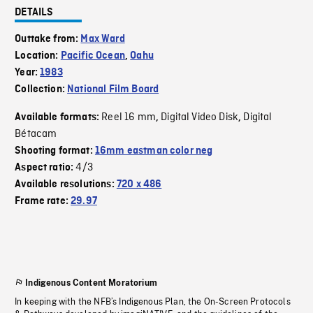
DETAILS
Outtake from:
Max Ward
Location:
Pacific Ocean
,
Oahu
Year:
1983
Collection:
National Film Board
Reel 16 mm
Digital Video Disk
Digital
Available formats:
,
,
Bétacam
Shooting format:
16mm eastman color neg
4/3
Aspect ratio:
Available resolutions:
720 x 486
Frame rate:
29.97
Indigenous Content Moratorium
In keeping with the NFB’s Indigenous Plan, the On-Screen Protocols