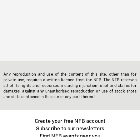
Any reproduction and use of the content of this site, other than for
private use, requires a written licence from the NFB. The NFB reserves
all of its rights and recourses, including injunction relief and claims for
damages, against any unauthorised reproduction or use of stock shots
and stills contained in this site or any part thereof.
Create your free NFB account
Subscribe to our newsletters
Find NFB events near you