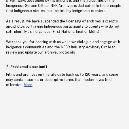
& Pathways developed by imagiNATIVE, and the guidelines of the
Indigenous Screen Office, NFB Archives is dedicated to the principle
that Indigenous stories must be told by Indigenous creators.
As a result, we have suspended the licensing of archives, excerpts
and photos portraying Indigenous participants to clients who do not
self-identify as Indigenous (First Nations, Inuit or Métis).
We thank you for bearing with us while we dialogue and engage with
Indigenous communities and the NFB’s Industry Advisory Circle to
review and update our archival protocols
Problematic content?
Films and archives on this site date back up to 120 years, and some
may contain scenes or descriptive terms that modern eyes find
offensive.
More