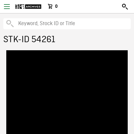
0
STK-ID 54261