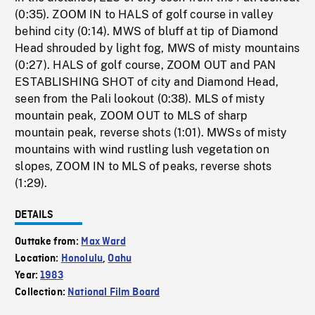
(0:35). ZOOM IN to HALS of golf course in valley
behind city (0:14). MWS of bluff at tip of Diamond
Head shrouded by light fog, MWS of misty mountains
(0:27). HALS of golf course, ZOOM OUT and PAN
ESTABLISHING SHOT of city and Diamond Head,
seen from the Pali lookout (0:38). MLS of misty
mountain peak, ZOOM OUT to MLS of sharp
mountain peak, reverse shots (1:01). MWSs of misty
mountains with wind rustling lush vegetation on
slopes, ZOOM IN to MLS of peaks, reverse shots
(1:29).
DETAILS
Outtake from:
Max Ward
Location:
Honolulu
,
Oahu
Year:
1983
Collection:
National Film Board