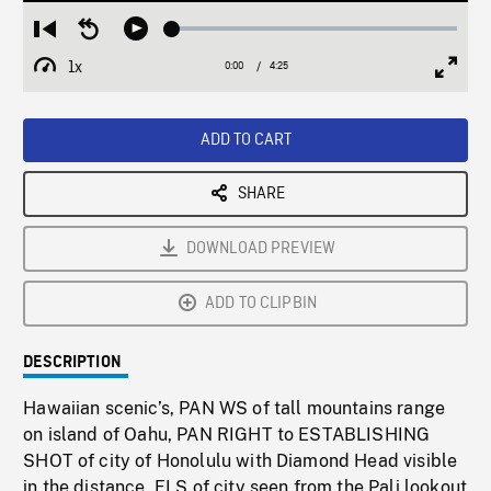
Loaded
:
Restart
Seek
Play
1.15%
from
backward
1x
0:00
Current
4:25
Duration
/
beginning
10
Playback
Full
Time
seconds
Rate
Scree
ADD TO CART
SHARE
DOWNLOAD PREVIEW
ADD TO CLIPBIN
DESCRIPTION
Hawaiian scenic’s, PAN WS of tall mountains range
on island of Oahu, PAN RIGHT to ESTABLISHING
SHOT of city of Honolulu with Diamond Head visible
in the distance, ELS of city seen from the Pali lookout