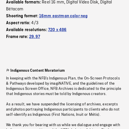
Reel 16 mm
Digital Video Disk
Digital
Available formats:
,
,
Bétacam
Shooting format:
16mm eastman color neg
4/3
Aspect ratio:
Available resolutions:
720 x 486
Frame rate:
29.97
Indigenous Content Moratorium
In keeping with the NFB’s Indigenous Plan, the On-Screen Protocols
& Pathways developed by imagiNATIVE, and the guidelines of the
Indigenous Screen Office, NFB Archives is dedicated to the principle
that Indigenous stories must be told by Indigenous creators.
As a result, we have suspended the licensing of archives, excerpts
and photos portraying Indigenous participants to clients who do not
self-identify as Indigenous (First Nations, Inuit or Métis).
We thank you for bearing with us while we dialogue and engage with