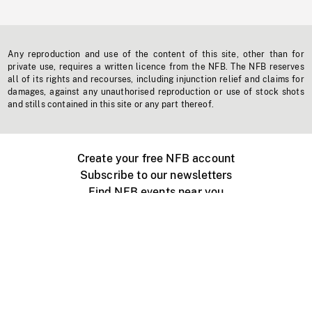
Any reproduction and use of the content of this site, other than for
private use, requires a written licence from the NFB. The NFB reserves
all of its rights and recourses, including injunction relief and claims for
damages, against any unauthorised reproduction or use of stock shots
and stills contained in this site or any part thereof.
Create your free NFB account
Subscribe to our newsletters
Find NFB events near you
Create with the NFB
Organize a public screening
About
Help Centre
Contact us