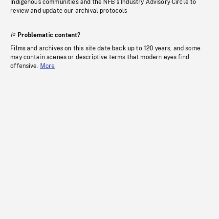
Indigenous communities and the NFB’s Industry Advisory Circle to
review and update our archival protocols
Problematic content?
Films and archives on this site date back up to 120 years, and some
may contain scenes or descriptive terms that modern eyes find
offensive.
More