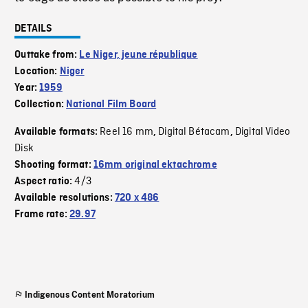
DETAILS
Outtake from:
Le Niger, jeune république
Location:
Niger
Year:
1959
Collection:
National Film Board
Reel 16 mm
Digital Bétacam
Digital Video
Available formats:
,
,
Disk
Shooting format:
16mm original ektachrome
4/3
Aspect ratio:
Available resolutions:
720 x 486
Frame rate:
29.97
Indigenous Content Moratorium