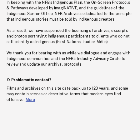
In keeping with the NFB’s Indigenous Plan, the On-Screen Protocols
& Pathways developed by imagiNATIVE, and the guidelines of the
Indigenous Screen Office, NFB Archives is dedicated to the principle
that Indigenous stories must be told by Indigenous creators.
As a result, we have suspended the licensing of archives, excerpts
and photos portraying Indigenous participants to clients who do not
self-identify as Indigenous (First Nations, Inuit or Métis).
We thank you for bearing with us while we dialogue and engage with
Indigenous communities and the NFB’s Industry Advisory Circle to
review and update our archival protocols
Problematic content?
Films and archives on this site date back up to 120 years, and some
may contain scenes or descriptive terms that modern eyes find
offensive.
More