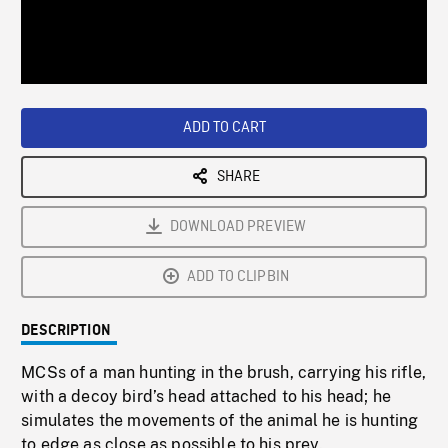
/
Loaded
:
Playback
0%
Rate
ADD TO CART
SHARE
DOWNLOAD PREVIEW
ADD TO CLIPBIN
DESCRIPTION
MCSs of a man hunting in the brush, carrying his rifle,
with a decoy bird’s head attached to his head; he
simulates the movements of the animal he is hunting
to edge as close as possible to his prey.