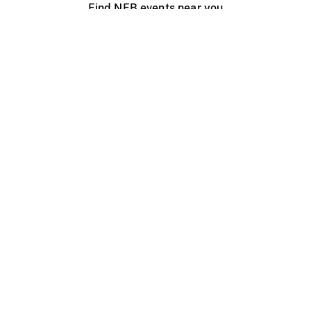
Find NFB events near you
Create with the NFB
Organize a public screening
About
Help Centre
Contact us
Media
Jobs
NFB.ca
Production
Distribution
Education
NFB Blog