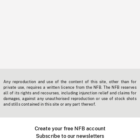
Any reproduction and use of the content of this site, other than for
private use, requires a written licence from the NFB. The NFB reserves
all of its rights and recourses, including injunction relief and claims for
damages, against any unauthorised reproduction or use of stock shots
and stills contained in this site or any part thereof.
Create your free NFB account
Subscribe to our newsletters