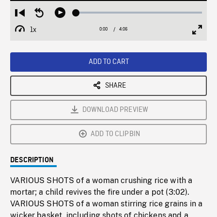
Loaded
:
Restart
Seek
Play
1.23%
from
backward
1x
0:00
Current
4:06
Duration
/
beginning
10
Playback
Full
Time
seconds
Rate
Scree
ADD TO CART
SHARE
DOWNLOAD PREVIEW
ADD TO CLIPBIN
DESCRIPTION
VARIOUS SHOTS of a woman crushing rice with a
mortar; a child revives the fire under a pot (3:02).
VARIOUS SHOTS of a woman stirring rice grains in a
wicker basket, including shots of chickens and a