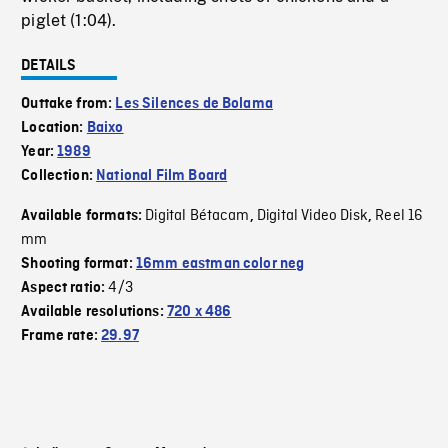
piglet (1:04).
DETAILS
Outtake from:
Les Silences de Bolama
Location:
Baixo
Year:
1989
Collection:
National Film Board
Digital Bétacam
Digital Video Disk
Reel 16
Available formats:
,
,
mm
Shooting format:
16mm eastman color neg
4/3
Aspect ratio:
Available resolutions:
720 x 486
Frame rate:
29.97