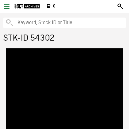
0
STK-ID 54302