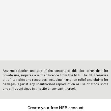
Any reproduction and use of the content of this site, other than for
private use, requires a written licence from the NFB. The NFB reserves
all of its rights and recourses, including injunction relief and claims for
damages, against any unauthorised reproduction or use of stock shots
and stills contained in this site or any part thereof.
Create your free NFB account