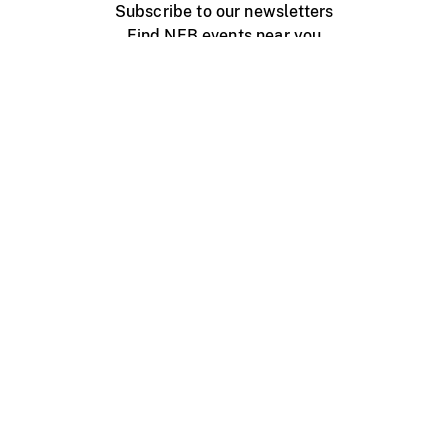
Subscribe to our newsletters
Find NFB events near you
Create with the NFB
Organize a public screening
About
Help Centre
Contact us
Media
Jobs
NFB.ca
Production
Distribution
Education
NFB Blog