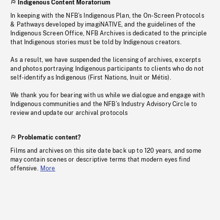
Indigenous Content Moratorium
In keeping with the NFB’s Indigenous Plan, the On-Screen Protocols
& Pathways developed by imagiNATIVE, and the guidelines of the
Indigenous Screen Office, NFB Archives is dedicated to the principle
that Indigenous stories must be told by Indigenous creators.
As a result, we have suspended the licensing of archives, excerpts
and photos portraying Indigenous participants to clients who do not
self-identify as Indigenous (First Nations, Inuit or Métis).
We thank you for bearing with us while we dialogue and engage with
Indigenous communities and the NFB’s Industry Advisory Circle to
review and update our archival protocols
Problematic content?
Films and archives on this site date back up to 120 years, and some
may contain scenes or descriptive terms that modern eyes find
offensive.
More