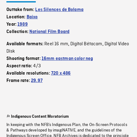
Outtake from:
Les Silences de Bolama
Location:
Baixo
Year:
1989
Collection:
National Film Board
Reel 16 mm
Digital Bétacam
Digital Video
Available formats:
,
,
Disk
Shooting format:
16mm eastman color neg
4/3
Aspect ratio:
Available resolutions:
720 x 486
Frame rate:
29.97
Indigenous Content Moratorium
In keeping with the NFB’s Indigenous Plan, the On-Screen Protocols
& Pathways developed by imagiNATIVE, and the guidelines of the
Indigenous Screen Office, NFB Archives is dedicated to the principle