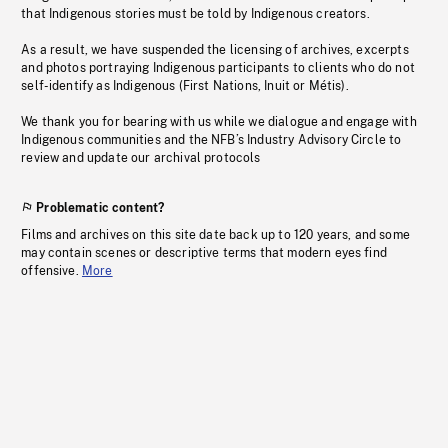
that Indigenous stories must be told by Indigenous creators.
As a result, we have suspended the licensing of archives, excerpts
and photos portraying Indigenous participants to clients who do not
self-identify as Indigenous (First Nations, Inuit or Métis).
We thank you for bearing with us while we dialogue and engage with
Indigenous communities and the NFB’s Industry Advisory Circle to
review and update our archival protocols
Problematic content?
Films and archives on this site date back up to 120 years, and some
may contain scenes or descriptive terms that modern eyes find
offensive.
More