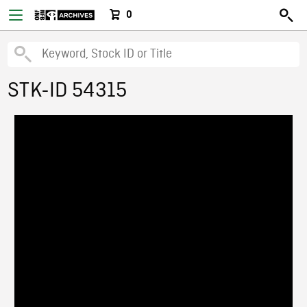
0
STK-ID 54315