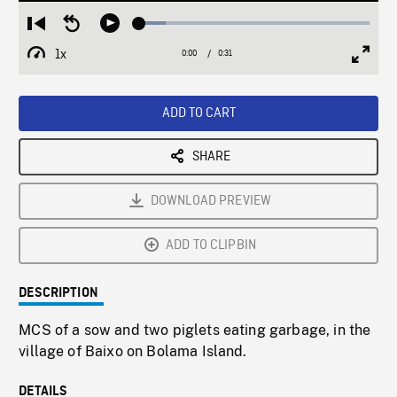
Loaded
:
Restart
Seek
Play
11.36%
from
backward
1x
0:00
Current
0:31
Duration
/
beginning
10
Playback
Full
Time
seconds
Rate
Scree
ADD TO CART
SHARE
DOWNLOAD PREVIEW
ADD TO CLIPBIN
DESCRIPTION
MCS of a sow and two piglets eating garbage, in the
village of Baixo on Bolama Island.
DETAILS