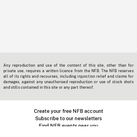
Any reproduction and use of the content of this site, other than for
private use, requires a written licence from the NFB. The NFB reserves
all of its rights and recourses, including injunction relief and claims for
damages, against any unauthorised reproduction or use of stock shots
and stills contained in this site or any part thereof.
Create your free NFB account
Subscribe to our newsletters
Find NFB events near you
Create with the NFB