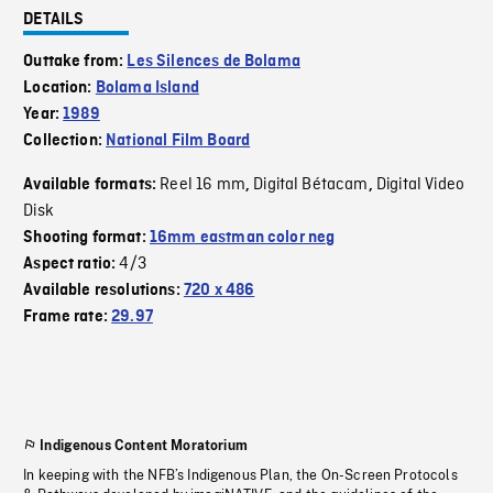
DETAILS
Outtake from:
Les Silences de Bolama
Location:
Bolama Island
Year:
1989
Collection:
National Film Board
Reel 16 mm
Digital Bétacam
Digital Video
Available formats:
,
,
Disk
Shooting format:
16mm eastman color neg
4/3
Aspect ratio:
Available resolutions:
720 x 486
Frame rate:
29.97
Indigenous Content Moratorium
In keeping with the NFB’s Indigenous Plan, the On-Screen Protocols