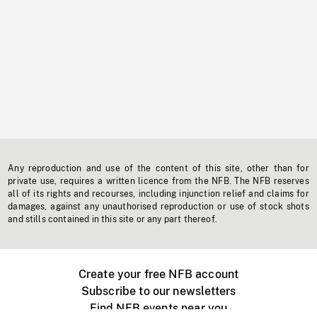
Any reproduction and use of the content of this site, other than for
private use, requires a written licence from the NFB. The NFB reserves
all of its rights and recourses, including injunction relief and claims for
damages, against any unauthorised reproduction or use of stock shots
and stills contained in this site or any part thereof.
Create your free NFB account
Subscribe to our newsletters
Find NFB events near you