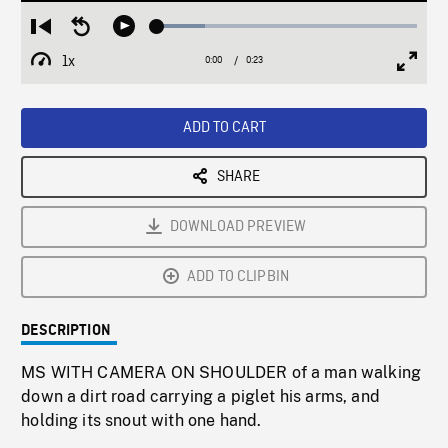
Loaded
:
Restart
Seek
Play
18.35%
from
backward
1x
0:00
Current
0:23
Duration
/
beginning
10
Playback
Full
Time
seconds
Rate
Scree
ADD TO CART
SHARE
DOWNLOAD PREVIEW
ADD TO CLIPBIN
DESCRIPTION
MS WITH CAMERA ON SHOULDER of a man walking
down a dirt road carrying a piglet his arms, and
holding its snout with one hand.