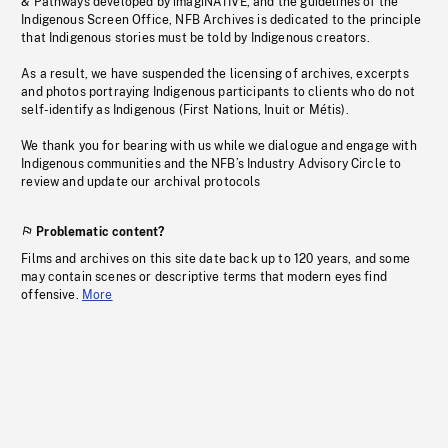
& Pathways developed by imagiNATIVE, and the guidelines of the
Indigenous Screen Office, NFB Archives is dedicated to the principle
that Indigenous stories must be told by Indigenous creators.
As a result, we have suspended the licensing of archives, excerpts
and photos portraying Indigenous participants to clients who do not
self-identify as Indigenous (First Nations, Inuit or Métis).
We thank you for bearing with us while we dialogue and engage with
Indigenous communities and the NFB’s Industry Advisory Circle to
review and update our archival protocols
Problematic content?
Films and archives on this site date back up to 120 years, and some
may contain scenes or descriptive terms that modern eyes find
offensive.
More