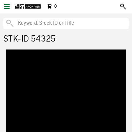
0
STK-ID 54325