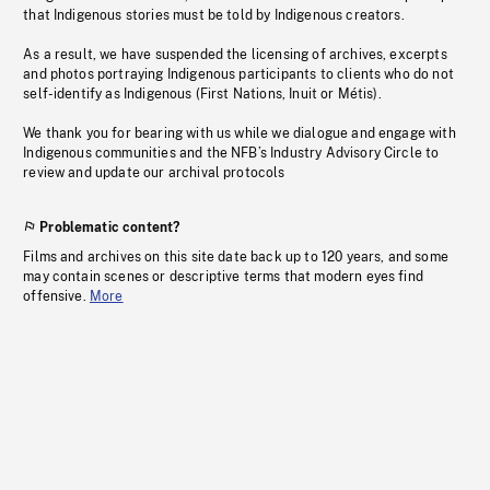
that Indigenous stories must be told by Indigenous creators.
As a result, we have suspended the licensing of archives, excerpts
and photos portraying Indigenous participants to clients who do not
self-identify as Indigenous (First Nations, Inuit or Métis).
We thank you for bearing with us while we dialogue and engage with
Indigenous communities and the NFB’s Industry Advisory Circle to
review and update our archival protocols
Problematic content?
Films and archives on this site date back up to 120 years, and some
may contain scenes or descriptive terms that modern eyes find
offensive.
More