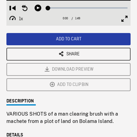
Loaded
:
Restart
Seek
Play
2.85%
from
backward
1x
0:00
Current
1:49
Duration
/
beginning
10
Playback
Full
Time
seconds
Rate
Scree
ADD TO CART
SHARE
DOWNLOAD PREVIEW
ADD TO CLIPBIN
DESCRIPTION
VARIOUS SHOTS of a man clearing brush with a
machete from a plot of land on Bolama Island.
DETAILS