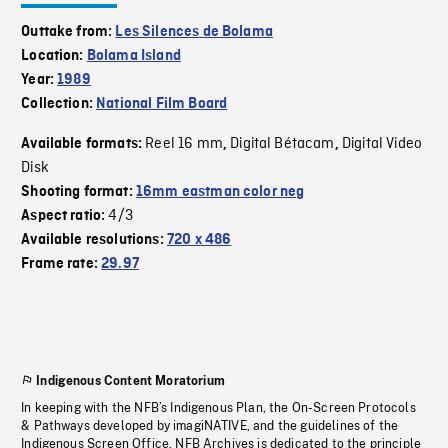
Outtake from:
Les Silences de Bolama
Location:
Bolama Island
Year:
1989
Collection:
National Film Board
Reel 16 mm
Digital Bétacam
Digital Video
Available formats:
,
,
Disk
Shooting format:
16mm eastman color neg
4/3
Aspect ratio:
Available resolutions:
720 x 486
Frame rate:
29.97
Indigenous Content Moratorium
In keeping with the NFB’s Indigenous Plan, the On-Screen Protocols
& Pathways developed by imagiNATIVE, and the guidelines of the
Indigenous Screen Office, NFB Archives is dedicated to the principle