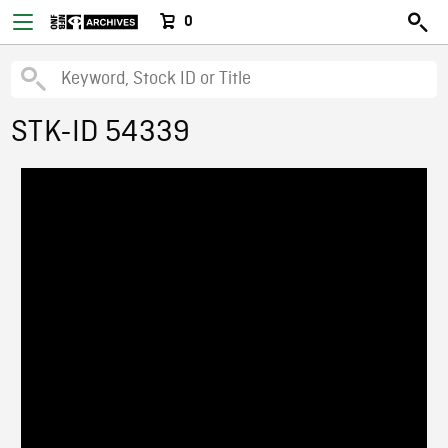
0
STK-ID 54339