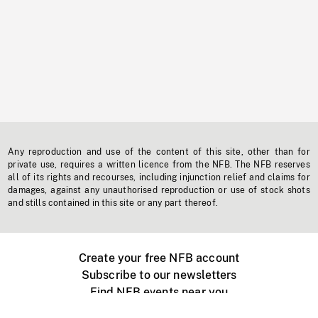
Any reproduction and use of the content of this site, other than for
private use, requires a written licence from the NFB. The NFB reserves
all of its rights and recourses, including injunction relief and claims for
damages, against any unauthorised reproduction or use of stock shots
and stills contained in this site or any part thereof.
Create your free NFB account
Subscribe to our newsletters
Find NFB events near you
Create with the NFB