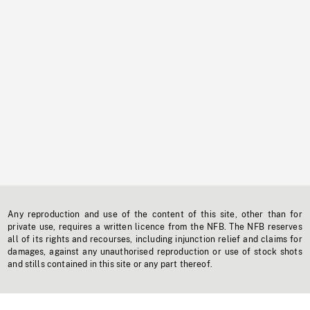
Any reproduction and use of the content of this site, other than for
private use, requires a written licence from the NFB. The NFB reserves
all of its rights and recourses, including injunction relief and claims for
damages, against any unauthorised reproduction or use of stock shots
and stills contained in this site or any part thereof.