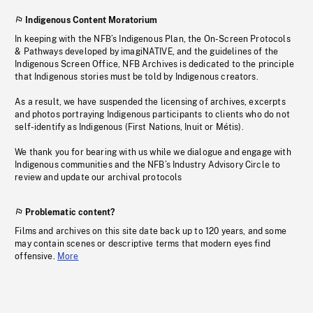
Indigenous Content Moratorium
In keeping with the NFB’s Indigenous Plan, the On-Screen Protocols
& Pathways developed by imagiNATIVE, and the guidelines of the
Indigenous Screen Office, NFB Archives is dedicated to the principle
that Indigenous stories must be told by Indigenous creators.
As a result, we have suspended the licensing of archives, excerpts
and photos portraying Indigenous participants to clients who do not
self-identify as Indigenous (First Nations, Inuit or Métis).
We thank you for bearing with us while we dialogue and engage with
Indigenous communities and the NFB’s Industry Advisory Circle to
review and update our archival protocols
Problematic content?
Films and archives on this site date back up to 120 years, and some
may contain scenes or descriptive terms that modern eyes find
offensive.
More