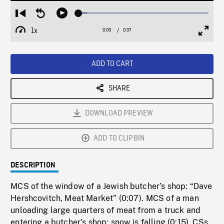
Loaded
:
Restart
Seek
Play
6.64%
from
backward
1x
0:00
Current
0:37
Duration
/
beginning
10
Playback
Full
Time
seconds
Rate
Scree
ADD TO CART
SHARE
DOWNLOAD PREVIEW
ADD TO CLIPBIN
DESCRIPTION
MCS of the window of a Jewish butcher’s shop: “Dave
Hershcovitch, Meat Market” (0:07). MCS of a man
unloading large quarters of meat from a truck and
entering a butcher’s shop; snow is falling (0:15). CSs