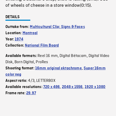
of wheels of cheese in a store window(0:15).
DETAILS
Outtake from:
Multicultural Clip: Signs & Faces
Location:
Montreal
Year:
1974
Collection:
National Film Board
Reel 16 mm
Digital Bétacam
Digital Video
Available formats:
,
,
Disk
Born Digital
ProRes
,
,
Shooting format:
16mm original ektachrome
,
Super 16mm
color neg
4/3
LETTERBOX
Aspect ratio:
,
Available resolutions:
720 x 486
,
2048 x 1556
,
1920 x 1080
Frame rate:
29.97