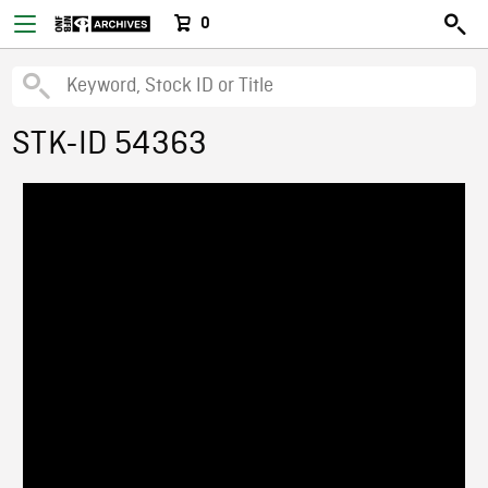
0
STK-ID 54363