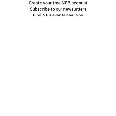
Create your free NFB account
Subscribe to our newsletters
Find NFB events near you
Create with the NFB
Organize a public screening
About
Help Centre
Contact us
Media
Jobs
NFB.ca
Production
Distribution
Education
NFB Blog