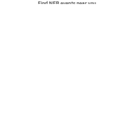
Find NFB events near you
Create with the NFB
Organize a public screening
About
Help Centre
Contact us
Media
Jobs
NFB.ca
Production
Distribution
Education
NFB Blog