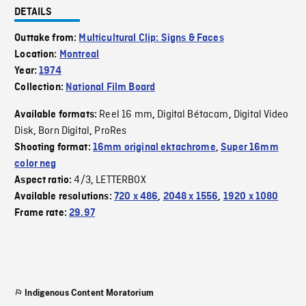
DETAILS
Outtake from:
Multicultural Clip: Signs & Faces
Location:
Montreal
Year:
1974
Collection:
National Film Board
Reel 16 mm
Digital Bétacam
Digital Video
Available formats:
,
,
Disk
Born Digital
ProRes
,
,
Shooting format:
16mm original ektachrome
,
Super 16mm
color neg
4/3
LETTERBOX
Aspect ratio:
,
Available resolutions:
720 x 486
,
2048 x 1556
,
1920 x 1080
Frame rate:
29.97
Indigenous Content Moratorium