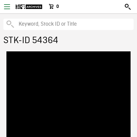
0
STK-ID 54364