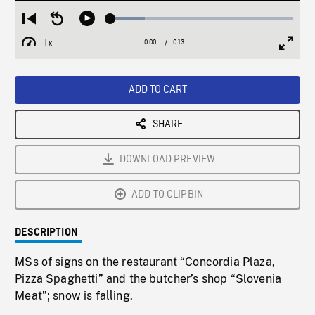
Loaded
:
Restart
Seek
Play
18.75%
from
backward
1x
0:00
Current
0:13
Duration
/
beginning
10
Playback
Full
Time
seconds
Rate
Scree
ADD TO CART
SHARE
DOWNLOAD PREVIEW
ADD TO CLIPBIN
DESCRIPTION
MSs of signs on the restaurant “Concordia Plaza,
Pizza Spaghetti” and the butcher’s shop “Slovenia
Meat”; snow is falling.