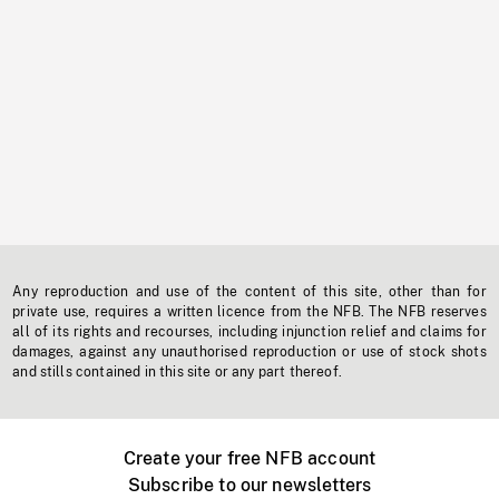
Any reproduction and use of the content of this site, other than for
private use, requires a written licence from the NFB. The NFB reserves
all of its rights and recourses, including injunction relief and claims for
damages, against any unauthorised reproduction or use of stock shots
and stills contained in this site or any part thereof.
Create your free NFB account
Subscribe to our newsletters