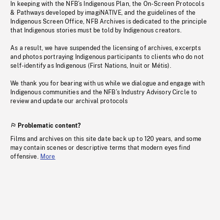
In keeping with the NFB’s Indigenous Plan, the On-Screen Protocols
& Pathways developed by imagiNATIVE, and the guidelines of the
Indigenous Screen Office, NFB Archives is dedicated to the principle
that Indigenous stories must be told by Indigenous creators.
As a result, we have suspended the licensing of archives, excerpts
and photos portraying Indigenous participants to clients who do not
self-identify as Indigenous (First Nations, Inuit or Métis).
We thank you for bearing with us while we dialogue and engage with
Indigenous communities and the NFB’s Industry Advisory Circle to
review and update our archival protocols
Problematic content?
Films and archives on this site date back up to 120 years, and some
may contain scenes or descriptive terms that modern eyes find
offensive.
More