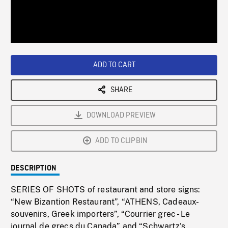
/
Loaded
:
Playback
0%
Rate
ADD TO CART
SHARE
DOWNLOAD PREVIEW
ADD TO CLIPBIN
DESCRIPTION
SERIES OF SHOTS of restaurant and store signs:
“New Bizantion Restaurant”, “ATHENS, Cadeaux-
souvenirs, Greek importers”, “Courrier grec - Le
journal de grecs du Canada” and “Schwartz's,