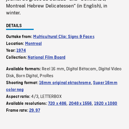
Montreal Hebrew Delicatessen” (in English), in
winter.
DETAILS
Outtake from:
Multicultural Clip: Signs & Faces
Location:
Montreal
Year:
1974
Collection:
National Film Board
Reel 16 mm
Digital Bétacam
Digital Video
Available formats:
,
,
Disk
Born Digital
ProRes
,
,
Shooting format:
16mm original ektachrome
,
Super 16mm
color neg
4/3
LETTERBOX
Aspect ratio:
,
Available resolutions:
720 x 486
,
2048 x 1556
,
1920 x 1080
Frame rate:
29.97