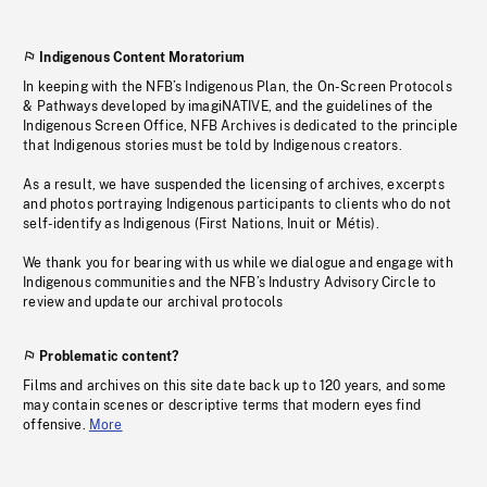
Indigenous Content Moratorium
In keeping with the NFB’s Indigenous Plan, the On-Screen Protocols
& Pathways developed by imagiNATIVE, and the guidelines of the
Indigenous Screen Office, NFB Archives is dedicated to the principle
that Indigenous stories must be told by Indigenous creators.
As a result, we have suspended the licensing of archives, excerpts
and photos portraying Indigenous participants to clients who do not
self-identify as Indigenous (First Nations, Inuit or Métis).
We thank you for bearing with us while we dialogue and engage with
Indigenous communities and the NFB’s Industry Advisory Circle to
review and update our archival protocols
Problematic content?
Films and archives on this site date back up to 120 years, and some
may contain scenes or descriptive terms that modern eyes find
offensive.
More