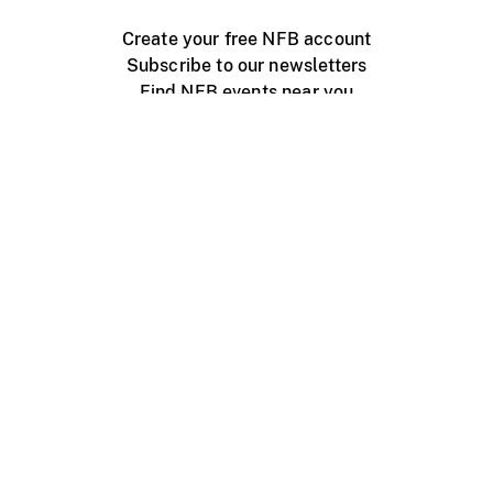
Create your free NFB account
Subscribe to our newsletters
Find NFB events near you
Create with the NFB
Organize a public screening
About
Help Centre
Contact us
Media
Jobs
NFB.ca
Production
Distribution
Education