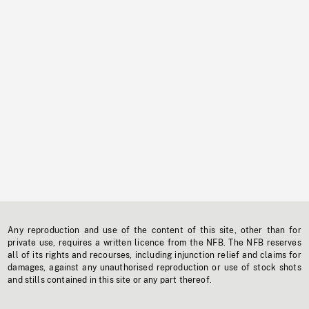
Any reproduction and use of the content of this site, other than for
private use, requires a written licence from the NFB. The NFB reserves
all of its rights and recourses, including injunction relief and claims for
damages, against any unauthorised reproduction or use of stock shots
and stills contained in this site or any part thereof.