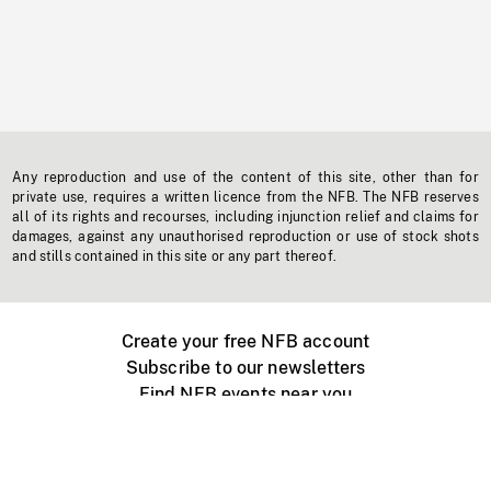
Any reproduction and use of the content of this site, other than for
private use, requires a written licence from the NFB. The NFB reserves
all of its rights and recourses, including injunction relief and claims for
damages, against any unauthorised reproduction or use of stock shots
and stills contained in this site or any part thereof.
Create your free NFB account
Subscribe to our newsletters
Find NFB events near you
Create with the NFB
Organize a public screening