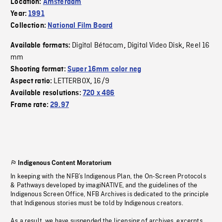
Location:
Amsterdam
Year:
1991
Collection:
National Film Board
Digital Bétacam
Digital Video Disk
Reel 16
Available formats:
,
,
mm
Shooting format:
Super 16mm color neg
LETTERBOX
16/9
Aspect ratio:
,
Available resolutions:
720 x 486
Frame rate:
29.97
Indigenous Content Moratorium
In keeping with the NFB’s Indigenous Plan, the On-Screen Protocols
& Pathways developed by imagiNATIVE, and the guidelines of the
Indigenous Screen Office, NFB Archives is dedicated to the principle
that Indigenous stories must be told by Indigenous creators.
As a result, we have suspended the licensing of archives, excerpts