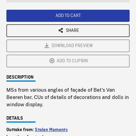
seconds
Rate
Scree
ADD TO CART
SHARE
DOWNLOAD PREVIEW
ADD TO CLIPBIN
DESCRIPTION
MSs from various angles of façade of Bet’s Van
Beeren bar, CUs of details of decorations and dolls in
window display.
DETAILS
Outtake from:
Stolen Moments