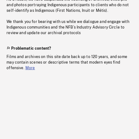
and photos portraying Indigenous participants to clients who do not
self-identify as Indigenous (First Nations, Inuit or Métis).
We thank you for bearing with us while we dialogue and engage with
Indigenous communities and the NFB’s Industry Advisory Circle to
review and update our archival protocols
Problematic content?
Films and archives on this site date back up to 120 years, and some
may contain scenes or descriptive terms that modern eyes find
offensive.
More