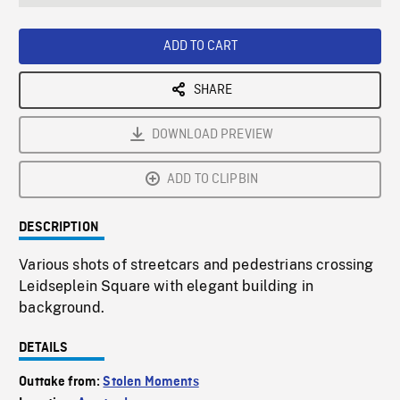
seconds
Rate
Scree
ADD TO CART
SHARE
DOWNLOAD PREVIEW
ADD TO CLIPBIN
DESCRIPTION
Various shots of streetcars and pedestrians crossing
Leidseplein Square with elegant building in
background.
DETAILS
Outtake from:
Stolen Moments