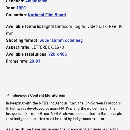
Location:
Amsterdam
Year:
1991
Collection:
National Film Board
Digital Bétacam
Digital Video Disk
Reel 16
Available formats:
,
,
mm
Shooting format:
Super 16mm color neg
LETTERBOX
16/9
Aspect ratio:
,
Available resolutions:
720 x 486
Frame rate:
29.97
Indigenous Content Moratorium
In keeping with the NFB’s Indigenous Plan, the On-Screen Protocols
& Pathways developed by imagiNATIVE, and the guidelines of the
Indigenous Screen Office, NFB Archives is dedicated to the principle
that Indigenous stories must be told by Indigenous creators.
As a result, we have suspended the licensing of archives, excerpts