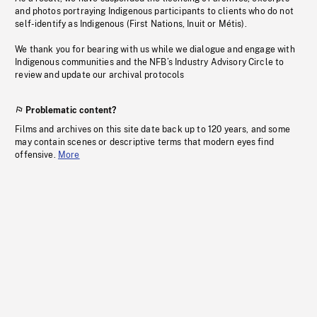
and photos portraying Indigenous participants to clients who do not
self-identify as Indigenous (First Nations, Inuit or Métis).
We thank you for bearing with us while we dialogue and engage with
Indigenous communities and the NFB’s Industry Advisory Circle to
review and update our archival protocols
Problematic content?
Films and archives on this site date back up to 120 years, and some
may contain scenes or descriptive terms that modern eyes find
offensive.
More