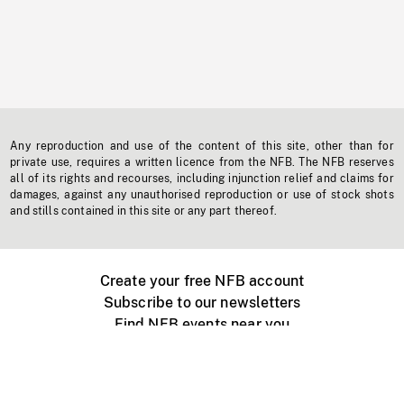
Any reproduction and use of the content of this site, other than for
private use, requires a written licence from the NFB. The NFB reserves
all of its rights and recourses, including injunction relief and claims for
damages, against any unauthorised reproduction or use of stock shots
and stills contained in this site or any part thereof.
Create your free NFB account
Subscribe to our newsletters
Find NFB events near you
Create with the NFB
Organize a public screening