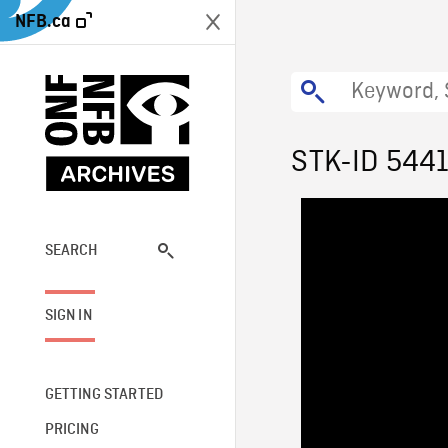
NFB.ca
STK-ID 544
SEARCH
SIGN IN
GETTING STARTED
PRICING