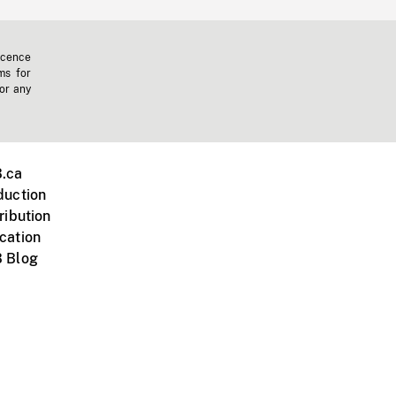
icence
ms for
 or any
.ca
duction
ribution
cation
 Blog