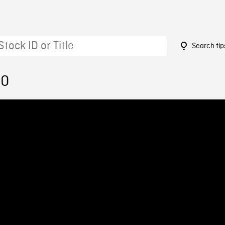
Search tip
10