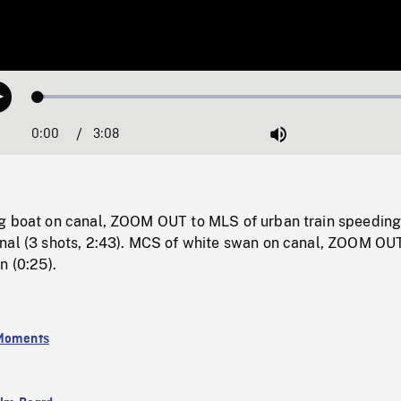
Loaded
:
Play
1.71%
0:00
Current
3:08
Duration
/
Mute
Time
g boat on canal, ZOOM OUT to MLS of urban train speeding
nal (3 shots, 2:43). MCS of white swan on canal, ZOOM OU
n (0:25).
 Moments