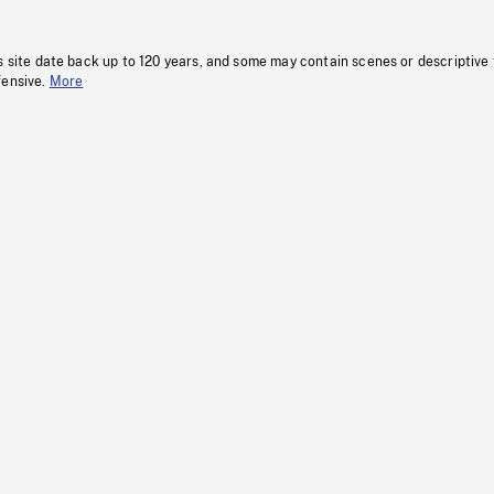
s site date back up to 120 years, and some may contain scenes or descriptive
fensive.
More