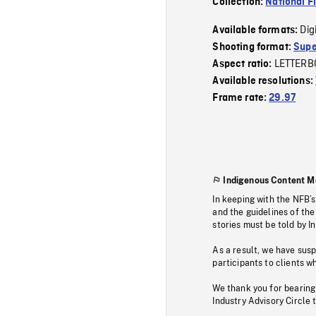
Collection:
National F
Dig
Available formats:
Shooting format:
Supe
LETTERB
Aspect ratio:
Available resolutions:
Frame rate:
29.97
Indigenous Content M
In keeping with the NFB’
and the guidelines of the
stories must be told by I
As a result, we have sus
participants to clients wh
We thank you for bearing
Industry Advisory Circle 