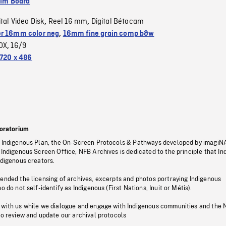
ilm Board
ital Video Disk
Reel 16 mm
Digital Bétacam
,
,
r 16mm color neg
,
16mm fine grain comp b&w
OX
16/9
,
720 x 486
oratorium
s Indigenous Plan, the On-Screen Protocols & Pathways developed by imagiN
 Indigenous Screen Office, NFB Archives is dedicated to the principle that I
ndigenous creators.
pended the licensing of archives, excerpts and photos portraying Indigenous
o do not self-identify as Indigenous (First Nations, Inuit or Métis).
 with us while we dialogue and engage with Indigenous communities and the 
to review and update our archival protocols