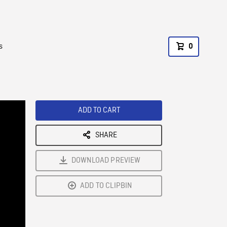
s
0
ADD TO CART
SHARE
DOWNLOAD PREVIEW
ADD TO CLIPBIN