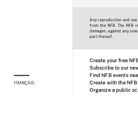
Any reproduction and use o
from the NFB. The NFB res
damages, against any unaut
part thereof.
Create your free NF
Subscribe to our new
Find NFB events nea
Create with the NFB
FRANÇAIS
Organize a public s
Facebook
Youtube
NFB on TVs and mob