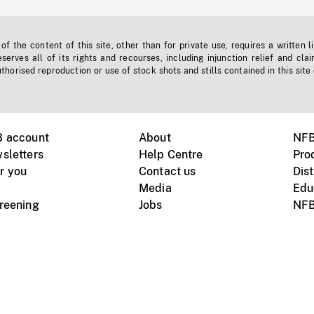
f the content of this site, other than for private use, requires a written l
erves all of its rights and recourses, including injunction relief and clai
horised reproduction or use of stock shots and stills contained in this site
B account
About
NFB
sletters
Help Centre
Pro
r you
Contact us
Dist
Media
Edu
creening
Jobs
NFB
Instagram
Vimeo
X
ile devices