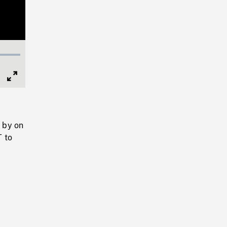
Full
Screen
 by on
T to