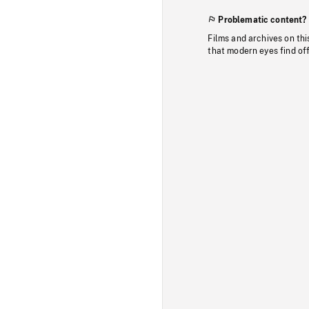
Problematic content?
Films and archives on thi
that modern eyes find of