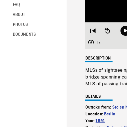
FAQ
ABOUT
PHOTOS
Restart
Seek
DOCUMENTS
from
backward
beginning
10
1x
Playback
seconds
Rate
DESCRIPTION
MLSs of sightseein
bridge spanning ca
MLS of passing trai
DETAILS
Outtake from:
Stolen
Location:
Berlin
Year:
1991