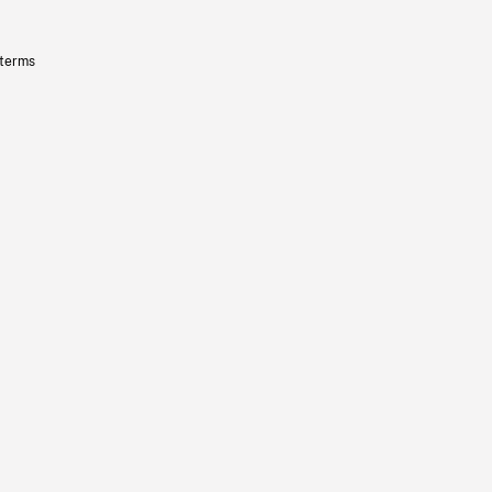
 terms