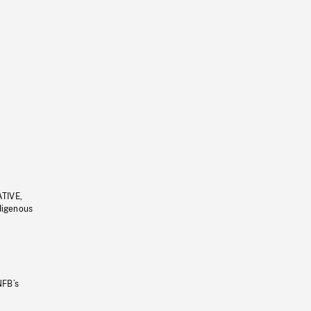
ATIVE,
ndigenous
NFB’s