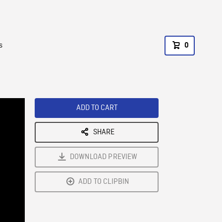
s
0
ADD TO CART
SHARE
DOWNLOAD PREVIEW
ADD TO CLIPBIN