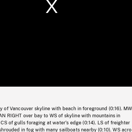
/
Loaded
:
Mute
0%
 of Vancouver skyline with beach in foreground (0:16). MW
AN RIGHT over bay to WS of skyline with mountains in
CS of gulls foraging at water’s edge (0:14). LS of freighter
shrouded in fog with many sailboats nearby (0:10). WS acr