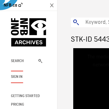
NFB.ca
STK-ID 544
This
The media
is
a
SEARCH
network
modal
window.
SIGN IN
GETTING STARTED
PRICING