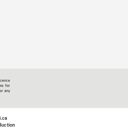
icence
ms for
 or any
.ca
duction