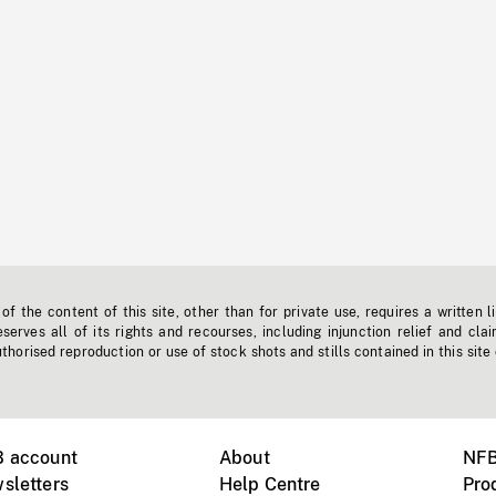
f the content of this site, other than for private use, requires a written l
erves all of its rights and recourses, including injunction relief and clai
horised reproduction or use of stock shots and stills contained in this site
B account
About
NFB
sletters
Help Centre
Pro