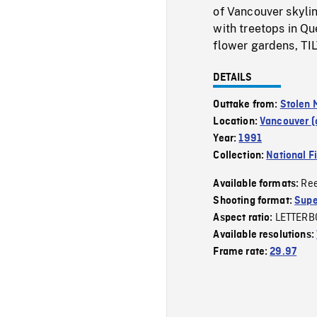
of Vancouver skyli
with treetops in Q
flower gardens, TIL
DETAILS
Outtake from:
Stolen
Location:
Vancouver (c
Year:
1991
Collection:
National F
Re
Available formats:
Shooting format:
Supe
LETTERB
Aspect ratio:
Available resolutions:
Frame rate:
29.97