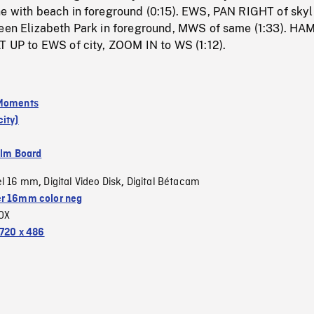
ne with beach in foreground (0:15). EWS, PAN RIGHT of skyl
ueen Elizabeth Park in foreground, MWS of same (1:33). HA
T UP to EWS of city, ZOOM IN to WS (1:12).
 Moments
ity)
ilm Board
el 16 mm
Digital Video Disk
Digital Bétacam
,
,
r 16mm color neg
OX
720 x 486