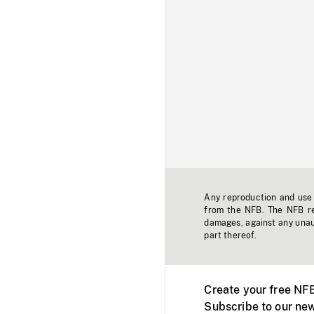
Any reproduction and use o
from the NFB. The NFB res
damages, against any unaut
part thereof.
Create your free NF
Subscribe to our new