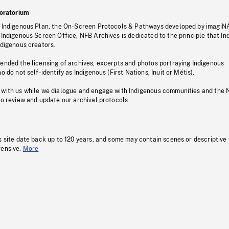
oratorium
s Indigenous Plan, the On-Screen Protocols & Pathways developed by imagiN
 Indigenous Screen Office, NFB Archives is dedicated to the principle that I
ndigenous creators.
pended the licensing of archives, excerpts and photos portraying Indigenous
o do not self-identify as Indigenous (First Nations, Inuit or Métis).
 with us while we dialogue and engage with Indigenous communities and the 
to review and update our archival protocols
s site date back up to 120 years, and some may contain scenes or descriptive
fensive.
More