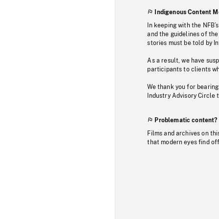
Indigenous Content M
In keeping with the NFB’
and the guidelines of the
stories must be told by I
As a result, we have sus
participants to clients wh
We thank you for bearing
Industry Advisory Circle 
Problematic content?
Films and archives on thi
that modern eyes find of