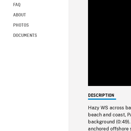
FAQ
ABOUT
PHOTOS
DOCUMENTS
DESCRIPTION
Hazy WS across bay
beach and coast, P
background (0:49). 
anchored offshore 