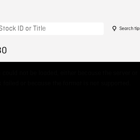
Search tip
30
 could not be loaded, either because the server or
 failed or because the format is not supported.