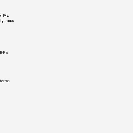
ATIVE,
ndigenous
NFB’s
 terms