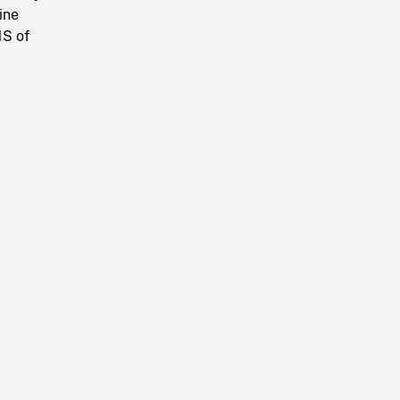
ine
MS of