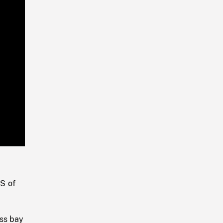
Playback
Rate
S of
oss bay