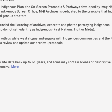
oratorium
s Indigenous Plan, the On-Screen Protocols & Pathways developed by imagiN
 Indigenous Screen Office, NFB Archives is dedicated to the principle that I
ndigenous creators.
pended the licensing of archives, excerpts and photos portraying Indigenous
o do not self-identify as Indigenous (First Nations, Inuit or Métis).
 with us while we dialogue and engage with Indigenous communities and the 
to review and update our archival protocols
s site date back up to 120 years, and some may contain scenes or descriptive
fensive.
More