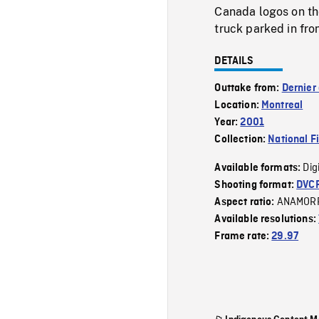
Canada logos on the
truck parked in fron
DETAILS
Outtake from:
Dernier
Location:
Montreal
Year:
2001
Collection:
National F
Dig
Available formats:
Shooting format:
DVC
ANAMOR
Aspect ratio:
Available resolutions:
Frame rate:
29.97