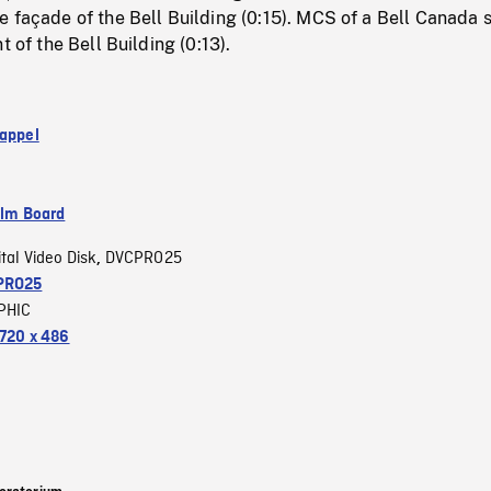
 façade of the Bell Building (0:15). MCS of a Bell Canada 
t of the Bell Building (0:13).
 appel
ilm Board
ital Video Disk
DVCPRO25
,
PRO25
PHIC
720 x 486