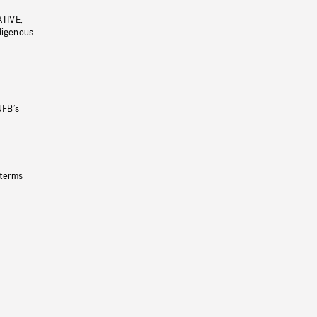
ATIVE,
ndigenous
NFB’s
 terms