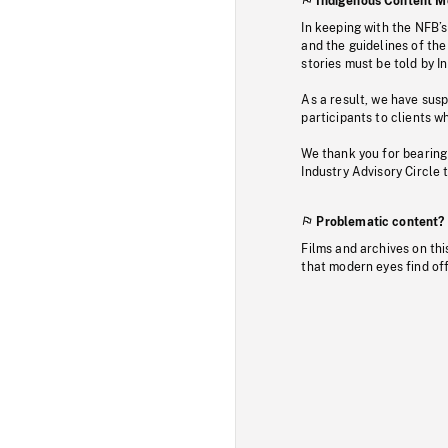
Indigenous Content M
In keeping with the NFB’
and the guidelines of the
stories must be told by I
As a result, we have sus
participants to clients wh
We thank you for bearing
Industry Advisory Circle 
Problematic content?
Films and archives on thi
that modern eyes find of