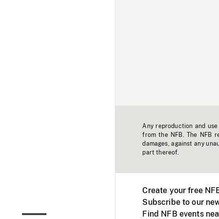
Any reproduction and use o
from the NFB. The NFB res
damages, against any unaut
part thereof.
Create your free NF
Subscribe to our new
Find NFB events nea