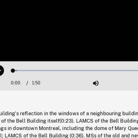
Loaded
:
Play
2.97%
0:00
Current
1:50
Duration
/
Mute
Time
ilding’s reflection in the windows of a neighbouring buildi
 the Bell Building itself(0:23). LAMCS of the Bell Buildin
ngs in downtown Montreal, including the dome of Mary Que
; LAMCS of the Bell Building (0:36). MSs of the old and ne