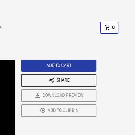
s
0
ADD TO CART
SHARE
DOWNLOAD PREVIEW
ADD TO CLIPBIN