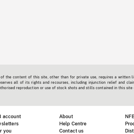
f the content of this site, other than for private use, requires a written l
erves all of its rights and recourses, including injunction relief and clai
horised reproduction or use of stock shots and stills contained in this site
B account
About
NFB
sletters
Help Centre
Pro
r you
Contact us
Dist