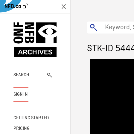
NFB.ca
STK-ID 544
SEARCH
SIGN IN
GETTING STARTED
PRICING