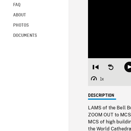
FAQ
ABOUT
PHOTOS
DOCUMENTS
Restart
Seek
from
backward
beginning
10
1x
Playback
seconds
Rate
DESCRIPTION
LAMS of the Bell Bu
ZOOM OUT to MCS of
MCS of high buildi
the World Cathedral