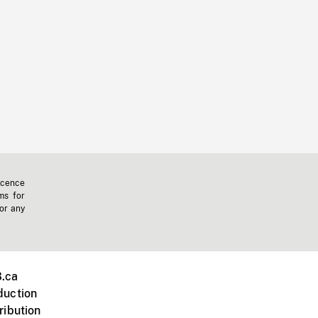
icence
ms for
 or any
.ca
duction
ribution