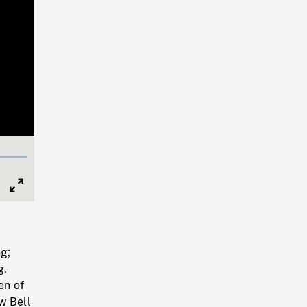
Full
Screen
ng;
g,
en of
w Bell