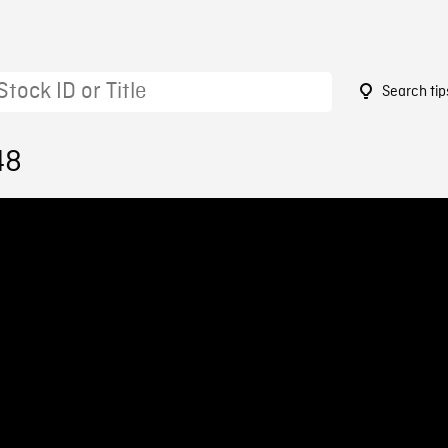
Search tip
48