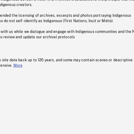
ndigenous creators.
pended the licensing of archives, excerpts and photos portraying Indigenous
o do not self-identify as Indigenous (First Nations, Inuit or Métis).
 with us while we dialogue and engage with Indigenous communities and the 
to review and update our archival protocols
s site date back up to 120 years, and some may contain scenes or descriptive
fensive.
More