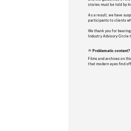
stories must be told by I
As a result, we have sus
participants to clients wh
We thank you for bearing
Industry Advisory Circle 
Problematic content?
Films and archives on thi
that modern eyes find of