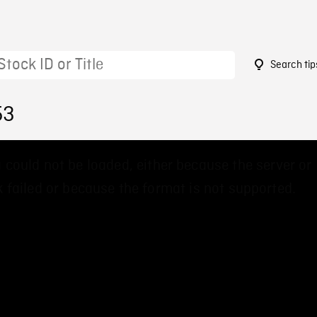
Search tip
53
 could not be loaded, either because the server or
 failed or because the format is not supported.