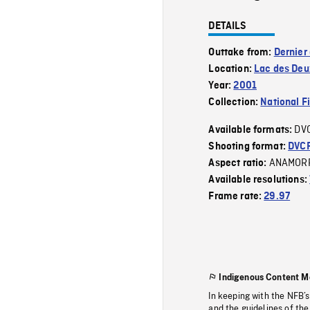
DETAILS
Outtake from:
Dernier
Location:
Lac des De
Year:
2001
Collection:
National F
DV
Available formats:
Shooting format:
DVC
ANAMOR
Aspect ratio:
Available resolutions:
Frame rate:
29.97
Indigenous Content M
In keeping with the NFB’
and the guidelines of the