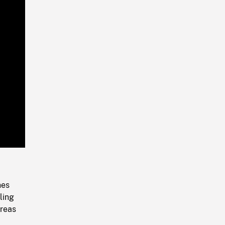
Playback
Rate
nes
ling
areas