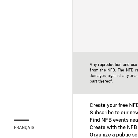
Any reproduction and use o
from the NFB. The NFB res
damages, against any unaut
part thereof.
Create your free NF
Subscribe to our new
Find NFB events nea
Create with the NFB
FRANÇAIS
Organize a public s