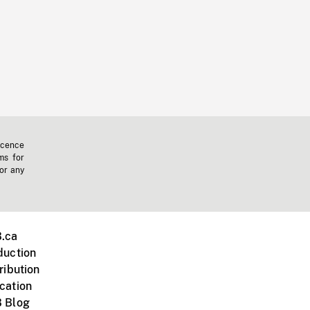
icence
ms for
 or any
.ca
duction
ribution
cation
 Blog