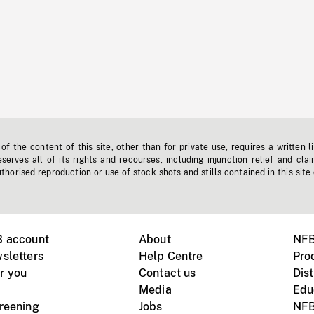
f the content of this site, other than for private use, requires a written l
erves all of its rights and recourses, including injunction relief and clai
horised reproduction or use of stock shots and stills contained in this site
B account
About
NFB
sletters
Help Centre
Pro
r you
Contact us
Dist
Media
Edu
creening
Jobs
NFB