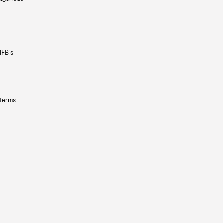
NFB’s
 terms