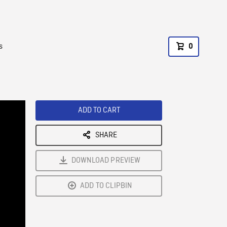
s
0
ADD TO CART
SHARE
DOWNLOAD PREVIEW
ADD TO CLIPBIN