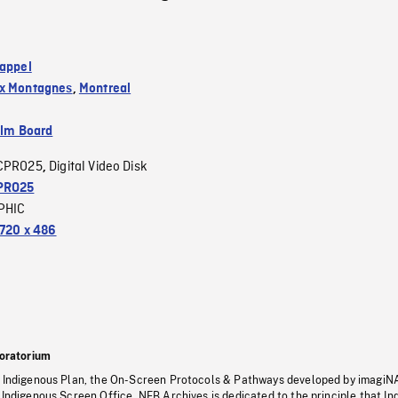
 appel
ux Montagnes
,
Montreal
ilm Board
CPRO25
Digital Video Disk
,
PRO25
PHIC
720 x 486
oratorium
s Indigenous Plan, the On-Screen Protocols & Pathways developed by imagiN
 Indigenous Screen Office, NFB Archives is dedicated to the principle that I