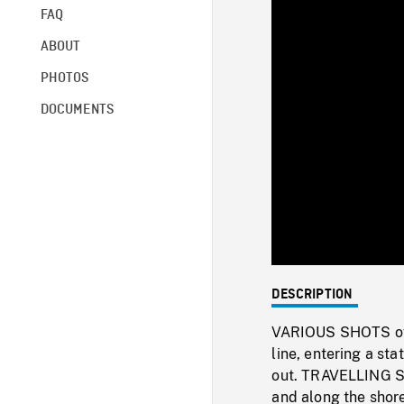
FAQ
ABOUT
PHOTOS
DOCUMENTS
DESCRIPTION
VARIOUS SHOTS of 
line, entering a sta
out. TRAVELLING SH
and along the shor