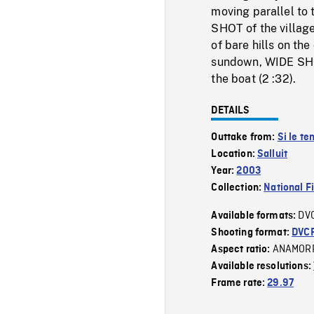
moving parallel to 
SHOT of the villag
of bare hills on th
sundown, WIDE SHOT
the boat (2 :32).
DETAILS
Outtake from:
Si le t
Location:
Salluit
Year:
2003
Collection:
National F
DV
Available formats:
Shooting format:
DVC
ANAMOR
Aspect ratio:
Available resolutions:
Frame rate:
29.97