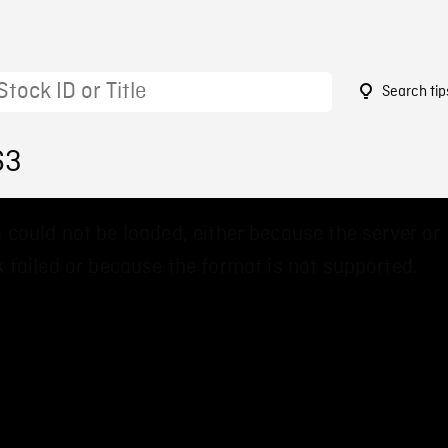
Search tip
63
 could not be loaded, either because the server or
 failed or because the format is not supported.