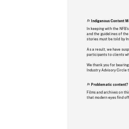
Indigenous Content M
In keeping with the NFB’
and the guidelines of the
stories must be told by I
As a result, we have sus
participants to clients wh
We thank you for bearing
Industry Advisory Circle 
Problematic content?
Films and archives on thi
that modern eyes find of