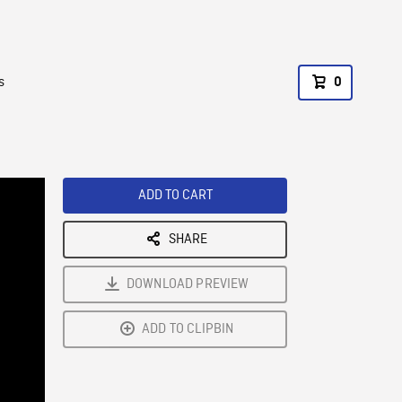
s
0
ADD TO CART
SHARE
DOWNLOAD PREVIEW
ADD TO CLIPBIN