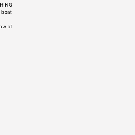
ISHING
 boat
row of