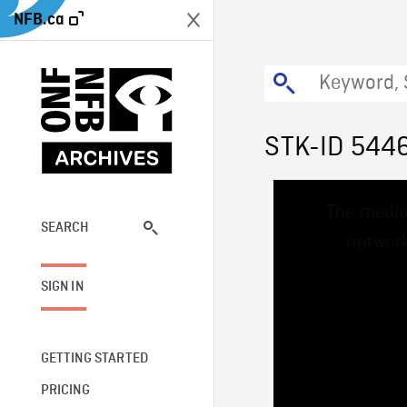
NFB.ca
STK-ID 544
This
The media
is
a
SEARCH
network
modal
window.
SIGN IN
GETTING STARTED
PRICING