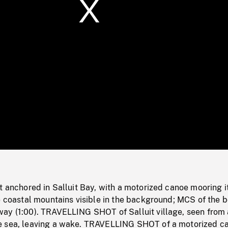
/
Loaded
:
Mute
0%
t anchored in Salluit Bay, with a motorized canoe mooring i
e coastal mountains visible in the background; MCS of the b
ay (1:00). TRAVELLING SHOT of Salluit village, seen from 
e sea, leaving a wake. TRAVELLING SHOT of a motorized c