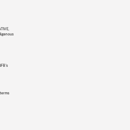
ATIVE,
ndigenous
NFB’s
 terms