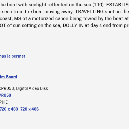
the boat with sunlight reflected on the sea (1:10). ESTABL
e seen from the boat moving away, TRAVELLING shot on the
e coast, MS of a motorized canoe being towed by the boat at
 of sun setting on the sea, DOLLY IN at day’s end from p
emps le permet
ilm Board
CPRO50
Digital Video Disk
,
PRO50
PHIC
720 x 480
,
720 x 486