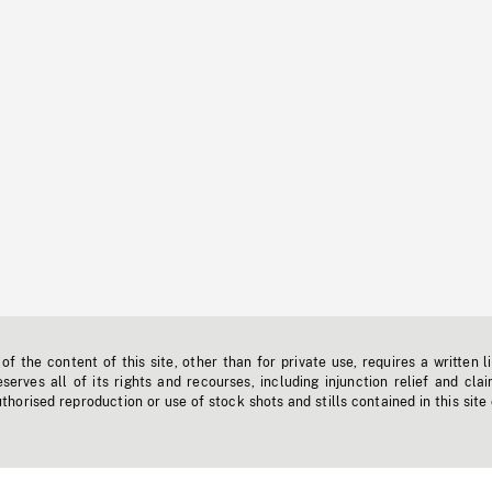
f the content of this site, other than for private use, requires a written l
erves all of its rights and recourses, including injunction relief and clai
horised reproduction or use of stock shots and stills contained in this site