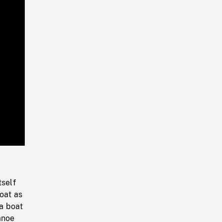
Playback
Rate
tself
oat as
a boat
anoe