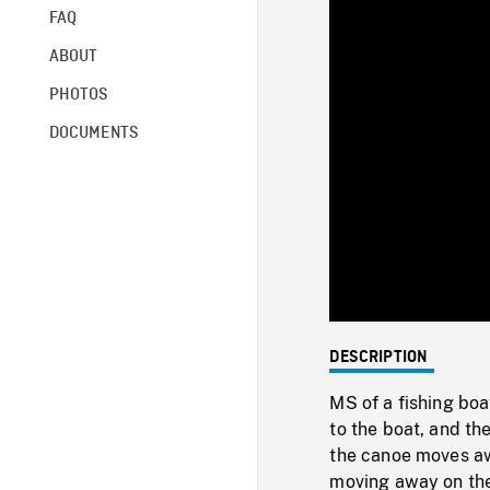
FAQ
ABOUT
PHOTOS
DOCUMENTS
DESCRIPTION
MS of a fishing boa
to the boat, and th
the canoe moves aw
moving away on th