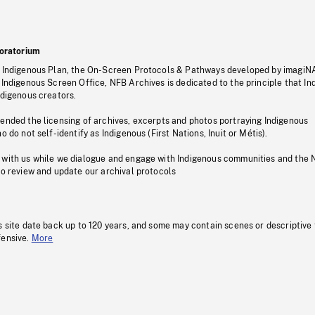
oratorium
s Indigenous Plan, the On-Screen Protocols & Pathways developed by imagiN
 Indigenous Screen Office, NFB Archives is dedicated to the principle that I
ndigenous creators.
pended the licensing of archives, excerpts and photos portraying Indigenous
o do not self-identify as Indigenous (First Nations, Inuit or Métis).
 with us while we dialogue and engage with Indigenous communities and the 
to review and update our archival protocols
s site date back up to 120 years, and some may contain scenes or descriptive
fensive.
More