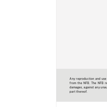
Any reproduction and use o
from the NFB. The NFB res
damages, against any unaut
part thereof.