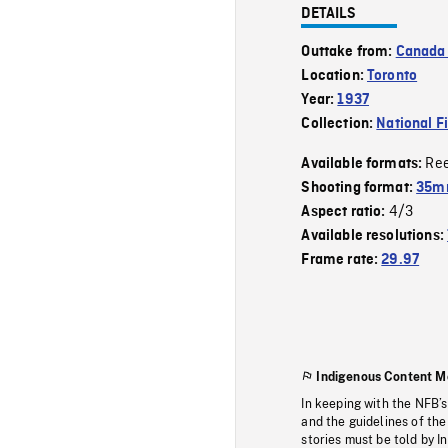
DETAILS
Outtake from:
Canada 
Location:
Toronto
Year:
1937
Collection:
National F
Re
Available formats:
Shooting format:
35mm
4/3
Aspect ratio:
Available resolutions:
Frame rate:
29.97
Indigenous Content M
In keeping with the NFB’
and the guidelines of the
stories must be told by I