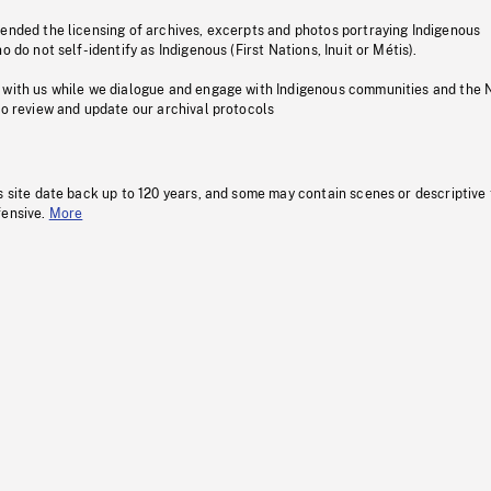
pended the licensing of archives, excerpts and photos portraying Indigenous
o do not self-identify as Indigenous (First Nations, Inuit or Métis).
 with us while we dialogue and engage with Indigenous communities and the 
to review and update our archival protocols
s site date back up to 120 years, and some may contain scenes or descriptive
fensive.
More