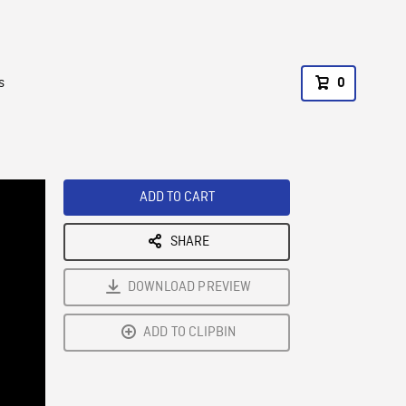
s
0
ADD TO CART
SHARE
DOWNLOAD PREVIEW
ADD TO CLIPBIN