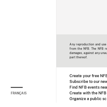
Any reproduction and use o
from the NFB. The NFB res
damages, against any unaut
part thereof.
Create your free NF
Subscribe to our new
Find NFB events nea
Create with the NFB
FRANÇAIS
Organize a public s