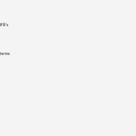
NFB’s
 terms