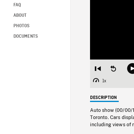
FAQ
ABOUT
PHOTOS
DOCUMENTS
Restart
Seek
from
backward
beginning
10
1x
Playback
seconds
Rate
DESCRIPTION
Auto show (00/00/1
Toronto. Cars displ
including views of