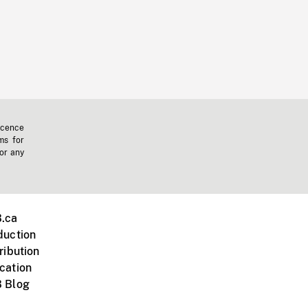
icence
ms for
 or any
.ca
duction
ribution
cation
 Blog