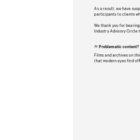
As a result, we have sus
participants to clients wh
We thank you for bearing
Industry Advisory Circle 
Problematic content?
Films and archives on thi
that modern eyes find of