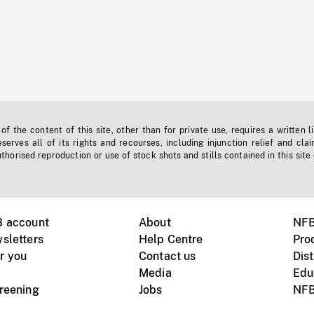
f the content of this site, other than for private use, requires a written l
erves all of its rights and recourses, including injunction relief and clai
horised reproduction or use of stock shots and stills contained in this site
B account
About
NFB
sletters
Help Centre
Pro
r you
Contact us
Dist
Media
Edu
creening
Jobs
NFB