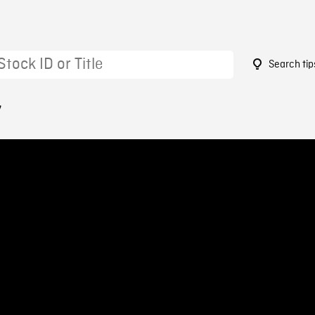
Search tip
7