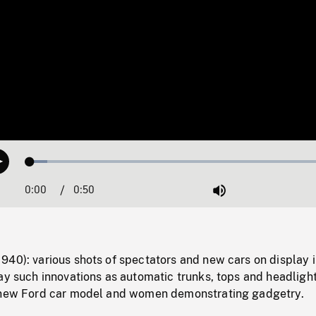
Loaded
:
Play
5.44%
0:00
Current
0:50
Duration
/
Mute
Time
940): various shots of spectators and new cars on display 
ay such innovations as automatic trunks, tops and headlight
 new Ford car model and women demonstrating gadgetry.