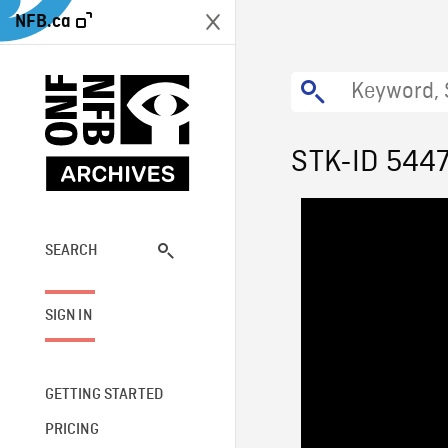
NFB.ca
STK-ID 544
SEARCH
SIGN IN
GETTING STARTED
PRICING