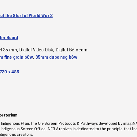
at the Start of World War 2
ilm Board
el 35 mm
Digital Video Disk
Digital Bétacam
,
,
 fine grain b&w
,
35mm dupe neg b&w
720 x 486
oratorium
s Indigenous Plan, the On-Screen Protocols & Pathways developed by imagiN
 Indigenous Screen Office, NFB Archives is dedicated to the principle that I
ndigenous creators.