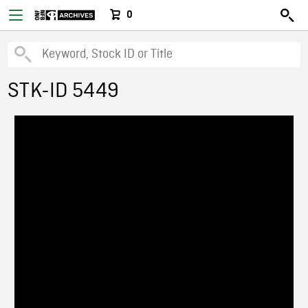
0
STK-ID 5449