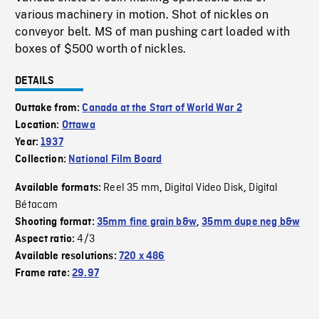
various machinery in motion. Shot of nickles on
conveyor belt. MS of man pushing cart loaded with
boxes of $500 worth of nickles.
DETAILS
Outtake from:
Canada at the Start of World War 2
Location:
Ottawa
Year:
1937
Collection:
National Film Board
Reel 35 mm
Digital Video Disk
Digital
Available formats:
,
,
Bétacam
Shooting format:
35mm fine grain b&w
,
35mm dupe neg b&w
4/3
Aspect ratio:
Available resolutions:
720 x 486
Frame rate:
29.97