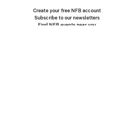
Create your free NFB account
Subscribe to our newsletters
Find NFB events near you
Create with the NFB
Organize a public screening
About
Help Centre
Contact us
Media
Jobs
NFB.ca
Production
Distribution
Education