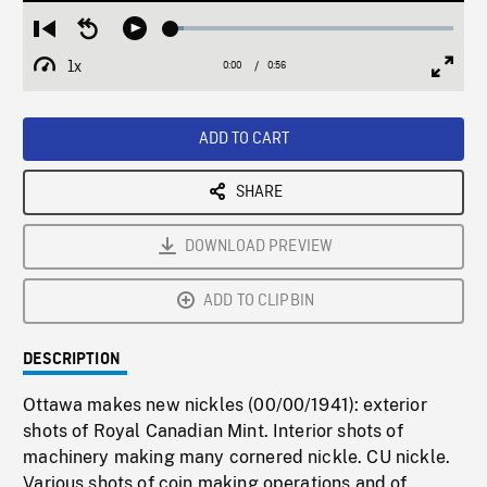
Loaded
:
Restart
Seek
Play
4.45%
from
backward
1x
0:00
Current
0:56
Duration
/
beginning
10
Playback
Full
Time
seconds
Rate
Scree
ADD TO CART
SHARE
DOWNLOAD PREVIEW
ADD TO CLIPBIN
DESCRIPTION
Ottawa makes new nickles (00/00/1941): exterior
shots of Royal Canadian Mint. Interior shots of
machinery making many cornered nickle. CU nickle.
Various shots of coin making operations and of