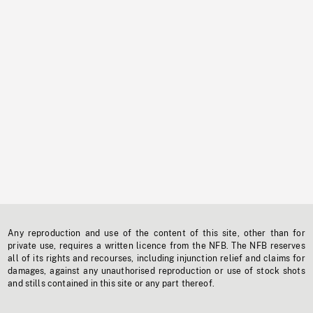
Any reproduction and use of the content of this site, other than for
private use, requires a written licence from the NFB. The NFB reserves
all of its rights and recourses, including injunction relief and claims for
damages, against any unauthorised reproduction or use of stock shots
and stills contained in this site or any part thereof.