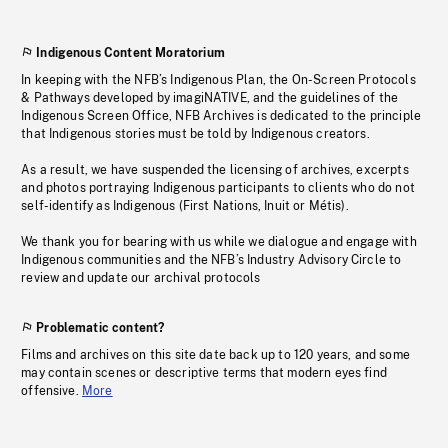
Indigenous Content Moratorium
In keeping with the NFB’s Indigenous Plan, the On-Screen Protocols
& Pathways developed by imagiNATIVE, and the guidelines of the
Indigenous Screen Office, NFB Archives is dedicated to the principle
that Indigenous stories must be told by Indigenous creators.
As a result, we have suspended the licensing of archives, excerpts
and photos portraying Indigenous participants to clients who do not
self-identify as Indigenous (First Nations, Inuit or Métis).
We thank you for bearing with us while we dialogue and engage with
Indigenous communities and the NFB’s Industry Advisory Circle to
review and update our archival protocols
Problematic content?
Films and archives on this site date back up to 120 years, and some
may contain scenes or descriptive terms that modern eyes find
offensive.
More