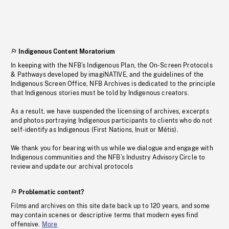
Indigenous Content Moratorium
In keeping with the NFB’s Indigenous Plan, the On-Screen Protocols
& Pathways developed by imagiNATIVE, and the guidelines of the
Indigenous Screen Office, NFB Archives is dedicated to the principle
that Indigenous stories must be told by Indigenous creators.
As a result, we have suspended the licensing of archives, excerpts
and photos portraying Indigenous participants to clients who do not
self-identify as Indigenous (First Nations, Inuit or Métis).
We thank you for bearing with us while we dialogue and engage with
Indigenous communities and the NFB’s Industry Advisory Circle to
review and update our archival protocols
Problematic content?
Films and archives on this site date back up to 120 years, and some
may contain scenes or descriptive terms that modern eyes find
offensive.
More