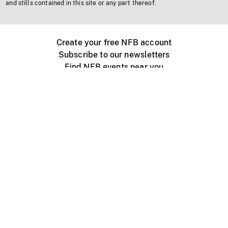
and stills contained in this site or any part thereof.
Create your free NFB account
Subscribe to our newsletters
Find NFB events near you
Create with the NFB
Organize a public screening
About
Help Centre
Contact us
Media
Jobs
NFB.ca
Production