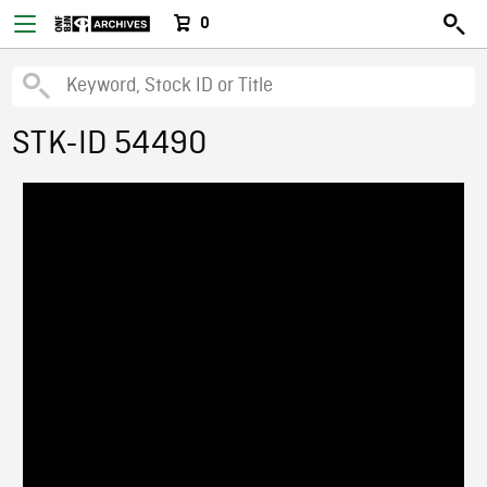
0
STK-ID 54490