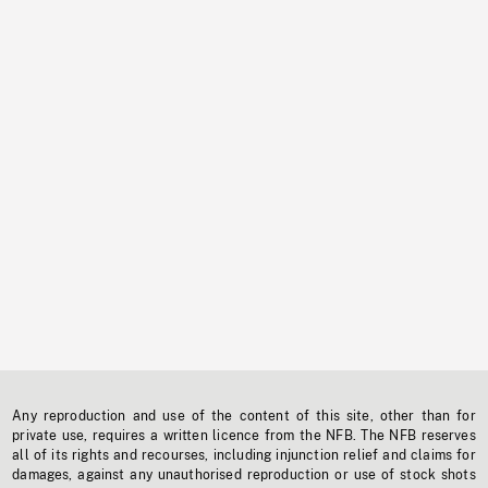
Any reproduction and use of the content of this site, other than for
private use, requires a written licence from the NFB. The NFB reserves
all of its rights and recourses, including injunction relief and claims for
damages, against any unauthorised reproduction or use of stock shots