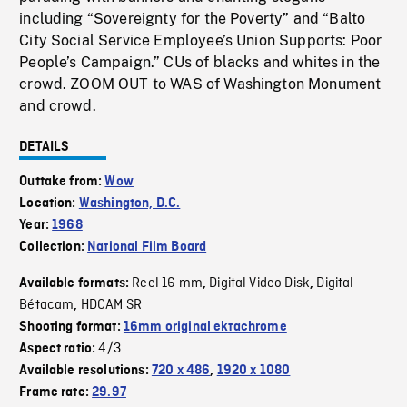
including “Sovereignty for the Poverty” and “Balto
City Social Service Employee’s Union Supports: Poor
People’s Campaign.” CUs of blacks and whites in the
crowd. ZOOM OUT to WAS of Washington Monument
and crowd.
DETAILS
Outtake from:
Wow
Location:
Washington, D.C.
Year:
1968
Collection:
National Film Board
Reel 16 mm
Digital Video Disk
Digital
Available formats:
,
,
Bétacam
HDCAM SR
,
Shooting format:
16mm original ektachrome
4/3
Aspect ratio:
Available resolutions:
720 x 486
,
1920 x 1080
Frame rate:
29.97