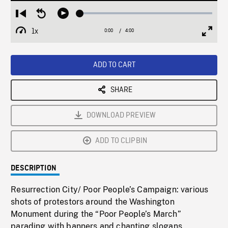
Loaded
:
Restart
Seek
Play
1.30%
from
backward
1x
0:00
Current
4:00
Duration
/
beginning
10
Playback
Full
Time
seconds
Rate
Scree
ADD TO CART
SHARE
DOWNLOAD PREVIEW
ADD TO CLIPBIN
DESCRIPTION
Resurrection City/ Poor People’s Campaign: various
shots of protestors around the Washington
Monument during the “Poor People’s March”
parading with banners and chanting slogans