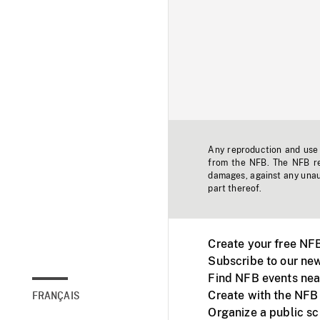
Any reproduction and use o
from the NFB. The NFB res
damages, against any unaut
part thereof.
Create your free NF
Subscribe to our new
Find NFB events nea
Create with the NFB
FRANÇAIS
Organize a public s