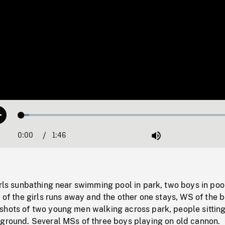
Loaded
:
Play
3.38%
0:00
Current
1:46
Duration
/
Mute
Time
irls sunbathing near swimming pool in park, two boys in poo
e of the girls runs away and the other one stays, WS of the 
shots of two young men walking across park, people sittin
kground. Several MSs of three boys playing on old cannon.