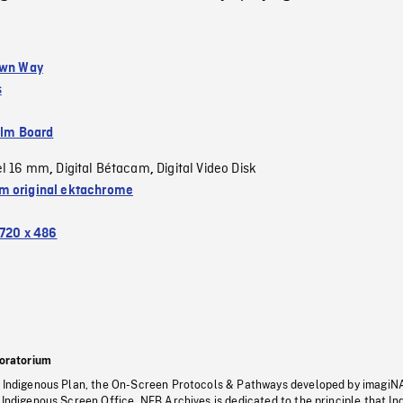
Own Way
s
ilm Board
el 16 mm
Digital Bétacam
Digital Video Disk
,
,
 original ektachrome
720 x 486
oratorium
s Indigenous Plan, the On-Screen Protocols & Pathways developed by imagiN
 Indigenous Screen Office, NFB Archives is dedicated to the principle that I