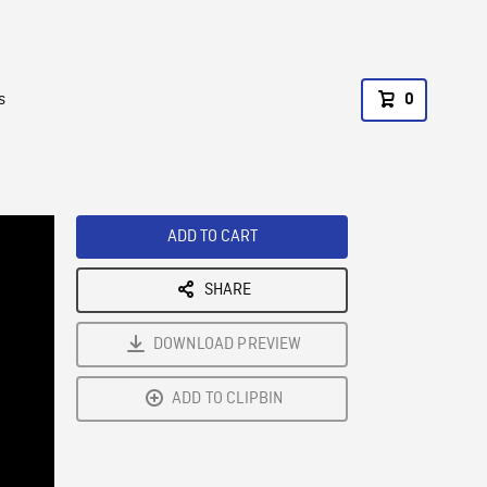
s
0
ADD TO CART
SHARE
DOWNLOAD PREVIEW
ADD TO CLIPBIN