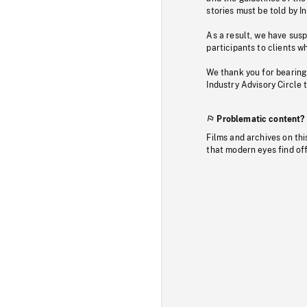
stories must be told by I
As a result, we have sus
participants to clients wh
We thank you for bearing
Industry Advisory Circle 
Problematic content?
Films and archives on thi
that modern eyes find of