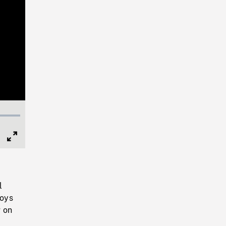
Full
Screen
l
boys
g on