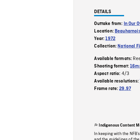
DETAILS
Outtake from:
In Our 
Location:
Beauharnoi
Year:
1972
Collection:
National F
Re
Available formats:
Shooting format:
16mm
4/3
Aspect ratio:
Available resolutions:
Frame rate:
29.97
Indigenous Content M
In keeping with the NFB’
and the guidelines of the