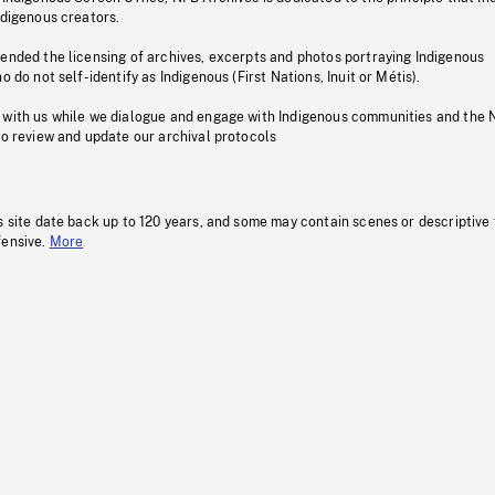
ndigenous creators.
pended the licensing of archives, excerpts and photos portraying Indigenous
o do not self-identify as Indigenous (First Nations, Inuit or Métis).
 with us while we dialogue and engage with Indigenous communities and the 
to review and update our archival protocols
s site date back up to 120 years, and some may contain scenes or descriptive
fensive.
More