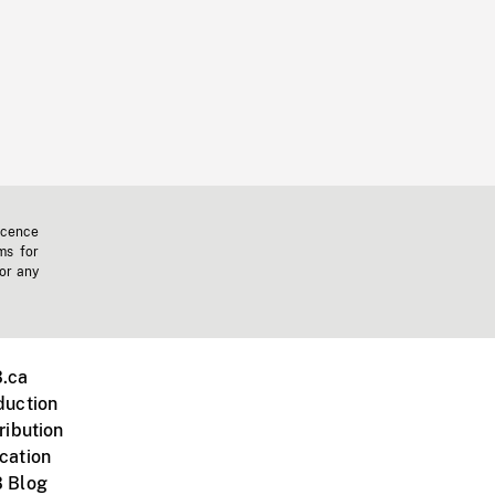
icence
ms for
 or any
.ca
duction
ribution
cation
 Blog