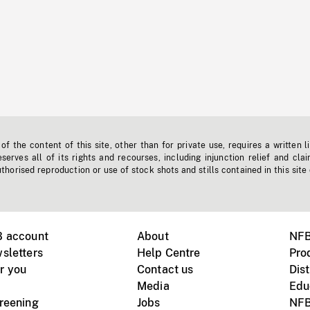
f the content of this site, other than for private use, requires a written l
erves all of its rights and recourses, including injunction relief and clai
horised reproduction or use of stock shots and stills contained in this site
B account
About
NFB
sletters
Help Centre
Pro
r you
Contact us
Dist
Media
Edu
creening
Jobs
NFB