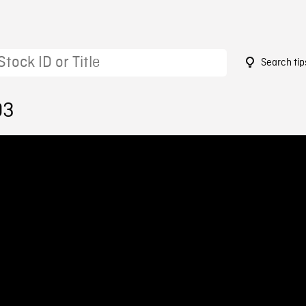
Search tip
03