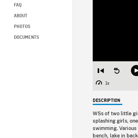
FAQ
ABOUT
PHOTOS
DOCUMENTS
Restart
Seek
from
backward
beginning
10
1x
Playback
seconds
Rate
DESCRIPTION
WSs of two little g
splashing girls, on
swimming. Various 
bench, lake in bac