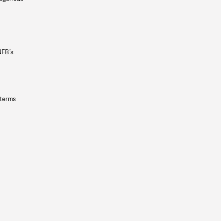
NFB’s
 terms