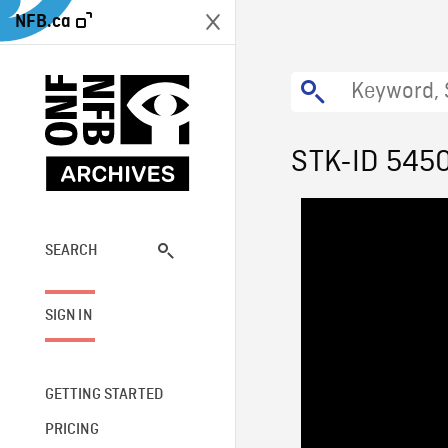
NFB.ca
STK-ID 545
SEARCH
SIGN IN
GETTING STARTED
PRICING