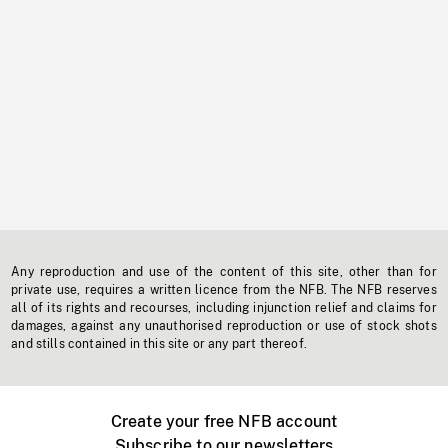
Any reproduction and use of the content of this site, other than for
private use, requires a written licence from the NFB. The NFB reserves
all of its rights and recourses, including injunction relief and claims for
damages, against any unauthorised reproduction or use of stock shots
and stills contained in this site or any part thereof.
Create your free NFB account
Subscribe to our newsletters