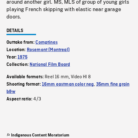
around another girl. MS, MLS of group of young girls
playing French skipping with elastic near garage
doors.
DETAILS
Outtake from:
Comptines
Location:
Rosemont (Montreal)
Year:
1975
Collection:
National Film Board
Reel 16 mm
Video HI 8
Available formats:
,
Shooting format:
16mm eastman color neg
,
35mm fine grain
b&w
4/3
Aspect ratio:
Indigenous Content Moratorium