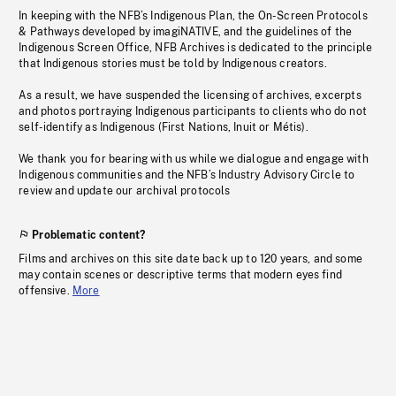
In keeping with the NFB’s Indigenous Plan, the On-Screen Protocols
& Pathways developed by imagiNATIVE, and the guidelines of the
Indigenous Screen Office, NFB Archives is dedicated to the principle
that Indigenous stories must be told by Indigenous creators.
As a result, we have suspended the licensing of archives, excerpts
and photos portraying Indigenous participants to clients who do not
self-identify as Indigenous (First Nations, Inuit or Métis).
We thank you for bearing with us while we dialogue and engage with
Indigenous communities and the NFB’s Industry Advisory Circle to
review and update our archival protocols
Problematic content?
Films and archives on this site date back up to 120 years, and some
may contain scenes or descriptive terms that modern eyes find
offensive.
More