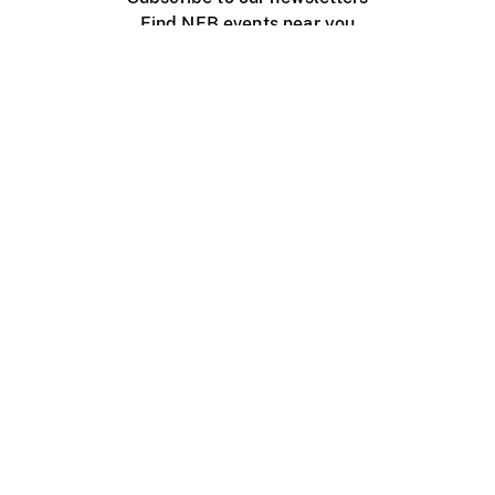
Find NFB events near you
Create with the NFB
Organize a public screening
About
Help Centre
Contact us
Media
Jobs
NFB.ca
Production
Distribution
Education
NFB Blog