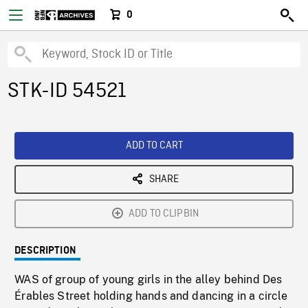
0
STK-ID 54521
ADD TO CART
SHARE
ADD TO CLIPBIN
DESCRIPTION
WAS of group of young girls in the alley behind Des
Érables Street holding hands and dancing in a circle