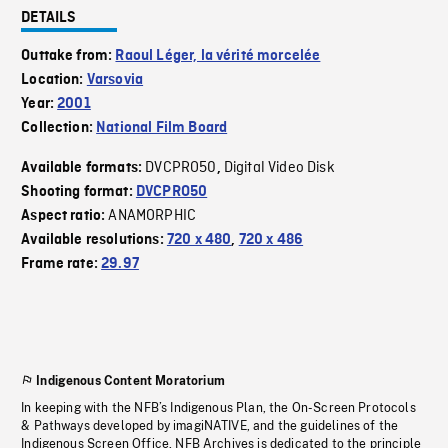
DETAILS
Outtake from:
Raoul Léger, la vérité morcelée
Location:
Varsovia
Year:
2001
Collection:
National Film Board
DVCPRO50
Digital Video Disk
Available formats:
,
Shooting format:
DVCPRO50
ANAMORPHIC
Aspect ratio:
Available resolutions:
720 x 480
,
720 x 486
Frame rate:
29.97
Indigenous Content Moratorium
In keeping with the NFB’s Indigenous Plan, the On-Screen Protocols
& Pathways developed by imagiNATIVE, and the guidelines of the
Indigenous Screen Office, NFB Archives is dedicated to the principle