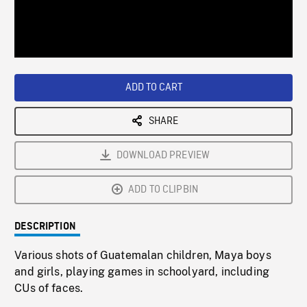
/
Loaded
:
Playback
0%
Rate
ADD TO CART
SHARE
DOWNLOAD PREVIEW
ADD TO CLIPBIN
DESCRIPTION
Various shots of Guatemalan children, Maya boys
and girls, playing games in schoolyard, including
CUs of faces.