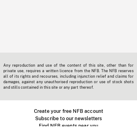
Any reproduction and use of the content of this site, other than for
private use, requires a written licence from the NFB. The NFB reserves
all of its rights and recourses, including injunction relief and claims for
damages, against any unauthorised reproduction or use of stock shots
and stills contained in this site or any part thereof.
Create your free NFB account
Subscribe to our newsletters
Find NFB events near you
Create with the NFB