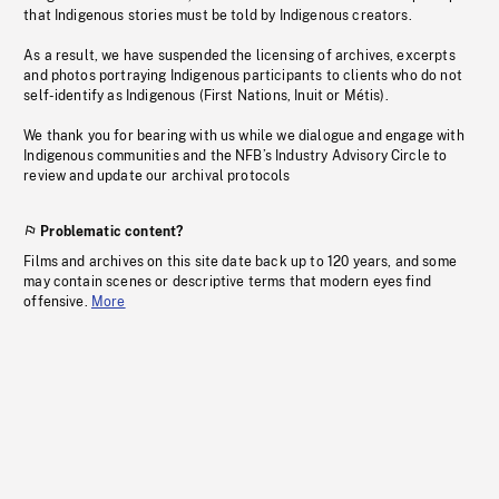
that Indigenous stories must be told by Indigenous creators.
As a result, we have suspended the licensing of archives, excerpts
and photos portraying Indigenous participants to clients who do not
self-identify as Indigenous (First Nations, Inuit or Métis).
We thank you for bearing with us while we dialogue and engage with
Indigenous communities and the NFB’s Industry Advisory Circle to
review and update our archival protocols
Problematic content?
Films and archives on this site date back up to 120 years, and some
may contain scenes or descriptive terms that modern eyes find
offensive.
More