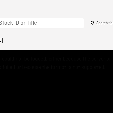
Search tip
41
 could not be loaded, either because the server or
 failed or because the format is not supported.