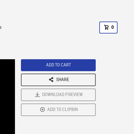
s
0
ADD TO CART
SHARE
DOWNLOAD PREVIEW
ADD TO CLIPBIN