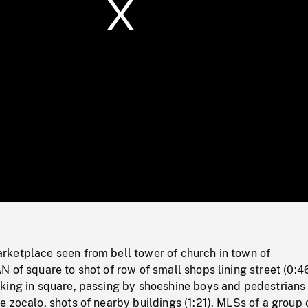
/
Loaded
:
Mute
0%
ketplace seen from bell tower of church in town of
 of square to shot of row of small shops lining street (0:46
king in square, passing by shoeshine boys and pedestrians
 zocalo, shots of nearby buildings (1:21). MLSs of a group 