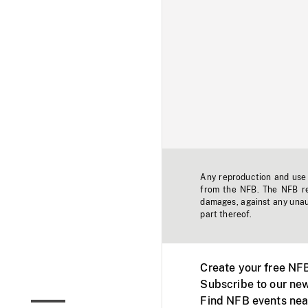
Any reproduction and use o
from the NFB. The NFB res
damages, against any unaut
part thereof.
Create your free NF
Subscribe to our new
Find NFB events nea