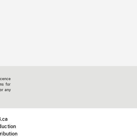
icence
ms for
 or any
.ca
duction
ribution