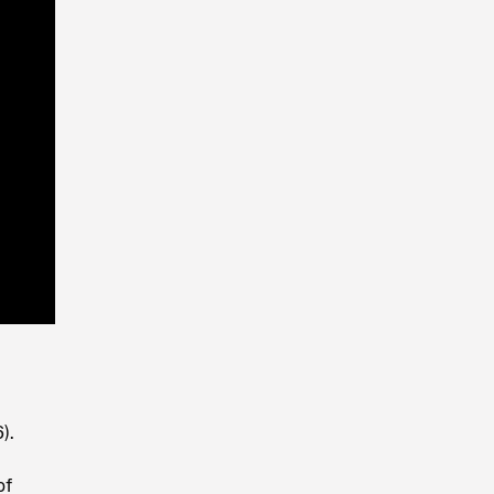
Playback
Rate
).
of