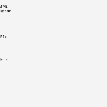
ATIVE,
ndigenous
NFB’s
 terms