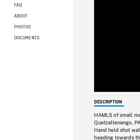
FAQ
ABOUT
PHOTOS
DOCUMENTS
DESCRIPTION
HAMLS of small mar
Quetzaltenango, PAN
Hand held shot wal
heading towards the