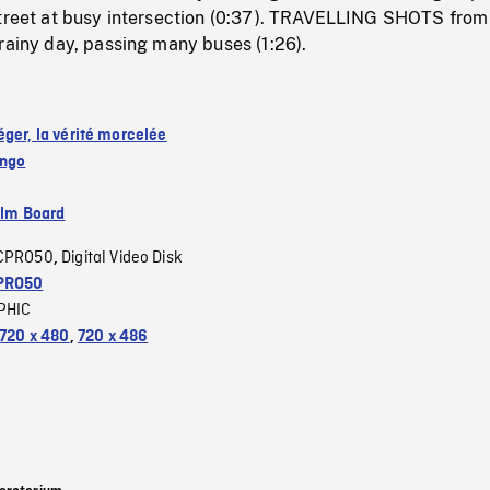
street at busy intersection (0:37). TRAVELLING SHOTS from
rainy day, passing many buses (1:26).
éger, la vérité morcelée
ango
ilm Board
CPRO50
Digital Video Disk
,
PRO50
PHIC
720 x 480
,
720 x 486