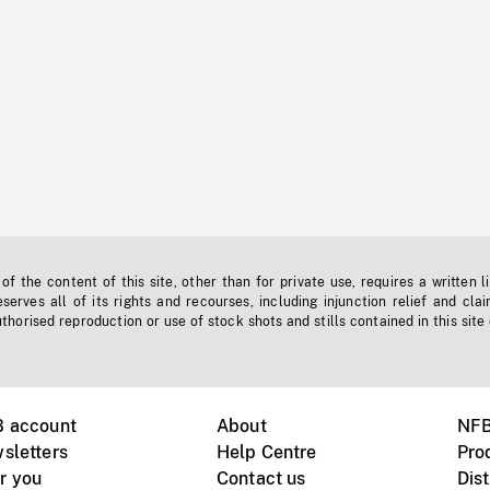
f the content of this site, other than for private use, requires a written l
erves all of its rights and recourses, including injunction relief and clai
horised reproduction or use of stock shots and stills contained in this site
B account
About
NFB
sletters
Help Centre
Pro
r you
Contact us
Dist