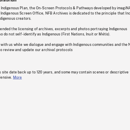
oratorium
s Indigenous Plan, the On-Screen Protocols & Pathways developed by imagiN
 Indigenous Screen Office, NFB Archives is dedicated to the principle that I
ndigenous creators.
pended the licensing of archives, excerpts and photos portraying Indigenous
o do not self-identify as Indigenous (First Nations, Inuit or Métis).
 with us while we dialogue and engage with Indigenous communities and the 
to review and update our archival protocols
s site date back up to 120 years, and some may contain scenes or descriptive
fensive.
More