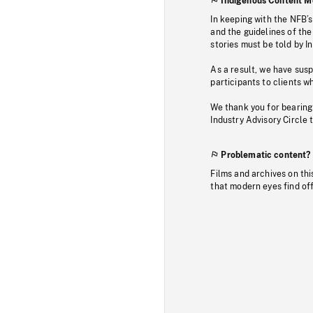
Indigenous Content M
In keeping with the NFB’
and the guidelines of the
stories must be told by I
As a result, we have sus
participants to clients wh
We thank you for bearing
Industry Advisory Circle 
Problematic content?
Films and archives on thi
that modern eyes find of