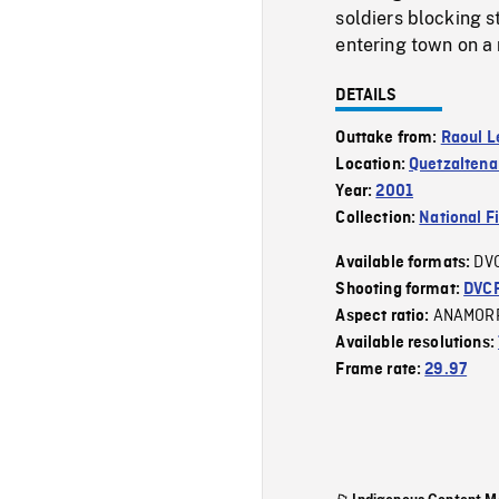
soldiers blocking 
entering town on a 
DETAILS
Outtake from:
Raoul L
Location:
Quetzalten
Year:
2001
Collection:
National F
DV
Available formats:
Shooting format:
DVC
ANAMOR
Aspect ratio:
Available resolutions:
Frame rate:
29.97