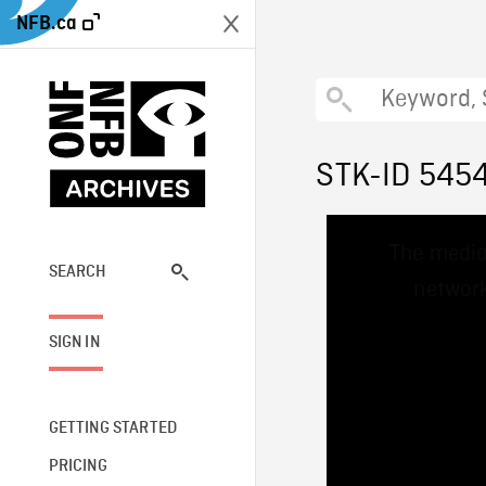
NFB.ca
STK-ID 545
This
The media
is
a
SEARCH
network
modal
window.
SIGN IN
GETTING STARTED
PRICING