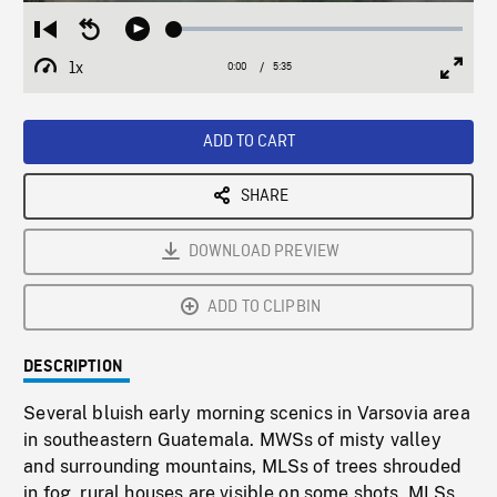
Loaded
:
Restart
Seek
Play
0.66%
from
backward
1x
0:00
Current
5:35
Duration
/
beginning
10
Playback
Full
Time
seconds
Rate
Scree
ADD TO CART
SHARE
DOWNLOAD PREVIEW
ADD TO CLIPBIN
DESCRIPTION
Several bluish early morning scenics in Varsovia area
in southeastern Guatemala. MWSs of misty valley
and surrounding mountains, MLSs of trees shrouded
in fog, rural houses are visible on some shots, MLSs