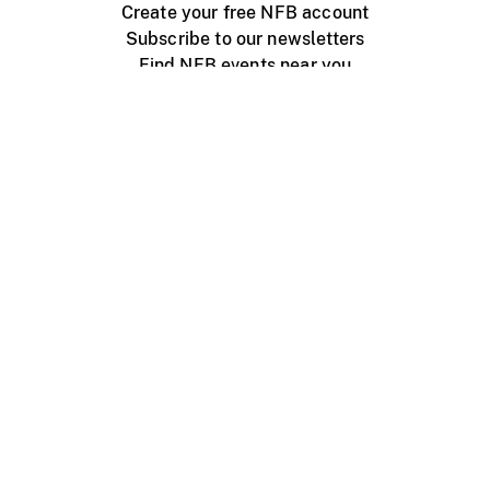
Create your free NFB account
Subscribe to our newsletters
Find NFB events near you
Create with the NFB
Organize a public screening
About
Help Centre
Contact us
Media
Jobs
NFB.ca
Production
Distribution
Education
NFB Blog