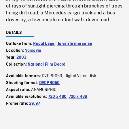
of rays of sunlight piercing through branches of trees
lining dirt road, a Mercedes cargo truck and a bus
drives by, a few people on foot walk down road.
DETAILS
Outtake from:
Raoul Léger, la vérité morcelée
Location:
Varsovia
Year:
2001
Collection:
National Film Board
DVCPRO50
Digital Video Disk
Available formats:
,
Shooting format:
DVCPRO50
ANAMORPHIC
Aspect ratio:
Available resolutions:
720 x 480
,
720 x 486
Frame rate:
29.97