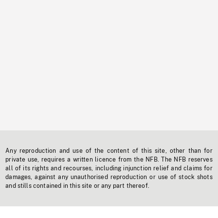
Any reproduction and use of the content of this site, other than for
private use, requires a written licence from the NFB. The NFB reserves
all of its rights and recourses, including injunction relief and claims for
damages, against any unauthorised reproduction or use of stock shots
and stills contained in this site or any part thereof.