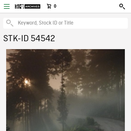
0
STK-ID 54542