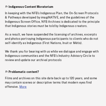
Indigenous Content Moratorium
In keeping with the NFB’s Indigenous Plan, the On-Screen Protocols
& Pathways developed by imagiNATIVE, and the guidelines of the
Indigenous Screen Office, NFB Archives is dedicated to the principle
that Indigenous stories must be told by Indigenous creators.
As a result, we have suspended the licensing of archives, excerpts
and photos portraying Indigenous participants to clients who do not
self-identify as Indigenous (First Nations, Inuit or Métis).
We thank you for bearing with us while we dialogue and engage with
Indigenous communities and the NFB’s Industry Advisory Circle to
review and update our archival protocols
Problematic content?
Films and archives on this site date back up to 120 years, and some
may contain scenes or descriptive terms that modern eyes find
offensive.
More