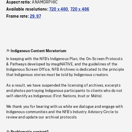
ANAMORPHIC
Aspect ratio:
Available resolutions:
720 x 480
,
720 x 486
Frame rate:
29.97
Indigenous Content Moratorium
In keeping with the NFB’s Indigenous Plan, the On-Screen Protocols
& Pathways developed by imagiNATIVE, and the guidelines of the
Indigenous Screen Office, NFB Archives is dedicated to the principle
that Indigenous stories must be told by Indigenous creators.
As a result, we have suspended the licensing of archives, excerpts
and photos portraying Indigenous participants to clients who do not
self-identify as Indigenous (First Nations, Inuit or Métis).
We thank you for bearing with us while we dialogue and engage with
Indigenous communities and the NFB’s Industry Advisory Circle to
review and update our archival protocols