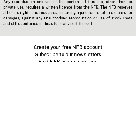
Any reproduction and use of the content of this site, other than for
private use, requires a written licence from the NFB. The NFB reserves
all of its rights and recourses, including injunction relief and claims for
damages, against any unauthorised reproduction or use of stock shots
and stills contained in this site or any part thereof.
Create your free NFB account
Subscribe to our newsletters
Find NFB events near you
Create with the NFB
Organize a public screening
About
Help Centre
Contact us
Media
Jobs