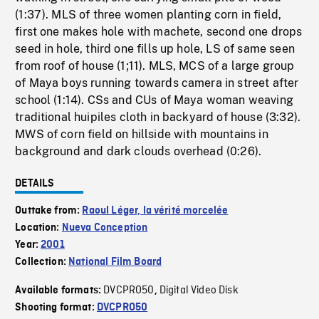
(1:37). MLS of three women planting corn in field,
first one makes hole with machete, second one drops
seed in hole, third one fills up hole, LS of same seen
from roof of house (1;11). MLS, MCS of a large group
of Maya boys running towards camera in street after
school (1:14). CSs and CUs of Maya woman weaving
traditional huipiles cloth in backyard of house (3:32).
MWS of corn field on hillside with mountains in
background and dark clouds overhead (0:26).
DETAILS
Outtake from:
Raoul Léger, la vérité morcelée
Location:
Nueva Conception
Year:
2001
Collection:
National Film Board
DVCPRO50
Digital Video Disk
Available formats:
,
Shooting format:
DVCPRO50