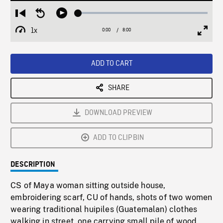
Loaded
:
Restart
Seek
Play
0.46%
from
backward
1x
0:00
Current
8:00
Duration
/
beginning
10
Playback
Full
Time
seconds
Rate
Scree
ADD TO CART
SHARE
DOWNLOAD PREVIEW
ADD TO CLIPBIN
DESCRIPTION
CS of Maya woman sitting outside house,
embroidering scarf, CU of hands, shots of two women
wearing traditional huipiles (Guatemalan) clothes
walking in street, one carrying small pile of wood