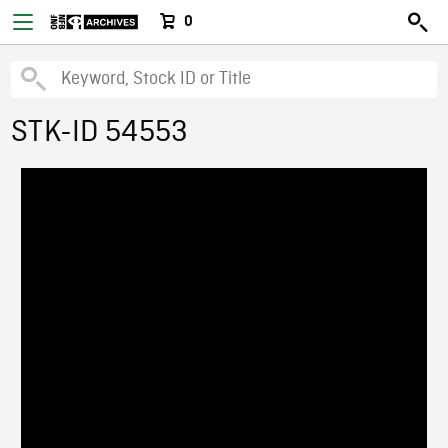
0
STK-ID 54553