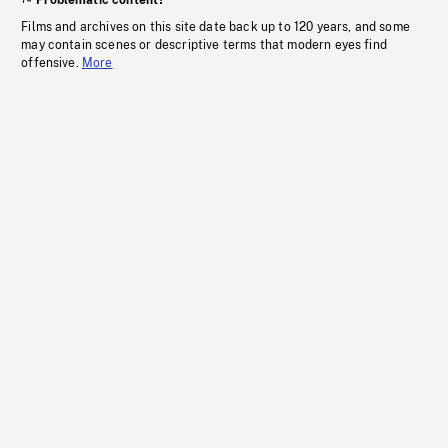
Problematic content?
Films and archives on this site date back up to 120 years, and some
may contain scenes or descriptive terms that modern eyes find
offensive.
More