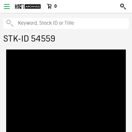
0
STK-ID 54559