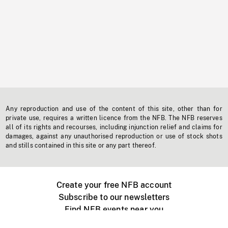
Any reproduction and use of the content of this site, other than for
private use, requires a written licence from the NFB. The NFB reserves
all of its rights and recourses, including injunction relief and claims for
damages, against any unauthorised reproduction or use of stock shots
and stills contained in this site or any part thereof.
Create your free NFB account
Subscribe to our newsletters
Find NFB events near you
Create with the NFB