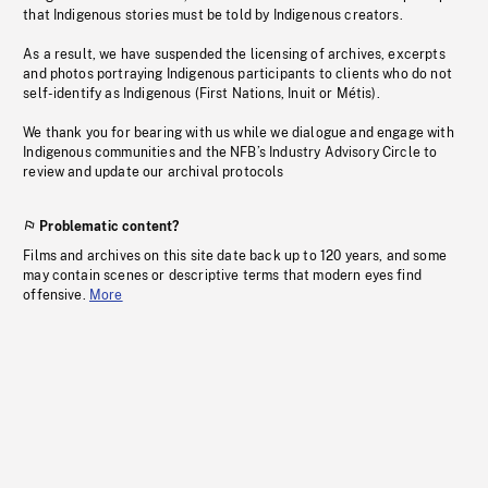
that Indigenous stories must be told by Indigenous creators.
As a result, we have suspended the licensing of archives, excerpts
and photos portraying Indigenous participants to clients who do not
self-identify as Indigenous (First Nations, Inuit or Métis).
We thank you for bearing with us while we dialogue and engage with
Indigenous communities and the NFB’s Industry Advisory Circle to
review and update our archival protocols
Problematic content?
Films and archives on this site date back up to 120 years, and some
may contain scenes or descriptive terms that modern eyes find
offensive.
More