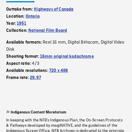
Outtake from:
Highways of Canada
Location:
Ontario
Year:
1951
Collection:
National Film Board
Reel 16 mm
Digital Bétacam
Digital Video
Available formats:
,
,
Disk
Shooting format:
16mm original kodachrome
4/3
Aspect ratio:
Available resolutions:
720 x 486
Frame rate:
29.97
Indigenous Content Moratorium
In keeping with the NFB’s Indigenous Plan, the On-Screen Protocols
& Pathways developed by imagiNATIVE, and the guidelines of the
Indigenous Screen Office, NFB Archives is dedicated to the principle