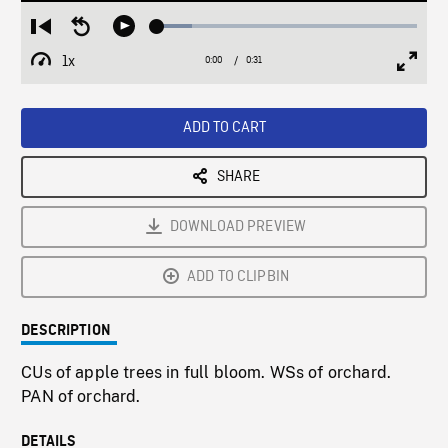
Loaded
:
Restart
Seek
Play
13.58%
from
backward
1x
0:00
Current
0:31
Duration
/
beginning
10
Playback
Full
Time
seconds
Rate
Scree
ADD TO CART
SHARE
DOWNLOAD PREVIEW
ADD TO CLIPBIN
DESCRIPTION
CUs of apple trees in full bloom. WSs of orchard.
PAN of orchard.
DETAILS