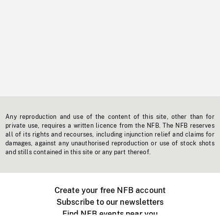
Any reproduction and use of the content of this site, other than for
private use, requires a written licence from the NFB. The NFB reserves
all of its rights and recourses, including injunction relief and claims for
damages, against any unauthorised reproduction or use of stock shots
and stills contained in this site or any part thereof.
Create your free NFB account
Subscribe to our newsletters
Find NFB events near you