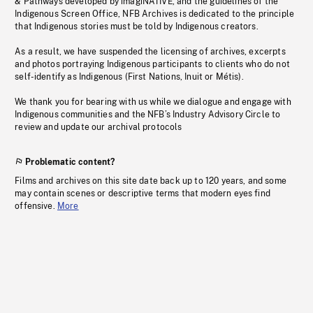
& Pathways developed by imagiNATIVE, and the guidelines of the
Indigenous Screen Office, NFB Archives is dedicated to the principle
that Indigenous stories must be told by Indigenous creators.
As a result, we have suspended the licensing of archives, excerpts
and photos portraying Indigenous participants to clients who do not
self-identify as Indigenous (First Nations, Inuit or Métis).
We thank you for bearing with us while we dialogue and engage with
Indigenous communities and the NFB’s Industry Advisory Circle to
review and update our archival protocols
Problematic content?
Films and archives on this site date back up to 120 years, and some
may contain scenes or descriptive terms that modern eyes find
offensive.
More