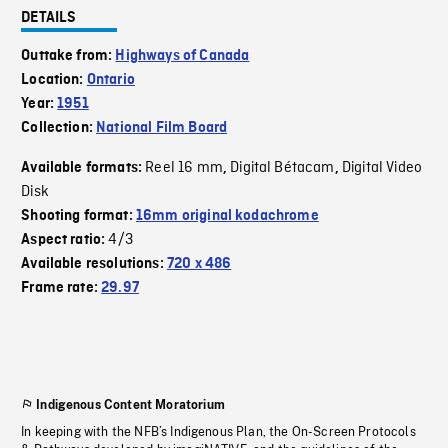
DETAILS
Outtake from:
Highways of Canada
Location:
Ontario
Year:
1951
Collection:
National Film Board
Reel 16 mm
Digital Bétacam
Digital Video
Available formats:
,
,
Disk
Shooting format:
16mm original kodachrome
4/3
Aspect ratio:
Available resolutions:
720 x 486
Frame rate:
29.97
Indigenous Content Moratorium
In keeping with the NFB’s Indigenous Plan, the On-Screen Protocols