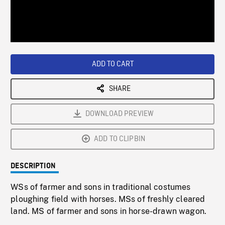
/
Loaded
:
Playback
0%
Rate
ADD TO CART
SHARE
DOWNLOAD PREVIEW
ADD TO CLIPBIN
DESCRIPTION
WSs of farmer and sons in traditional costumes
ploughing field with horses. MSs of freshly cleared
land. MS of farmer and sons in horse-drawn wagon.