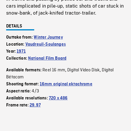
cars implicated in pile-up, static shots of car stuck in
snow-bank, of jack-knifed tractor-trailer.
DETAILS
Outtake from:
Winter Journey
Location:
Vaudreuil-Soulanges
Year:
1971
Collection:
National Film Board
Reel 16 mm
Digital Video Disk
Digital
Available formats:
,
,
Bétacam
Shooting format:
16mm original ektachrome
4/3
Aspect ratio:
Available resolutions:
720 x 486
Frame rate:
29.97