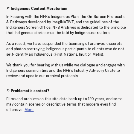
Indigenous Content Moratorium
In keeping with the NFB’s Indigenous Plan, the On-Screen Protocols
& Pathways developed by imagiNATIVE, and the guidelines of the
Indigenous Screen Office, NFB Archives is dedicated to the principle
that Indigenous stories must be told by Indigenous creators.
As a result, we have suspended the licensing of archives, excerpts
and photos portraying Indigenous participants to clients who do not
self-identify as Indigenous (First Nations, Inuit or Métis).
We thank you for bearing with us while we dialogue and engage with
Indigenous communities and the NFB’s Industry Advisory Circle to
review and update our archival protocols
Problematic content?
Films and archives on this site date back up to 120 years, and some
may contain scenes or descriptive terms that modern eyes find
offensive.
More