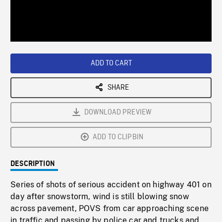
/
Loaded
:
Playback
0%
Rate
ADD TO CART
SHARE
DOWNLOAD PREVIEW
ADD TO CLIPBIN
DESCRIPTION
Series of shots of serious accident on highway 401 on
day after snowstorm, wind is still blowing snow
across pavement, POVS from car approaching scene
in traffic and passing by police car and trucks and