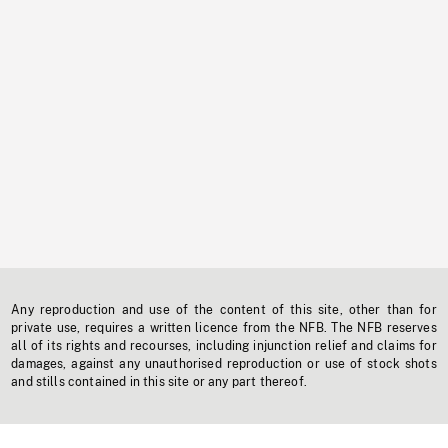
Any reproduction and use of the content of this site, other than for
private use, requires a written licence from the NFB. The NFB reserves
all of its rights and recourses, including injunction relief and claims for
damages, against any unauthorised reproduction or use of stock shots
and stills contained in this site or any part thereof.