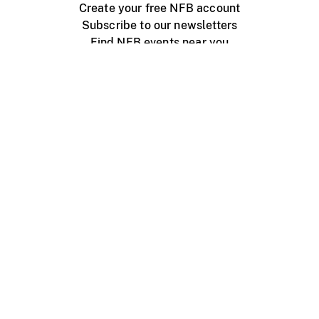
Create your free NFB account
Subscribe to our newsletters
Find NFB events near you
Create with the NFB
Organize a public screening
About
Help Centre
Contact us
Media
Jobs
NFB.ca
Production
Distribution
Education
NFB Blog