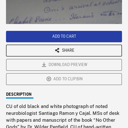
/
Loaded
:
Playback
0%
Rate
ADD TO CART
SHARE
DOWNLOAD PREVIEW
ADD TO CLIPBIN
DESCRIPTION
CU of old black and white photograph of noted
neurobiologist Santiago Ramon y Cajal. MSs of desk
with papers and manuscript of the book “No Other
Gods” by Dr. Wilder Penfield. CU of hand-written