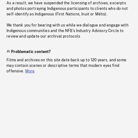
As a result, we have suspended the licensing of archives, excerpts
and photos portraying Indigenous participants to clients who do not
self-identify as Indigenous (First Nations, Inuit or Métis).
We thank you for bearing with us while we dialogue and engage with
Indigenous communities and the NFB’s Industry Advisory Circle to
review and update our archival protocols
Problematic content?
Films and archives on this site date back up to 120 years, and some
may contain scenes or descriptive terms that modern eyes find
offensive.
More