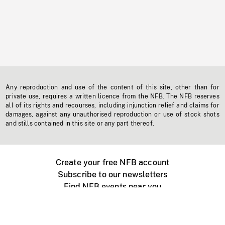
Any reproduction and use of the content of this site, other than for
private use, requires a written licence from the NFB. The NFB reserves
all of its rights and recourses, including injunction relief and claims for
damages, against any unauthorised reproduction or use of stock shots
and stills contained in this site or any part thereof.
Create your free NFB account
Subscribe to our newsletters
Find NFB events near you
Create with the NFB
Organize a public screening