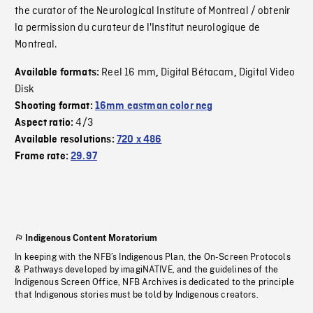
the curator of the Neurological Institute of Montreal / obtenir
la permission du curateur de l'Institut neurologique de
Montreal.
Reel 16 mm
Digital Bétacam
Digital Video
Available formats:
,
,
Disk
Shooting format:
16mm eastman color neg
4/3
Aspect ratio:
Available resolutions:
720 x 486
Frame rate:
29.97
Indigenous Content Moratorium
In keeping with the NFB’s Indigenous Plan, the On-Screen Protocols
& Pathways developed by imagiNATIVE, and the guidelines of the
Indigenous Screen Office, NFB Archives is dedicated to the principle
that Indigenous stories must be told by Indigenous creators.