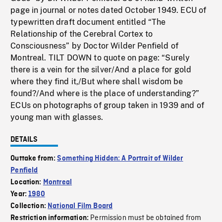
page in journal or notes dated October 1949. ECU of
typewritten draft document entitled “The
Relationship of the Cerebral Cortex to
Consciousness” by Doctor Wilder Penfield of
Montreal. TILT DOWN to quote on page: “Surely
there is a vein for the silver/And a place for gold
where they find it,/But where shall wisdom be
found?/And where is the place of understanding?”
ECUs on photographs of group taken in 1939 and of
young man with glasses.
DETAILS
Outtake from:
Something Hidden: A Portrait of Wilder
Penfield
Location:
Montreal
Year:
1980
Collection:
National Film Board
Permission must be obtained from
Restriction information: