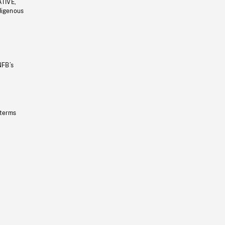
ATIVE,
ndigenous
NFB’s
 terms