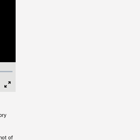
Full
Screen
ory
hot of