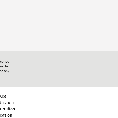
icence
ms for
 or any
.ca
duction
ribution
cation