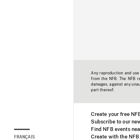
Any reproduction and use o
from the NFB. The NFB res
damages, against any unaut
part thereof.
Create your free NF
Subscribe to our new
Find NFB events nea
Create with the NFB
FRANÇAIS