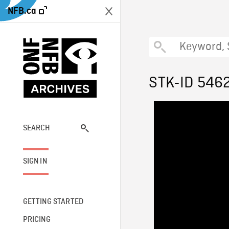
NFB.ca
STK-ID 546
SEARCH
SIGN IN
GETTING STARTED
PRICING