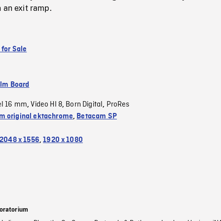
 an exit ramp.
 for Sale
ilm Board
el 16 mm
Video HI 8
Born Digital
ProRes
,
,
,
 original ektachrome
,
Betacam SP
2048 x 1556
,
1920 x 1080
oratorium