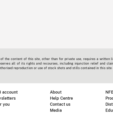
f the content of this site, other than for private use, requires a written l
erves all of its rights and recourses, including injunction relief and clai
horised reproduction or use of stock shots and stills contained in this site
B account
About
NFB
sletters
Help Centre
Pro
r you
Contact us
Dist
Media
Edu