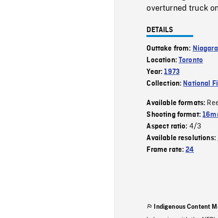
overturned truck on
DETAILS
Outtake from:
Niagara
Location:
Toronto
Year:
1973
Collection:
National F
Re
Available formats:
Shooting format:
16mm
4/3
Aspect ratio:
Available resolutions:
Frame rate:
24
Indigenous Content M