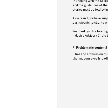
In keeping with the NFB’
and the guidelines of the
stories must be told by I
As a result, we have sus
participants to clients wh
We thank you for bearing
Industry Advisory Circle 
Problematic content?
Films and archives on thi
that modern eyes find of