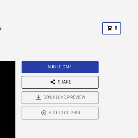
s
0
ADD TO CART
SHARE
DOWNLOAD PREVIEW
ADD TO CLIPBIN