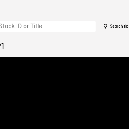
Search tip
21