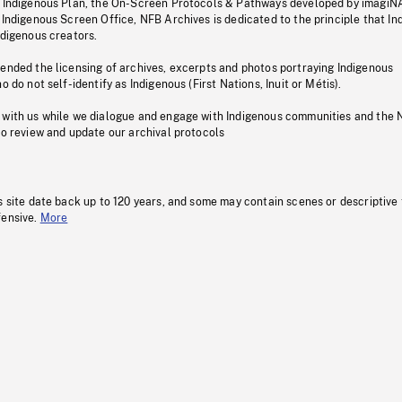
s Indigenous Plan, the On-Screen Protocols & Pathways developed by imagiN
 Indigenous Screen Office, NFB Archives is dedicated to the principle that I
ndigenous creators.
pended the licensing of archives, excerpts and photos portraying Indigenous
o do not self-identify as Indigenous (First Nations, Inuit or Métis).
 with us while we dialogue and engage with Indigenous communities and the 
to review and update our archival protocols
s site date back up to 120 years, and some may contain scenes or descriptive
fensive.
More