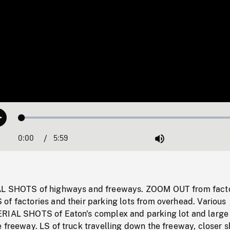
Loaded
:
Play
0.63%
0:00
Current
5:59
Duration
/
Mute
Time
AL SHOTS of highways and freeways. ZOOM OUT from fact
of factories and their parking lots from overhead. Various
RIAL SHOTS of Eaton's complex and parking lot and large
 freeway. LS of truck travelling down the freeway, closer s