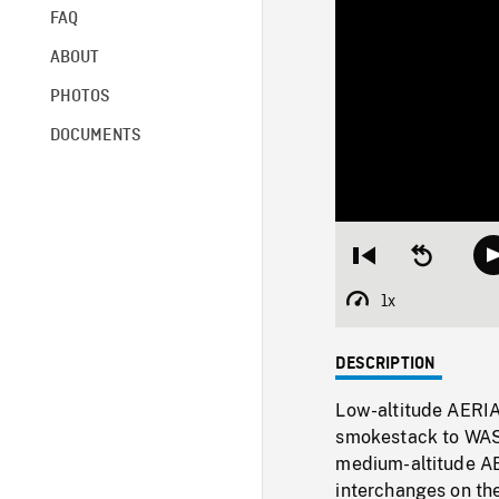
FAQ
ABOUT
PHOTOS
DOCUMENTS
Restart
Seek
from
backward
beginning
10
1x
Playback
seconds
Rate
DESCRIPTION
Low-altitude AERI
smokestack to WAS 
medium-altitude AE
interchanges on the