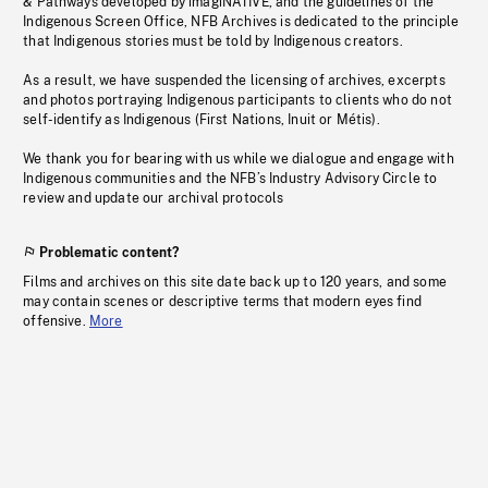
& Pathways developed by imagiNATIVE, and the guidelines of the
Indigenous Screen Office, NFB Archives is dedicated to the principle
that Indigenous stories must be told by Indigenous creators.
As a result, we have suspended the licensing of archives, excerpts
and photos portraying Indigenous participants to clients who do not
self-identify as Indigenous (First Nations, Inuit or Métis).
We thank you for bearing with us while we dialogue and engage with
Indigenous communities and the NFB’s Industry Advisory Circle to
review and update our archival protocols
Problematic content?
Films and archives on this site date back up to 120 years, and some
may contain scenes or descriptive terms that modern eyes find
offensive.
More