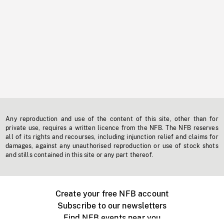
Any reproduction and use of the content of this site, other than for
private use, requires a written licence from the NFB. The NFB reserves
all of its rights and recourses, including injunction relief and claims for
damages, against any unauthorised reproduction or use of stock shots
and stills contained in this site or any part thereof.
Create your free NFB account
Subscribe to our newsletters
Find NFB events near you