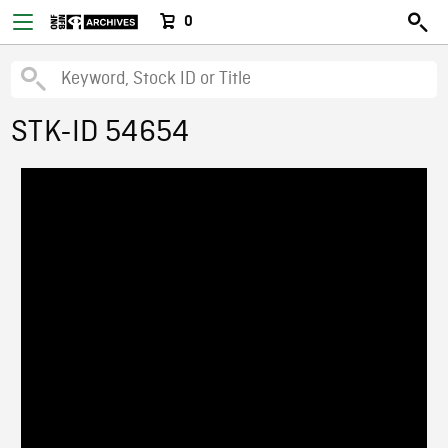
0
STK-ID 54654