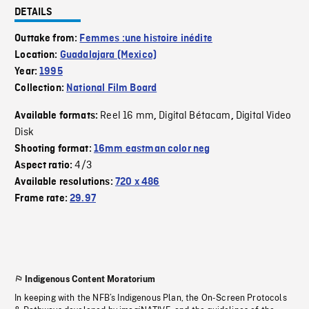
DETAILS
Outtake from:
Femmes :une histoire inédite
Location:
Guadalajara (Mexico)
Year:
1995
Collection:
National Film Board
Reel 16 mm
Digital Bétacam
Digital Video
Available formats:
,
,
Disk
Shooting format:
16mm eastman color neg
4/3
Aspect ratio:
Available resolutions:
720 x 486
Frame rate:
29.97
Indigenous Content Moratorium
In keeping with the NFB’s Indigenous Plan, the On-Screen Protocols