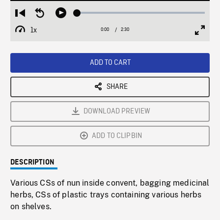
Loaded
:
Restart
Seek
Play
1.80%
from
backward
1x
0:00
Current
2:30
Duration
/
beginning
10
Playback
Full
Time
seconds
Rate
Scree
ADD TO CART
SHARE
DOWNLOAD PREVIEW
ADD TO CLIPBIN
DESCRIPTION
Various CSs of nun inside convent, bagging medicinal
herbs, CSs of plastic trays containing various herbs
on shelves.