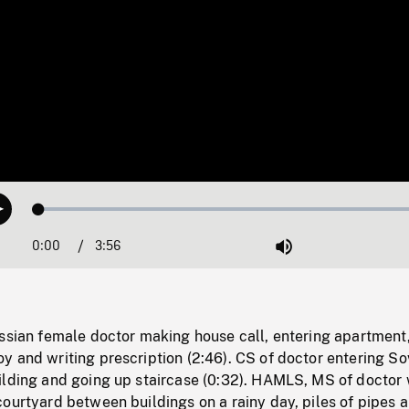
Loaded
:
Play
1.31%
0:00
Current
3:56
Duration
/
Mute
Time
ussian female doctor making house call, entering apartment
 and writing prescription (2:46). CS of doctor entering So
ilding and going up staircase (0:32). HAMLS, MS of doctor 
ourtyard between buildings on a rainy day, piles of pipes a