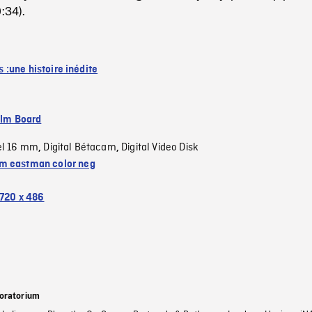
:34).
:une histoire inédite
ilm Board
el 16 mm
Digital Bétacam
Digital Video Disk
,
,
 eastman color neg
720 x 486
oratorium