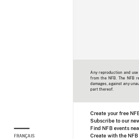
Any reproduction and use o
from the NFB. The NFB res
damages, against any unaut
part thereof.
Create your free NF
Subscribe to our new
Find NFB events nea
Create with the NFB
FRANÇAIS