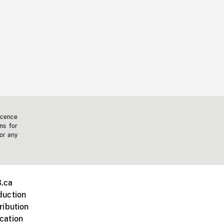
icence
ms for
 or any
.ca
duction
ribution
cation