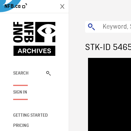
NFB.ca
STK-ID 546
SEARCH
SIGN IN
GETTING STARTED
PRICING