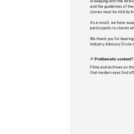
In keeping with the NFB’
and the guidelines of the
stories must be told by I
As a result, we have sus
participants to clients wh
We thank you for bearing
Industry Advisory Circle 
Problematic content?
Films and archives on thi
that modern eyes find of