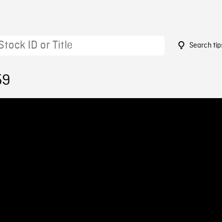
Search tip
59