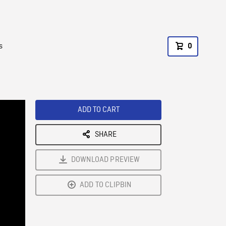
s
0
ADD TO CART
SHARE
DOWNLOAD PREVIEW
ADD TO CLIPBIN