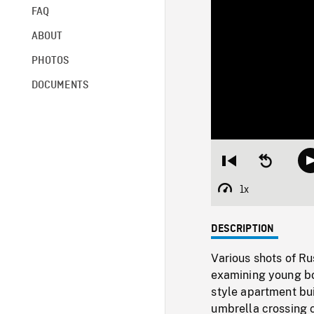
FAQ
ABOUT
PHOTOS
DOCUMENTS
Restart
Seek
from
backward
beginning
10
1x
Playback
seconds
Rate
DESCRIPTION
Various shots of R
examining young boy
style apartment bu
umbrella crossing c