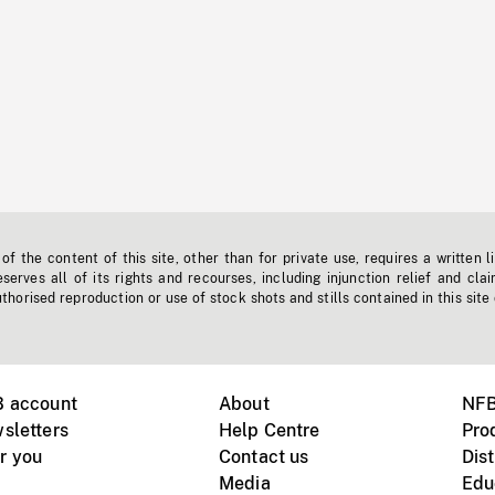
f the content of this site, other than for private use, requires a written l
erves all of its rights and recourses, including injunction relief and clai
horised reproduction or use of stock shots and stills contained in this site
B account
About
NFB
sletters
Help Centre
Pro
r you
Contact us
Dist
Media
Edu