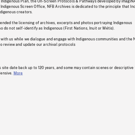
s Indigenous Plan, the On-Screen Protocols & Pathways developed by imagiN
 Indigenous Screen Office, NFB Archives is dedicated to the principle that I
ndigenous creators.
pended the licensing of archives, excerpts and photos portraying Indigenous
o do not self-identify as Indigenous (First Nations, Inuit or Métis).
 with us while we dialogue and engage with Indigenous communities and the 
to review and update our archival protocols
s site date back up to 120 years, and some may contain scenes or descriptive
fensive.
More