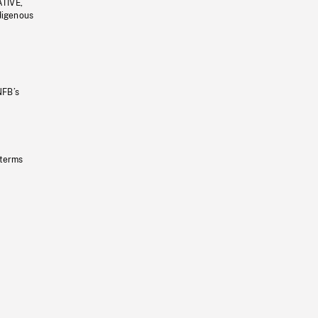
ATIVE,
ndigenous
NFB’s
 terms