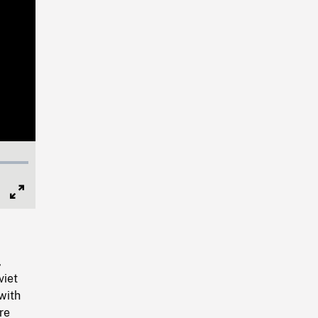
Full
Screen
,
viet
with
re