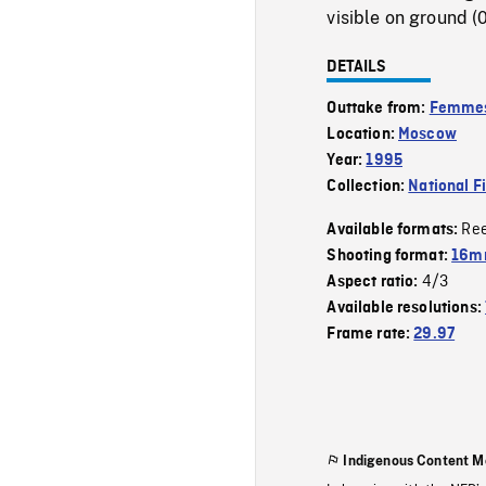
visible on ground (0
DETAILS
Outtake from:
Femmes 
Location:
Moscow
Year:
1995
Collection:
National F
Re
Available formats:
Shooting format:
16mm
4/3
Aspect ratio:
Available resolutions:
Frame rate:
29.97
Indigenous Content M