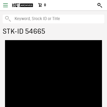
0
STK-ID 54665