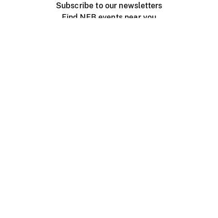
Subscribe to our newsletters
Find NFB events near you
Create with the NFB
Organize a public screening
About
Help Centre
Contact us
Media
Jobs
NFB.ca
Production
Distribution
Education
NFB Blog