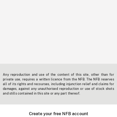
Any reproduction and use of the content of this site, other than for
private use, requires a written licence from the NFB. The NFB reserves
all of its rights and recourses, including injunction relief and claims for
damages, against any unauthorised reproduction or use of stock shots
and stills contained in this site or any part thereof.
Create your free NFB account