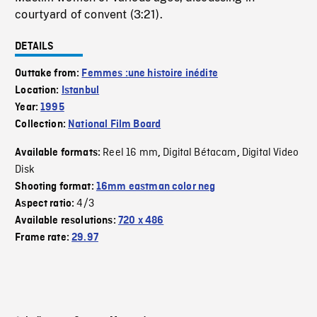
courtyard of convent (3:21).
DETAILS
Outtake from:
Femmes :une histoire inédite
Location:
Istanbul
Year:
1995
Collection:
National Film Board
Reel 16 mm
Digital Bétacam
Digital Video
Available formats:
,
,
Disk
Shooting format:
16mm eastman color neg
4/3
Aspect ratio:
Available resolutions:
720 x 486
Frame rate:
29.97