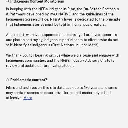
Indigenous Content Moratorium
In keeping with the NFB’s Indigenous Plan, the On-Screen Protocols
& Pathways developed by imagiNATIVE, and the guidelines of the
Indigenous Screen Office, NFB Archives is dedicated to the principle
that Indigenous stories must be told by Indigenous creators.
As a result, we have suspended the licensing of archives, excerpts
and photos portraying Indigenous participants to clients who do not
self-identify as Indigenous (First Nations, Inuit or Métis).
We thank you for bearing with us while we dialogue and engage with
Indigenous communities and the NFB’s Industry Advisory Circle to
review and update our archival protocols
Problematic content?
Films and archives on this site date back up to 120 years, and some
may contain scenes or descriptive terms that modern eyes find
offensive.
More