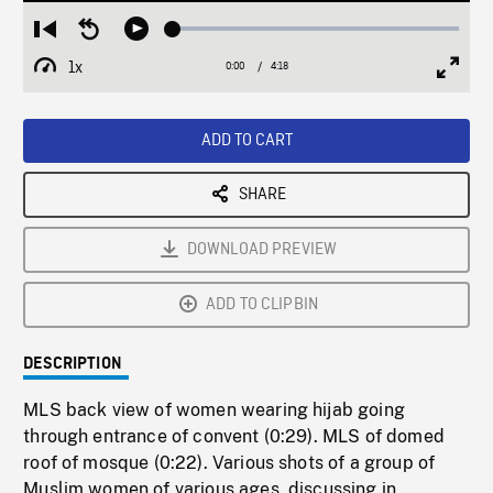
Loaded
:
Restart
Seek
Play
1.34%
from
backward
1x
0:00
Current
4:18
Duration
/
beginning
10
Playback
Full
Time
seconds
Rate
Scree
ADD TO CART
SHARE
DOWNLOAD PREVIEW
ADD TO CLIPBIN
DESCRIPTION
MLS back view of women wearing hijab going
through entrance of convent (0:29). MLS of domed
roof of mosque (0:22). Various shots of a group of
Muslim women of various ages, discussing in