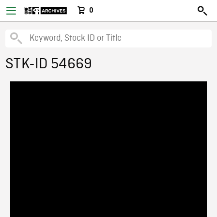
0
STK-ID 54669