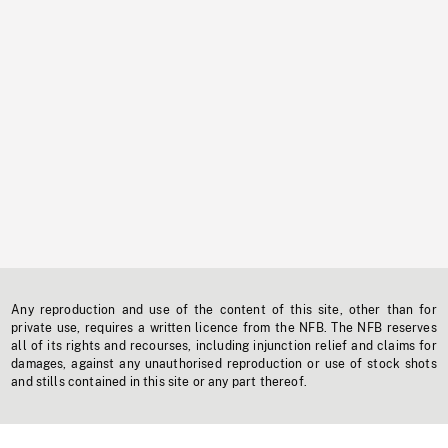
Any reproduction and use of the content of this site, other than for
private use, requires a written licence from the NFB. The NFB reserves
all of its rights and recourses, including injunction relief and claims for
damages, against any unauthorised reproduction or use of stock shots
and stills contained in this site or any part thereof.