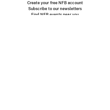
Create your free NFB account
Subscribe to our newsletters
Find NFB events near you
Create with the NFB
Organize a public screening
About
Help Centre
Contact us
Media
Jobs
NFB.ca
Production
Distribution
Education
NFB Blog