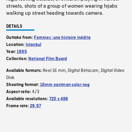
streets, shots of a group of women wearing hijabs
walking up street heading towards camera.
DETAILS
Outtake from:
Femmes :une histoire inédite
Location:
Istanbul
Year:
1995
Collection:
National Film Board
Reel 16 mm
Digital Bétacam
Digital Video
Available formats:
,
,
Disk
Shooting format:
16mm eastman color neg
4/3
Aspect ratio:
Available resolutions:
720 x 486
Frame rate:
29.97