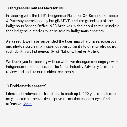
Indigenous Content Moratorium
In keeping with the NFB’s Indigenous Plan, the On-Screen Protocols
& Pathways developed by imagiNATIVE, and the guidelines of the
Indigenous Screen Office, NFB Archives is dedicated to the principle
that Indigenous stories must be told by Indigenous creators.
As a result, we have suspended the licensing of archives, excerpts
and photos portraying Indigenous participants to clients who do not
self-identify as Indigenous (First Nations, Inuit or Métis).
We thank you for bearing with us while we dialogue and engage with
Indigenous communities and the NFB’s Industry Advisory Circle to
review and update our archival protocols
Problematic content?
Films and archives on this site date back up to 120 years, and some
may contain scenes or descriptive terms that modern eyes find
offensive.
More