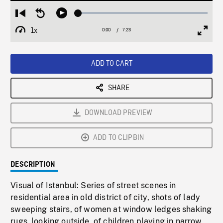
Loaded
:
Restart
Seek
Play
0.51%
from
backward
1x
0:00
Current
7:23
Duration
/
beginning
10
Playback
Full
Time
seconds
Rate
Scree
ADD TO CART
SHARE
DOWNLOAD PREVIEW
ADD TO CLIPBIN
DESCRIPTION
Visual of Istanbul: Series of street scenes in
residential area in old district of city, shots of lady
sweeping stairs, of women at window ledges shaking
rugs, looking outside, of children playing in narrow