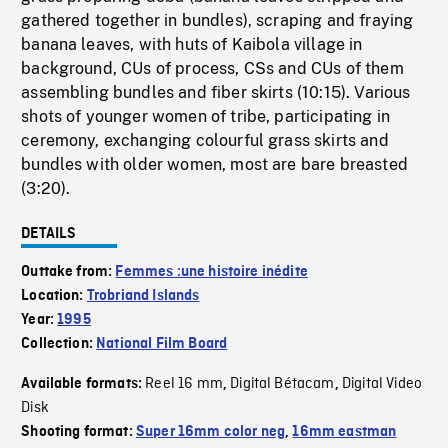
gathered together in bundles), scraping and fraying
banana leaves, with huts of Kaibola village in
background, CUs of process, CSs and CUs of them
assembling bundles and fiber skirts (10:15). Various
shots of younger women of tribe, participating in
ceremony, exchanging colourful grass skirts and
bundles with older women, most are bare breasted
(3:20).
DETAILS
Outtake from:
Femmes :une histoire inédite
Location:
Trobriand Islands
Year:
1995
Collection:
National Film Board
Reel 16 mm
Digital Bétacam
Digital Video
Available formats:
,
,
Disk
Shooting format:
Super 16mm color neg
,
16mm eastman