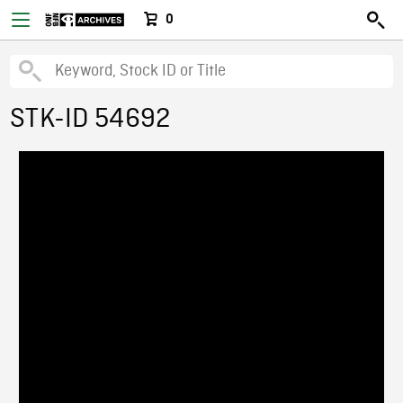
0
STK-ID 54692