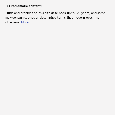
Problematic content?
Films and archives on this site date back up to 120 years, and some
may contain scenes or descriptive terms that modern eyes find
offensive.
More