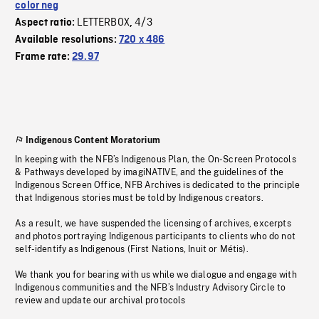
color neg
LETTERBOX
4/3
Aspect ratio:
,
Available resolutions:
720 x 486
Frame rate:
29.97
Indigenous Content Moratorium
In keeping with the NFB’s Indigenous Plan, the On-Screen Protocols
& Pathways developed by imagiNATIVE, and the guidelines of the
Indigenous Screen Office, NFB Archives is dedicated to the principle
that Indigenous stories must be told by Indigenous creators.
As a result, we have suspended the licensing of archives, excerpts
and photos portraying Indigenous participants to clients who do not
self-identify as Indigenous (First Nations, Inuit or Métis).
We thank you for bearing with us while we dialogue and engage with
Indigenous communities and the NFB’s Industry Advisory Circle to
review and update our archival protocols