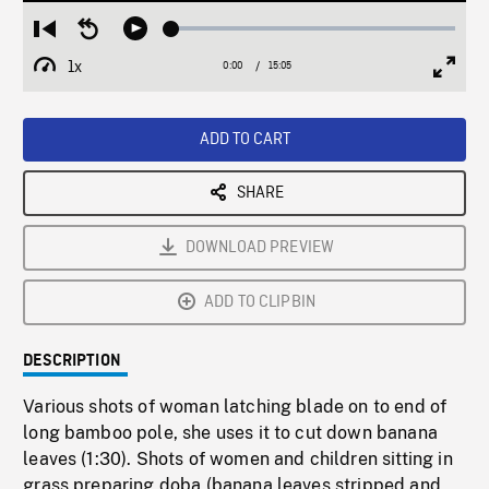
Loaded
:
Restart
Seek
Play
0.25%
from
backward
1x
0:00
Current
15:05
Duration
/
beginning
10
Playback
Full
Time
seconds
Rate
Scree
ADD TO CART
SHARE
DOWNLOAD PREVIEW
ADD TO CLIPBIN
DESCRIPTION
Various shots of woman latching blade on to end of
long bamboo pole, she uses it to cut down banana
leaves (1:30). Shots of women and children sitting in
grass preparing doba (banana leaves stripped and