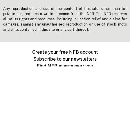
Any reproduction and use of the content of this site, other than for
private use, requires a written licence from the NFB. The NFB reserves
all of its rights and recourses, including injunction relief and claims for
damages, against any unauthorised reproduction or use of stock shots
and stills contained in this site or any part thereof.
Create your free NFB account
Subscribe to our newsletters
Find NFB events near you
Create with the NFB
Organize a public screening
About
Help Centre
Contact us
Media
Jobs